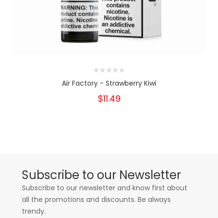
Air Factory - Strawberry Kiwi
$11.49
Subscribe to our Newsletter
Subscribe to our newsletter and know first about
all the promotions and discounts. Be always
trendy.