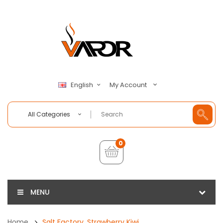
My Account
English
All Categories
0
MENU
Home
Salt Factory, Strawberry Kiwi