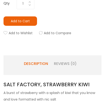
Qty
Add to Cart
Add to Wishlist
Add to Compare
DESCRIPTION
REVIEWS (0)
SALT FACTORY, STRAWBERRY KIWI
A burst of strawberry with a splash of kiwi that you know
and love formatted with nic salt