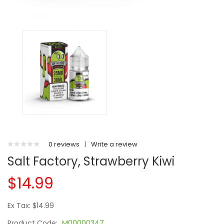
0 reviews
|
Write a review
Salt Factory, Strawberry Kiwi
$14.99
Ex Tax: $14.99
Product Code:
M00000347