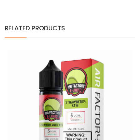
RELATED PRODUCTS