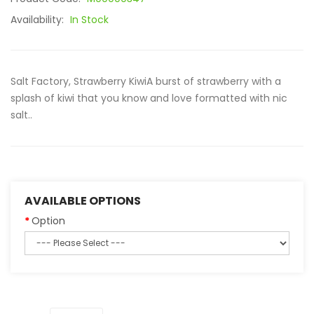
Availability:
In Stock
Salt Factory, Strawberry KiwiA burst of strawberry with a
splash of kiwi that you know and love formatted with nic
salt..
AVAILABLE OPTIONS
Option