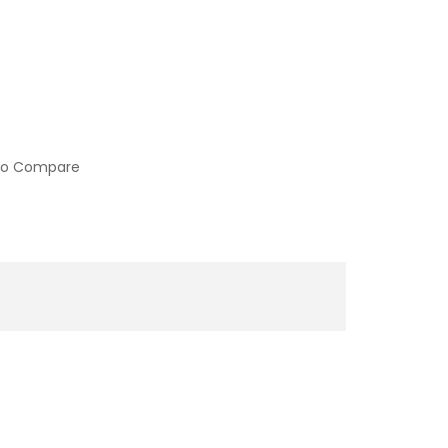
to Compare