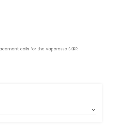
lacement coils for the Vaporesso SKRR