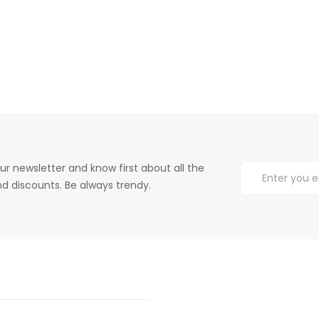
ur newsletter and know first about all the
d discounts. Be always trendy.