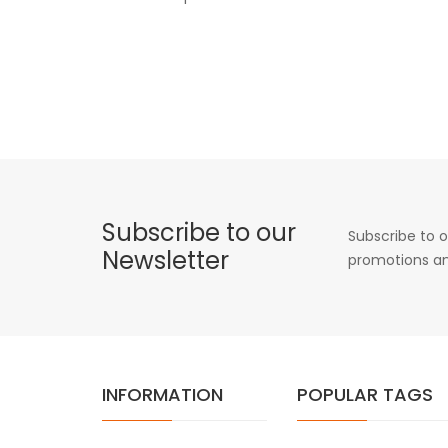
Subscribe to our
Subscribe to o
Newsletter
promotions an
INFORMATION
POPULAR TAGS