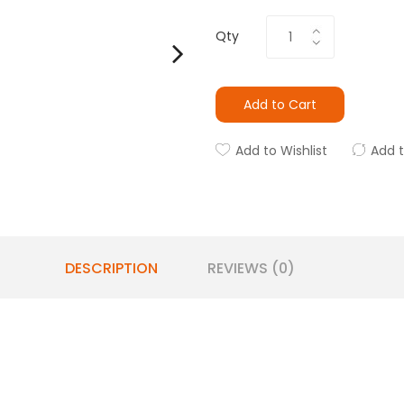
Qty
Add to Cart
Add to Wishlist
Add 
DESCRIPTION
REVIEWS (0)