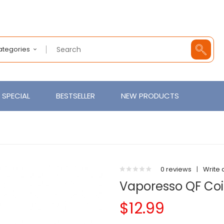
Categories
SPECIAL
BESTSELLER
NEW PRODUCTS
0 reviews
|
Write 
Vaporesso QF Coil
$12.99