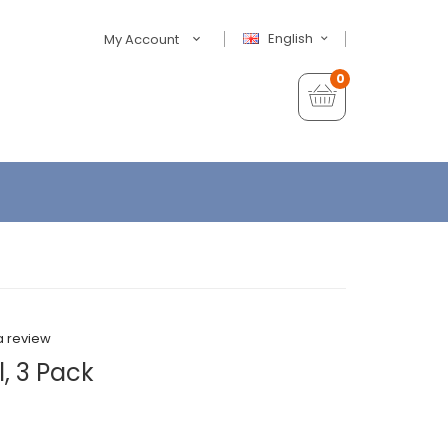
English
My Account
0
a review
, 3 Pack