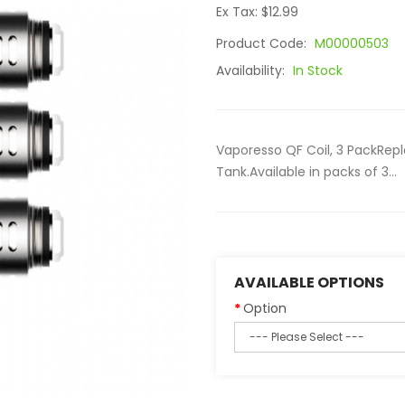
Ex Tax: $12.99
Product Code:
M00000503
Availability:
In Stock
Vaporesso QF Coil, 3 PackRep
Tank.Available in packs of 3...
AVAILABLE OPTIONS
Option