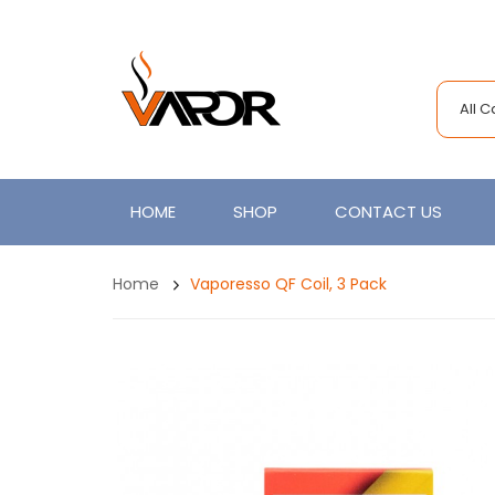
All 
HOME
SHOP
CONTACT US
Home
Vaporesso QF Coil, 3 Pack