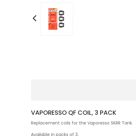
VAPORESSO QF COIL, 3 PACK
Replacement coils for the Vaporesso SKRR Tank.
Available in packs of 3.