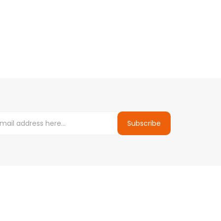
Subscribe