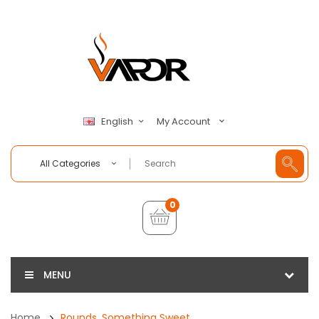
My Account
English
All Categories
0
MENU
Home
Rounds, Something Sweet