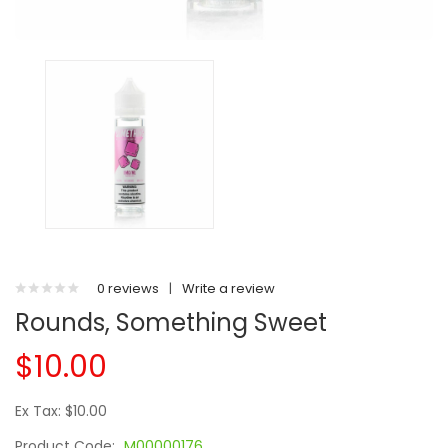
0 reviews
|
Write a review
Rounds, Something Sweet
$10.00
Ex Tax: $10.00
Product Code:
M00000176