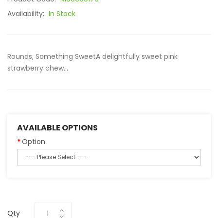
Availability:
In Stock
Rounds, Something SweetA delightfully sweet pink
strawberry chew...
AVAILABLE OPTIONS
Option
Qty