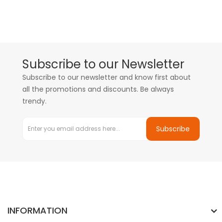
Subscribe to our Newsletter
Subscribe to our newsletter and know first about
all the promotions and discounts. Be always
trendy.
Subscribe
INFORMATION