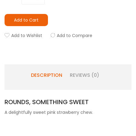
Add to Cart
Add to Wishlist
Add to Compare
DESCRIPTION
REVIEWS (0)
ROUNDS, SOMETHING SWEET
A delightfully sweet pink strawberry chew.