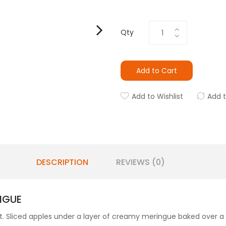
Qty
Add to Cart
Add to Wishlist
Add 
DESCRIPTION
REVIEWS (0)
NGUE
sert. Sliced apples under a layer of creamy meringue baked 