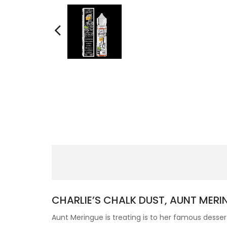
CHARLIE’S CHALK DUST, AUNT MERI
Aunt Meringue is treating is to her famous des