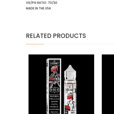
VG/PG RATIO: 70/30
MADE IN THE USA
RELATED PRODUCTS