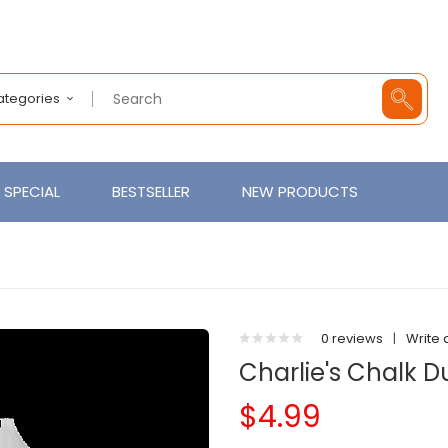
Categories
SPECIAL
BESTSELLER
NEW PRODUCTS
0 reviews
|
Write 
Charlie's Chalk D
$4.99