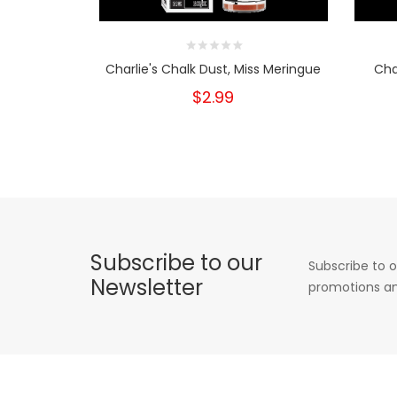
Charlie's Chalk Dust, Miss Meringue
Cha
$2.99
Subscribe to our
Subscribe to o
Newsletter
promotions an