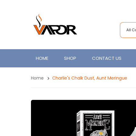
All 
HOME
SHOP
CONTACT US
Home
Charlie's Chalk Dust, Aunt Meringue