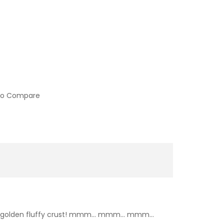
to Compare
over a golden fluffy crust! mmm… mmm… mmm…