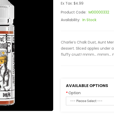
Ex Tax: $4.99
Product Code:
M00000332
Availability:
In Stock
Charlie’s Chalk Dust, Aunt Me
dessert. Sliced apples under
fluffy crust! mmm… mmm… m
AVAILABLE OPTIONS
Option