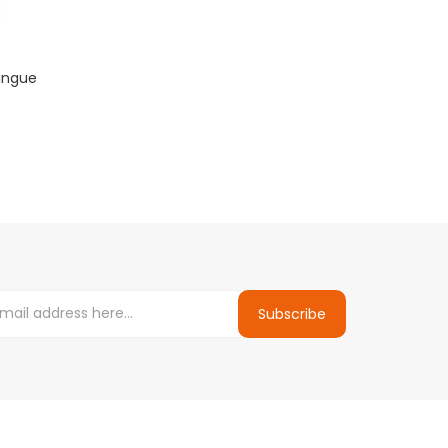
ringue
Subscribe