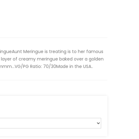
ringueAunt Meringue is treating is to her famous
 a layer of creamy meringue baked over a golden
mm…VG/PG Ratio: 70/30Made in the USA..