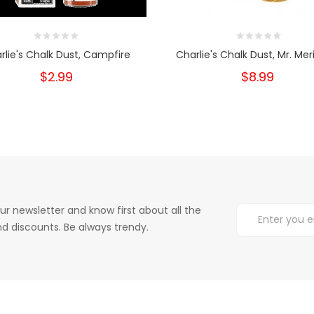
rlie's Chalk Dust, Campfire
Charlie's Chalk Dust, Mr. Me
$2.99
$8.99
ur newsletter and know first about all the
d discounts. Be always trendy.