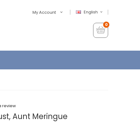
English
My Account
0
a review
ust, Aunt Meringue