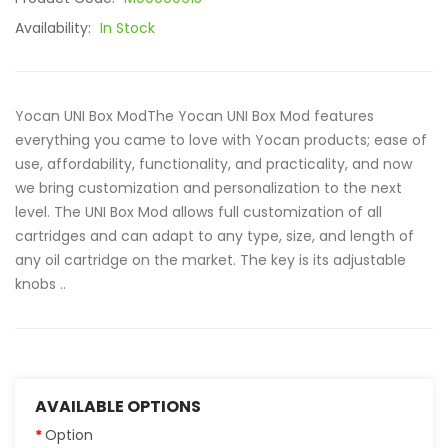
Availability:
In Stock
Yocan UNI Box ModThe Yocan UNI Box Mod features
everything you came to love with Yocan products; ease of
use, affordability, functionality, and practicality, and now
we bring customization and personalization to the next
level. The UNI Box Mod allows full customization of all
cartridges and can adapt to any type, size, and length of
any oil cartridge on the market. The key is its adjustable
knobs ..
AVAILABLE OPTIONS
Option