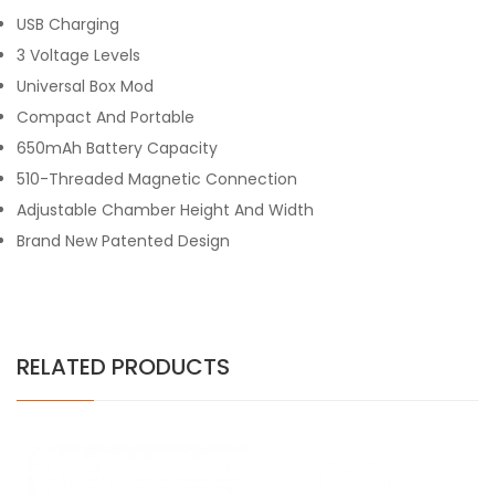
USB Charging
3 Voltage Levels
Universal Box Mod
Compact And Portable
650mAh Battery Capacity
510-Threaded Magnetic Connection
Adjustable Chamber Height And Width
Brand New Patented Design
RELATED PRODUCTS