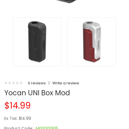
0 reviews
|
Write a review
Yocan UNI Box Mod
$14.99
Ex Tax: $14.99
Product Code:
M00000615