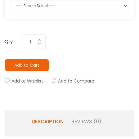
Qty
Add to Cart
Add to Wishlist
Add to Compare
DESCRIPTION
REVIEWS (0)