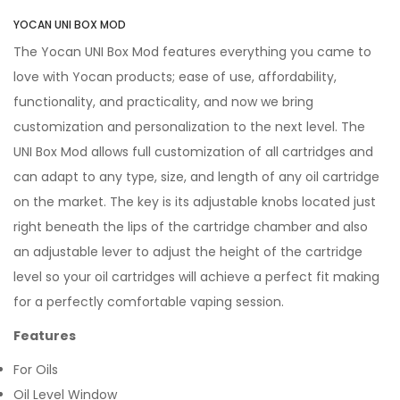
YOCAN UNI BOX MOD
The Yocan UNI Box Mod features everything you came to
love with Yocan products; ease of use, affordability,
functionality, and practicality, and now we bring
customization and personalization to the next level. The
UNI Box Mod allows full customization of all cartridges and
can adapt to any type, size, and length of any oil cartridge
on the market. The key is its adjustable knobs located just
right beneath the lips of the cartridge chamber and also
an adjustable lever to adjust the height of the cartridge
level so your oil cartridges will achieve a perfect fit making
for a perfectly comfortable vaping session.
Features
For Oils
Oil Level Window