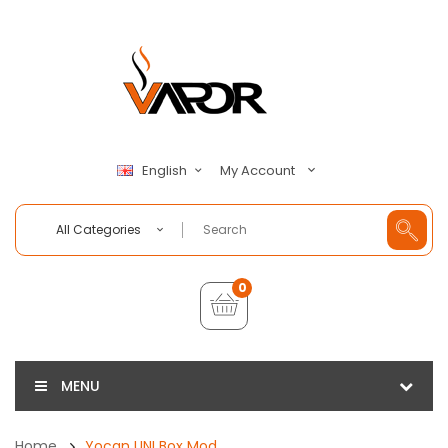
My Account
English
All Categories
0
MENU
Home
Yocan UNI Box Mod