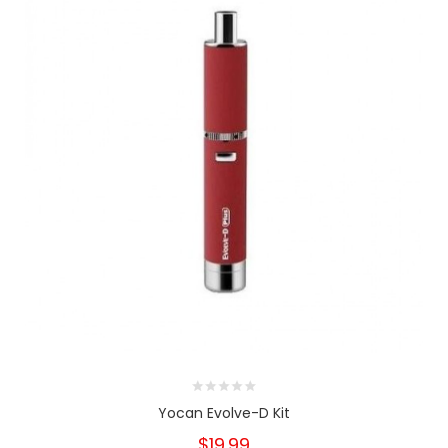
Yocan Evolve-D Kit
$19.99