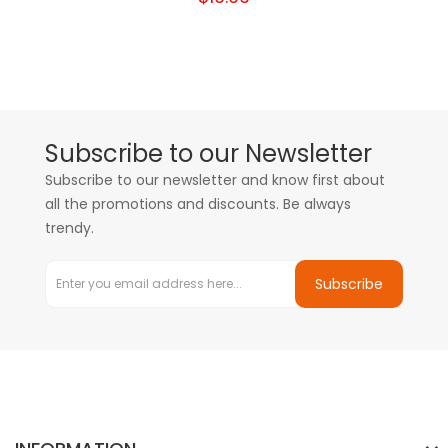
Subscribe to our Newsletter
Subscribe to our newsletter and know first about
all the promotions and discounts. Be always
trendy.
Subscribe