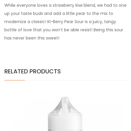
While everyone loves a strawberry kiwi blend, we had to one
up your taste buds and add a little pear to the mix to
modernize a classic! Ki-Berry Pear Sour is a juicy, tangy
bottle of love that you won’t be able resist! Being this sour
has never been this sweet!
RELATED PRODUCTS