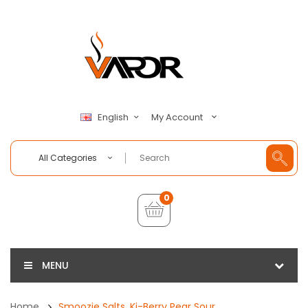
My Account
English
All Categories
0
MENU
Home
Smoozie Salts, Ki-Berry Pear Sour