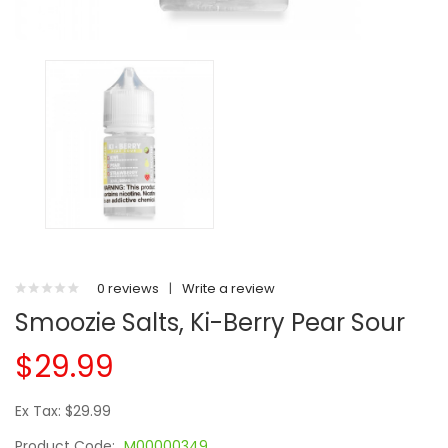
0 reviews
|
Write a review
Smoozie Salts, Ki-Berry Pear Sour
$29.99
Ex Tax: $29.99
Product Code:
M00000349