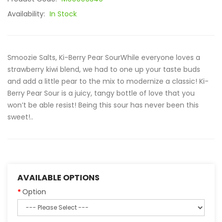
Availability:
In Stock
Smoozie Salts, Ki-Berry Pear SourWhile everyone loves a
strawberry kiwi blend, we had to one up your taste buds
and add a little pear to the mix to modernize a classic! Ki-
Berry Pear Sour is a juicy, tangy bottle of love that you
won’t be able resist! Being this sour has never been this
sweet!..
AVAILABLE OPTIONS
Option