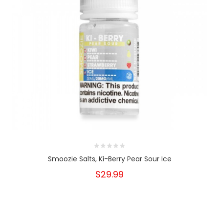
Smoozie Salts, Ki-Berry Pear Sour Ice
$29.99