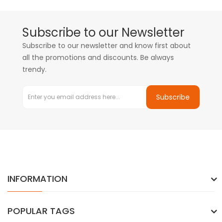
Subscribe to our Newsletter
Subscribe to our newsletter and know first about
all the promotions and discounts. Be always
trendy.
Subscribe
INFORMATION
POPULAR TAGS