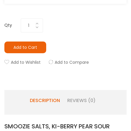
Qty
Add to Cart
Add to Wishlist
Add to Compare
DESCRIPTION
REVIEWS (0)
SMOOZIE SALTS, KI-BERRY PEAR SOUR