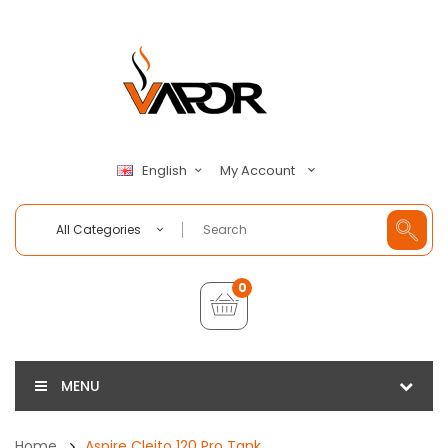
My Account
English
All Categories
0
MENU
Home
Aspire Cleito 120 Pro Tank