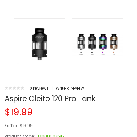
0 reviews
|
Write a review
Aspire Cleito 120 Pro Tank
$19.99
Ex Tax: $19.99
Product Code:
M00000496