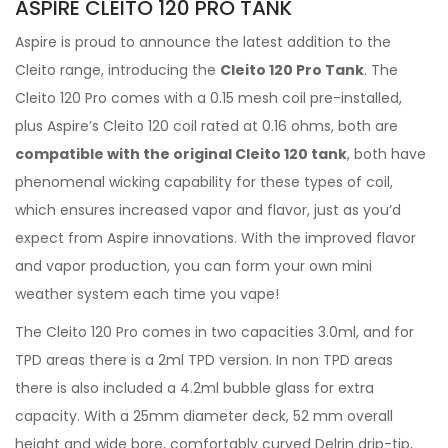
ASPIRE CLEITO 120 PRO TANK
Aspire is proud to announce the latest addition to the
Cleito range, introducing the
Cleito 120 Pro Tank
. The
Cleito 120 Pro comes with a 0.15 mesh coil pre-installed,
plus Aspire’s Cleito 120 coil rated at 0.16 ohms, both are
compatible with the original Cleito 120 tank
, both have
phenomenal wicking capability for these types of coil,
which ensures increased vapor and flavor, just as you’d
expect from Aspire innovations. With the improved flavor
and vapor production, you can form your own mini
weather system each time you vape!
The Cleito 120 Pro comes in two capacities 3.0ml, and for
TPD areas there is a 2ml TPD version. In non TPD areas
there is also included a 4.2ml bubble glass for extra
capacity. With a 25mm diameter deck, 52 mm overall
height and wide bore, comfortably curved Delrin drip-tip,