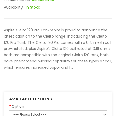
Availability:
In Stock
Aspire Cleito 120 Pro TankAspire is proud to announce the
latest addition to the Cleito range, introducing the Cleito
120 Pro Tank. The Cleito 120 Pro comes with a 0.15 mesh coil
pre-installed, plus Aspire’s Cleito 120 coil rated at 0.16 ohms,
both are compatible with the original Cleito 120 tank, both
have phenomenal wicking capability for these types of coil,
which ensures increased vapor and fl..
AVAILABLE OPTIONS
Option