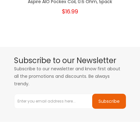
Aspire AIO Pockex Coil, 0.6 Ohm, 5pack
$16.99
Subscribe to our Newsletter
Subscribe to our newsletter and know first about
all the promotions and discounts. Be always
trendy.
Subscribe