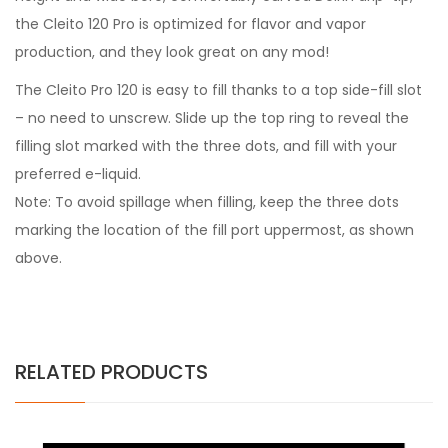
the Cleito 120 Pro is optimized for flavor and vapor
production, and they look great on any mod!
The Cleito Pro 120 is easy to fill thanks to a top side-fill slot
– no need to unscrew. Slide up the top ring to reveal the
filling slot marked with the three dots, and fill with your
preferred e-liquid.
Note: To avoid spillage when filling, keep the three dots
marking the location of the fill port uppermost, as shown
above.
RELATED PRODUCTS