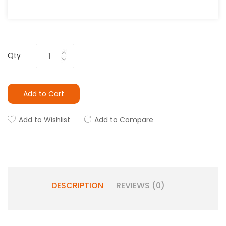
Qty
Add to Cart
Add to Wishlist
Add to Compare
DESCRIPTION
REVIEWS (0)