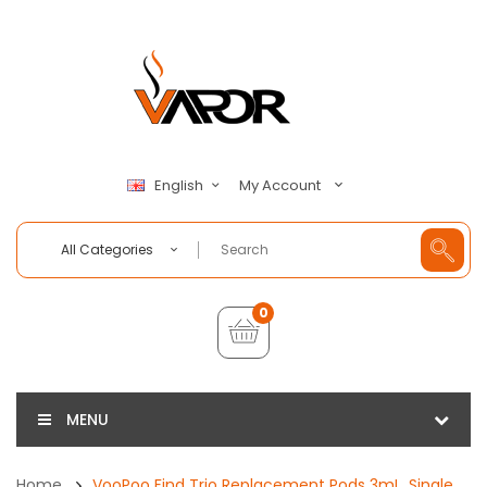
My Account
English
All Categories
0
MENU
Home
VooPoo Find Trio Replacement Pods 3mL, Single