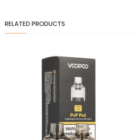
RELATED PRODUCTS