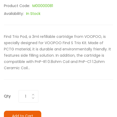
Product Code:
M00000081
Availability:
In Stock
Find Trio Pod, a 3ml refillable cartridge from VOOPOO, is
specially designed for VOOPOO Find S Trio Kit. Made of
PCTG material, it is durable and environmentally friendly. It
features side filling solution. In addition, the cartridge is
compatible with PnP-R1 0.8ohm Coil and PnP-C1 1.2ohm
Ceramic Coil...
Qty
Add to Cart