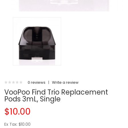
0 reviews
|
Write a review
VooPoo Find Trio Replacement
Pods 3mL, Single
$10.00
Ex Tax: $10.00