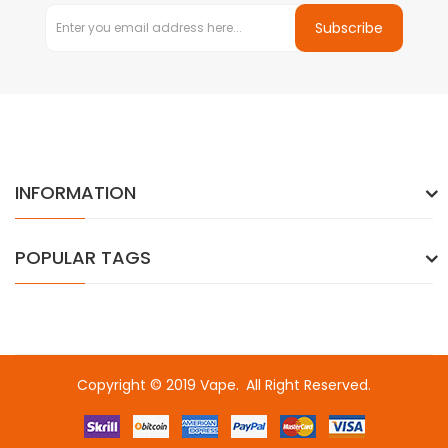
Subscribe
INFORMATION
POPULAR TAGS
Copyright © 2019
Vape
.
All Right Reserved.
o
online casino usa
best online casino
online casino
online casino 