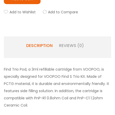
Add to Wishlist
Add to Compare
DESCRIPTION
REVIEWS (0)
Find Trio Pod, a 3ml refillable cartridge from VOOPOO, is
specially designed for VOOPOO Find S Trio Kit. Made of
PCTG material, it is durable and environmentally friendly. It
features side filling solution. In addition, the cartridge is
compatible with PnP-R1 0.8ohm Coil and PnP-C1 1.2ohm
Ceramic Coil.