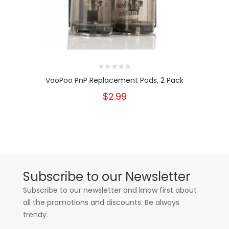
VooPoo PnP Replacement Pods, 2 Pack
$2.99
Subscribe to our Newsletter
Subscribe to our newsletter and know first about
all the promotions and discounts. Be always
trendy.