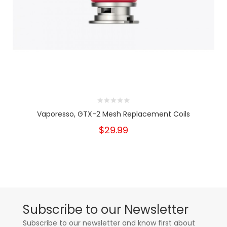
Vaporesso, GTX-2 Mesh Replacement Coils
$29.99
Subscribe to our Newsletter
Subscribe to our newsletter and know first about