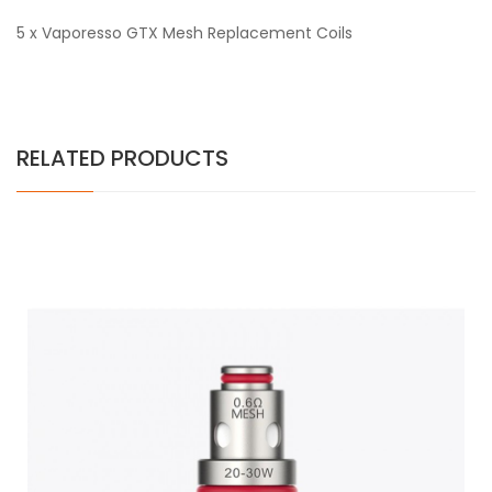
5 x Vaporesso GTX Mesh Replacement Coils
RELATED PRODUCTS