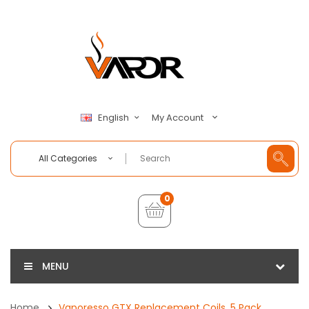
My Account
English
All Categories
0
MENU
Home
Vaporesso GTX Replacement Coils, 5 Pack