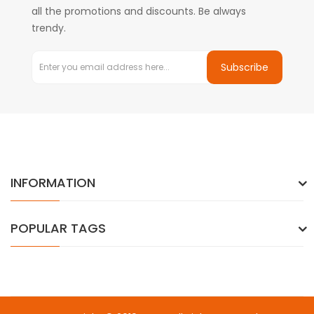
all the promotions and discounts. Be always
trendy.
Subscribe
INFORMATION
POPULAR TAGS