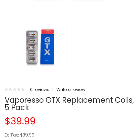
0 reviews
|
Write a review
Vaporesso GTX Replacement Coils,
5 Pack
$39.99
Ex Tax: $39.99