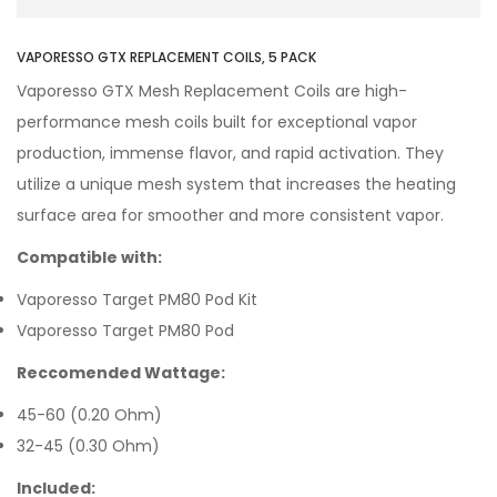
VAPORESSO GTX REPLACEMENT COILS, 5 PACK
Vaporesso GTX Mesh Replacement Coils are high-
performance mesh coils built for exceptional vapor
production, immense flavor, and rapid activation. They
utilize a unique mesh system that increases the heating
surface area for smoother and more consistent vapor.
Compatible with:
Vaporesso Target PM80 Pod Kit
Vaporesso Target PM80 Pod
Reccomended Wattage:
45-60 (0.20 Ohm)
32-45 (0.30 Ohm)
Included: