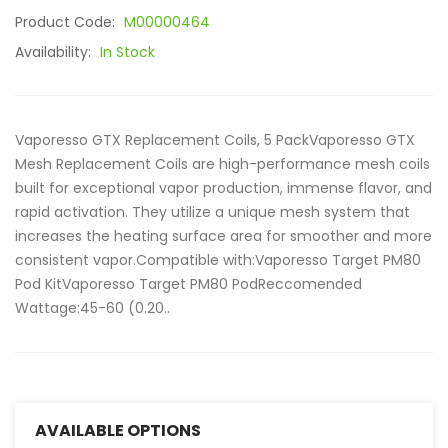
Product Code:
M00000464
Availability:
In Stock
Vaporesso GTX Replacement Coils, 5 PackVaporesso GTX
Mesh Replacement Coils are high-performance mesh coils
built for exceptional vapor production, immense flavor, and
rapid activation. They utilize a unique mesh system that
increases the heating surface area for smoother and more
consistent vapor.Compatible with:Vaporesso Target PM80
Pod KitVaporesso Target PM80 PodReccomended
Wattage:45-60 (0.20..
AVAILABLE OPTIONS