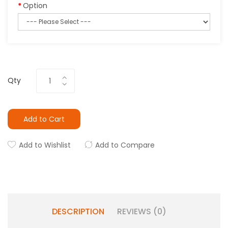
Option
Qty
Add to Cart
Add to Wishlist
Add to Compare
DESCRIPTION
REVIEWS (0)