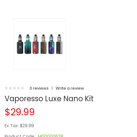
0 reviews
|
Write a review
Vaporesso Luxe Nano Kit
$29.99
Ex Tax: $29.99
Product Code:
M00000628