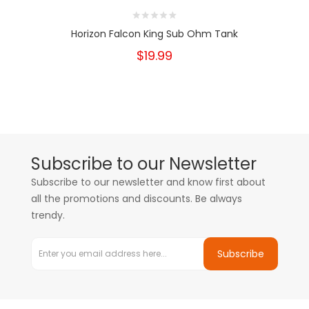
Horizon Falcon King Sub Ohm Tank
$19.99
Subscribe to our Newsletter
Subscribe to our newsletter and know first about
all the promotions and discounts. Be always
trendy.
Subscribe