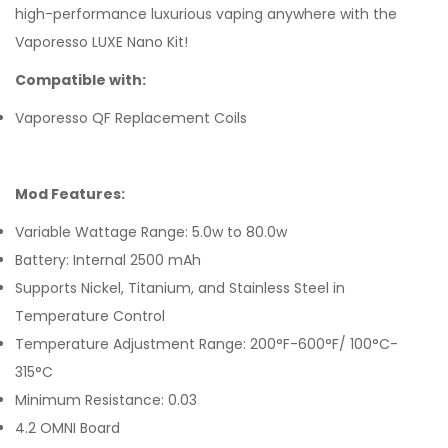
high-performance luxurious vaping anywhere with the
Vaporesso LUXE Nano Kit!
Compatible with:
Vaporesso QF Replacement Coils
Mod Features:
Variable Wattage Range: 5.0w to 80.0w
Battery: Internal 2500 mAh
Supports Nickel, Titanium, and Stainless Steel in
Temperature Control
Temperature Adjustment Range: 200°F-600°F/ 100°C-
315°C
Minimum Resistance: 0.03
4.2 OMNI Board