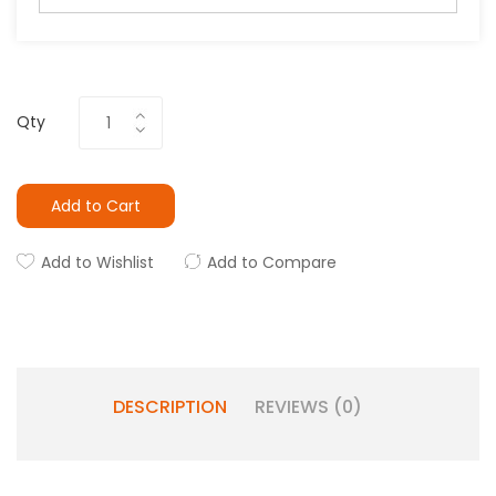
Qty
Add to Cart
Add to Wishlist
Add to Compare
DESCRIPTION
REVIEWS (0)