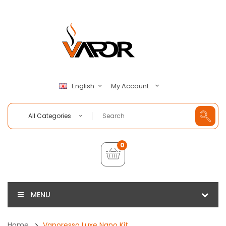
My Account
English
All Categories
0
MENU
Home
Vaporesso Luxe Nano Kit