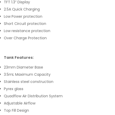
TFT 1.3” Display
2.5A Quick Charging
Low Power protection
Short Circuit protection
Low resistance protection
Over Charge Protection
Tank Features:
23mm Diameter Base
3.5mL Maximum Capacity
Stainless steel construction
Pyrex glass
Quadflow Air Distribution System
Adjustable Airflow
Top Fill Design