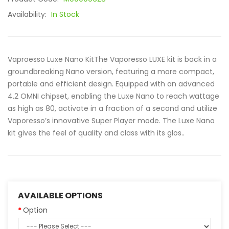
Availability:
In Stock
Vaproesso Luxe Nano KitThe Vaporesso LUXE kit is back in a
groundbreaking Nano version, featuring a more compact,
portable and efficient design. Equipped with an advanced
4.2 OMNI chipset, enabling the Luxe Nano to reach wattage
as high as 80, activate in a fraction of a second and utilize
Vaporesso’s innovative Super Player mode. The Luxe Nano
kit gives the feel of quality and class with its glos..
AVAILABLE OPTIONS
Option