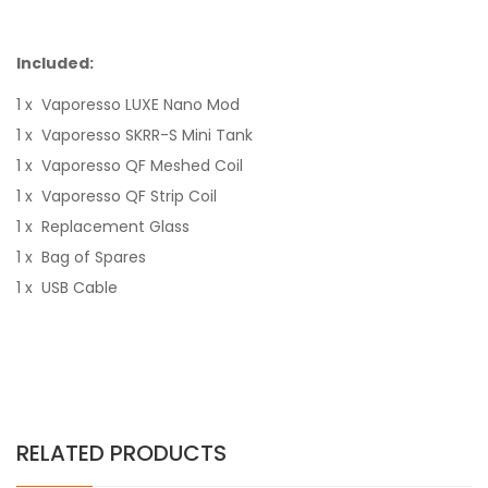
Included:
1 x Vaporesso LUXE Nano Mod
1 x Vaporesso SKRR-S Mini Tank
1 x Vaporesso QF Meshed Coil
1 x Vaporesso QF Strip Coil
1 x Replacement Glass
1 x Bag of Spares
1 x USB Cable
RELATED PRODUCTS