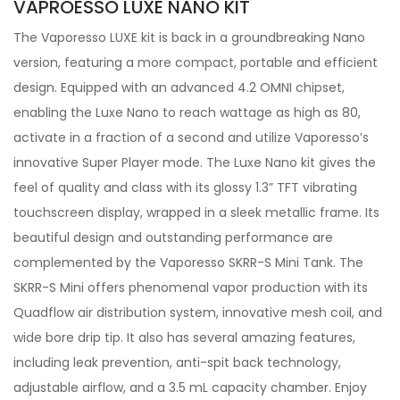
VAPROESSO LUXE NANO KIT
The Vaporesso LUXE kit is back in a groundbreaking Nano
version, featuring a more compact, portable and efficient
design. Equipped with an advanced 4.2 OMNI chipset,
enabling the Luxe Nano to reach wattage as high as 80,
activate in a fraction of a second and utilize Vaporesso’s
innovative Super Player mode. The Luxe Nano kit gives the
feel of quality and class with its glossy 1.3” TFT vibrating
touchscreen display, wrapped in a sleek metallic frame. Its
beautiful design and outstanding performance are
complemented by the Vaporesso SKRR-S Mini Tank. The
SKRR-S Mini offers phenomenal vapor production with its
Quadflow air distribution system, innovative mesh coil, and
wide bore drip tip. It also has several amazing features,
including leak prevention, anti-spit back technology,
adjustable airflow, and a 3.5 mL capacity chamber. Enjoy