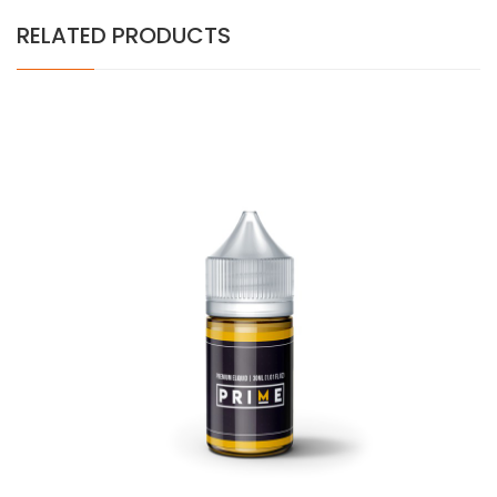
RELATED PRODUCTS