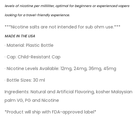
levels of nicotine per milliliter, optimal for beginners or experienced vapers
looking for a travel-friendly experience.
***Nicotine salts are not intended for sub ohm use.***
MADE IN THE USA
· Material: Plastic Bottle
· Cap: Child-Resistant Cap
· Nicotine Levels Available: 12mg, 24mg, 36mg, 45mg
· Bottle Sizes: 30 ml
Ingredients: Natural and Artificial Flavoring, kosher Malaysian
palm VG, PG and Nicotine
*Product will ship with FDA-approved label*