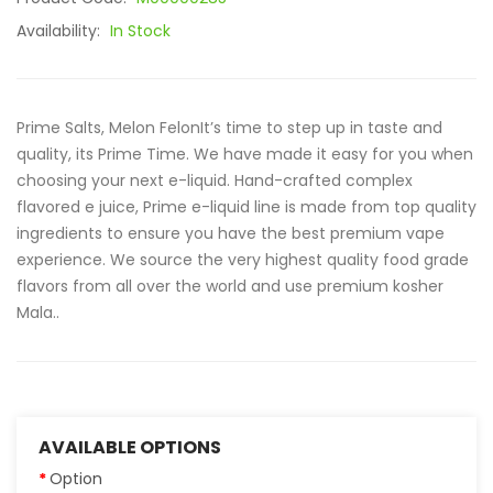
Availability:
In Stock
Prime Salts, Melon FelonIt’s time to step up in taste and
quality, its Prime Time. We have made it easy for you when
choosing your next e-liquid. Hand-crafted complex
flavored e juice, Prime e-liquid line is made from top quality
ingredients to ensure you have the best premium vape
experience. We source the very highest quality food grade
flavors from all over the world and use premium kosher
Mala..
AVAILABLE OPTIONS
Option