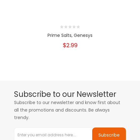
Prime Salts, Genesys
$2.99
Subscribe to our Newsletter
Subscribe to our newsletter and know first about
all the promotions and discounts. Be always
trendy.
Subscribe