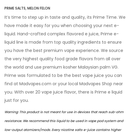
PRIME SALTS, MELON FELON
It’s time to step up in taste and quality, its Prime Time. We
have made it easy for you when choosing your next e-
liquid. Hand-crafted complex flavored e juice, Prime e-
liquid line is made from top quality ingredients to ensure
you have the best premium vape experience. We source
the very highest quality food grade flavors from all over
the world and use premium kosher Malaysian palm VG.
Prime was formulated to be the best vape juice you can
find at Madvapes.com or your local Madvapes Shop near
you. With over 20 vape juice flavor, there is Prime e liquid
just for you.
Warning: This product is not meant for use in devices that reach sub-ohm
resistance. We recommend this liquid to be used in vape
pod system
and
low-output atomizers/mods. Every nicotine salts e-juice contains higher