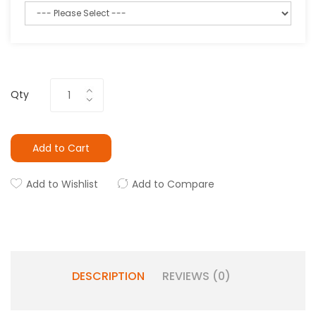
Qty
Add to Cart
Add to Wishlist
Add to Compare
DESCRIPTION
REVIEWS (0)