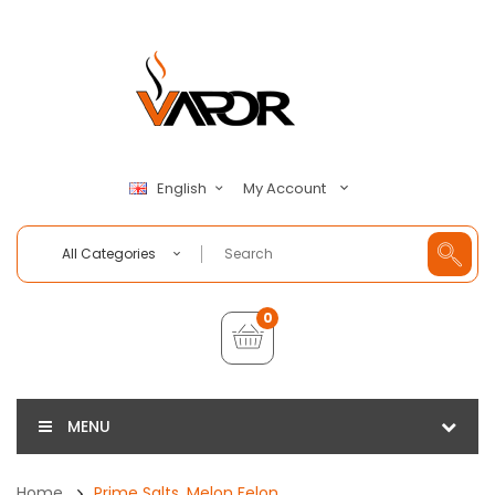
My Account
English
All Categories
0
MENU
Home
Prime Salts, Melon Felon