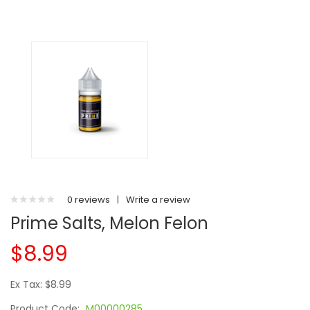
0 reviews
|
Write a review
Prime Salts, Melon Felon
$8.99
Ex Tax: $8.99
Product Code:
M00000285