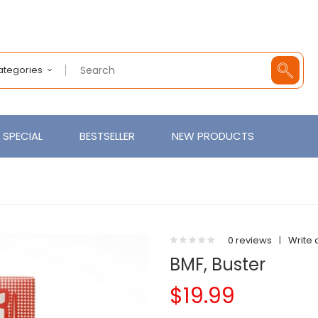
Categories
SPECIAL
BESTSELLER
NEW PRODUCTS
0 reviews
|
Write 
BMF, Buster
$19.99