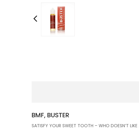
BMF, BUSTER
SATISFY YOUR SWEET TOOTH – WHO DOESN’T LIKE A B