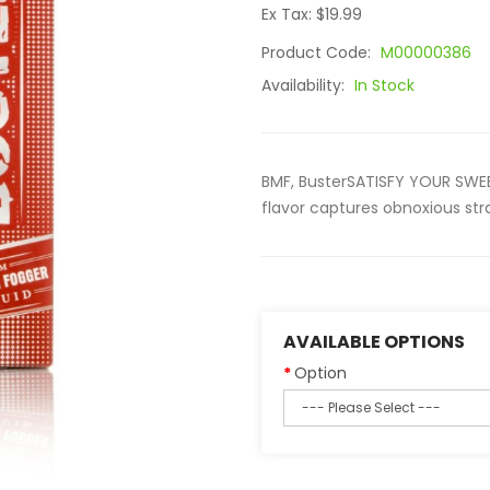
Ex Tax: $19.99
Product Code:
M00000386
Availability:
In Stock
BMF, BusterSATISFY YOUR SWEE
flavor captures obnoxious stra
AVAILABLE OPTIONS
Option