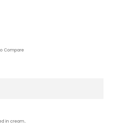
to Compare
ed in cream..