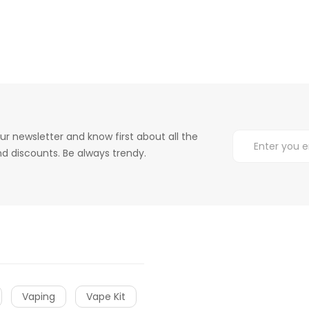
ur newsletter and know first about all the
d discounts. Be always trendy.
Vaping
Vape Kit