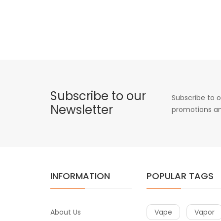
Subscribe to our
Subscribe to o
Newsletter
promotions an
INFORMATION
POPULAR TAGS
About Us
Vape
Vapor