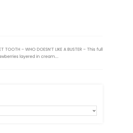
T TOOTH – WHO DOESN’T LIKE A BUSTER – This full
wberries layered in cream....