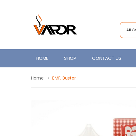
All 
HOME
SHOP
CONTACT US
Home
BMF, Buster