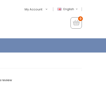
English
My Account
0
a review