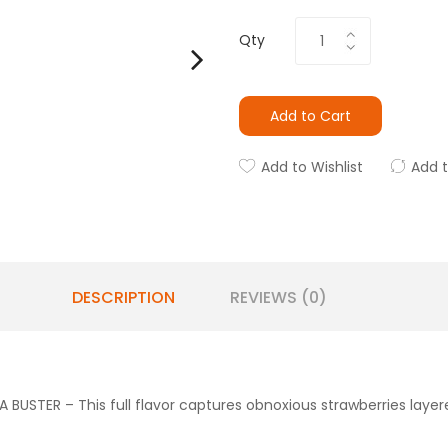
Qty
Add to Cart
Add to Wishlist
Add 
DESCRIPTION
REVIEWS (0)
USTER – This full flavor captures obnoxious strawberries layer