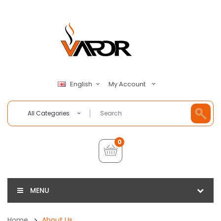
My Account
English
All Categories
0
MENU
Home
About Us