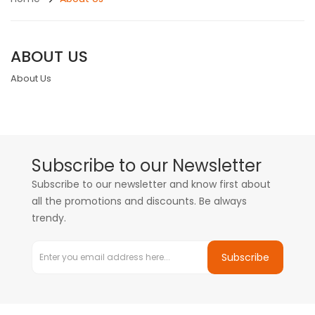
ABOUT US
About Us
Subscribe to our Newsletter
Subscribe to our newsletter and know first about
all the promotions and discounts. Be always
trendy.
Subscribe