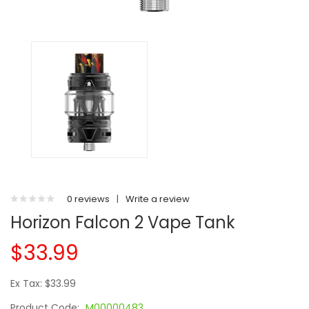
0 reviews
|
Write a review
Horizon Falcon 2 Vape Tank
$33.99
Ex Tax: $33.99
Product Code:
M00000483