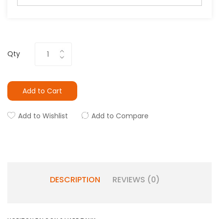
Qty
Add to Cart
Add to Wishlist
Add to Compare
DESCRIPTION
REVIEWS (0)