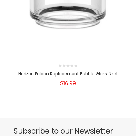
Horizon Falcon Replacement Bubble Glass, 7mL
$16.99
Subscribe to our Newsletter