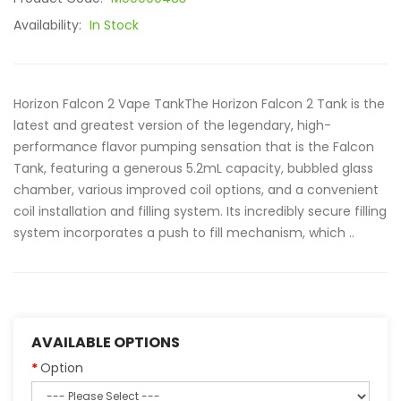
Availability:
In Stock
Horizon Falcon 2 Vape TankThe Horizon Falcon 2 Tank is the
latest and greatest version of the legendary, high-
performance flavor pumping sensation that is the Falcon
Tank, featuring a generous 5.2mL capacity, bubbled glass
chamber, various improved coil options, and a convenient
coil installation and filling system. Its incredibly secure filling
system incorporates a push to fill mechanism, which ..
AVAILABLE OPTIONS
Option