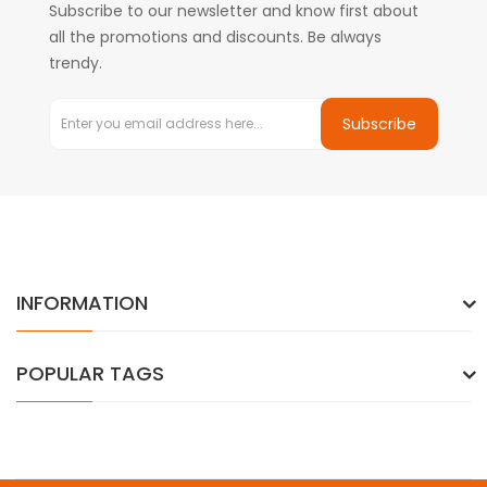
Subscribe to our newsletter and know first about
all the promotions and discounts. Be always
trendy.
Subscribe
INFORMATION
POPULAR TAGS