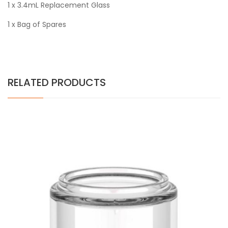
1 x 3.4mL Replacement Glass
1 x Bag of Spares
RELATED PRODUCTS