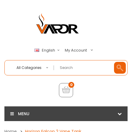
My Account
English
All Categories
0
MENU
Home
Horizon Falcon 2 Vape Tank