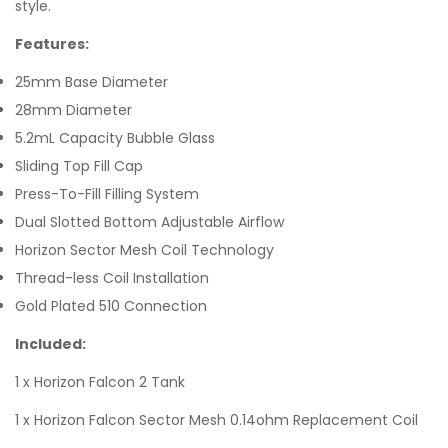
style.
Features:
25mm Base Diameter
28mm Diameter
5.2mL Capacity Bubble Glass
Sliding Top Fill Cap
Press-To-Fill Filling System
Dual Slotted Bottom Adjustable Airflow
Horizon Sector Mesh Coil Technology
Thread-less Coil Installation
Gold Plated 510 Connection
Included:
1 x Horizon Falcon 2 Tank
1 x Horizon Falcon Sector Mesh 0.14ohm Replacement Coil