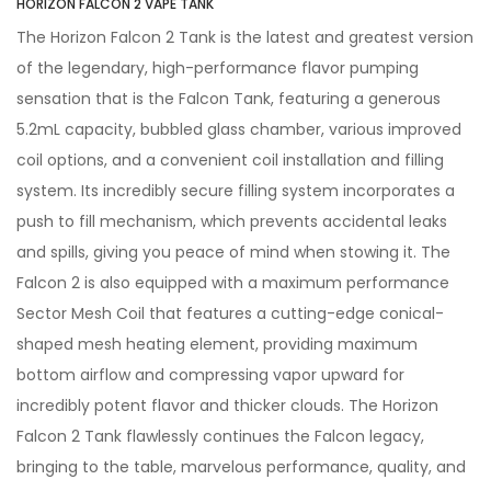
HORIZON FALCON 2 VAPE TANK
The Horizon Falcon 2 Tank is the latest and greatest version
of the legendary, high-performance flavor pumping
sensation that is the Falcon Tank, featuring a generous
5.2mL capacity, bubbled glass chamber, various improved
coil options, and a convenient coil installation and filling
system. Its incredibly secure filling system incorporates a
push to fill mechanism, which prevents accidental leaks
and spills, giving you peace of mind when stowing it. The
Falcon 2 is also equipped with a maximum performance
Sector Mesh Coil that features a cutting-edge conical-
shaped mesh heating element, providing maximum
bottom airflow and compressing vapor upward for
incredibly potent flavor and thicker clouds. The Horizon
Falcon 2 Tank flawlessly continues the Falcon legacy,
bringing to the table, marvelous performance, quality, and