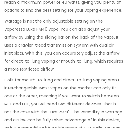
reach a maximum power of 40 watts, giving you plenty of
options to find the best setting for your vaping experience.
Wattage is not the only adjustable setting on the
Vaporesso Luxe PM40 vape. You can also adjust your
airflow by using the sliding bar on the back of the vape. It
uses a crawler-tread transmission system with dual air-
inlet slots. With this, you can accurately adjust the airflow
for direct-to-lung vaping or mouth-to-lung, which requires
a more restricted airflow.
Coils for mouth-to-lung and direct-to-lung vaping aren’t
interchangeable. Most vapes on the market can only fit
one or the other, meaning if you want to switch between
MTL and DTL, you will need two different devices. That is
not the case with the Luxe PM40. The versatility in wattage
and airflow can be fully taken advantage of in this device,