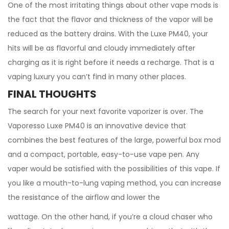
One of the most irritating things about other vape mods is
the fact that the flavor and thickness of the vapor will be
reduced as the battery drains. With the Luxe PM40, your
hits will be as flavorful and cloudy immediately after
charging as it is right before it needs a recharge. That is a
vaping luxury you can’t find in many other places.
FINAL THOUGHTS
The search for your next favorite vaporizer is over. The
Vaporesso Luxe PM40 is an innovative device that
combines the best features of the large, powerful box mod
and a compact, portable, easy-to-use vape pen. Any
vaper would be satisfied with the possibilities of this vape. If
you like a mouth-to-lung vaping method, you can increase
the resistance of the airflow and lower the
wattage. On the other hand, if you’re a cloud chaser who