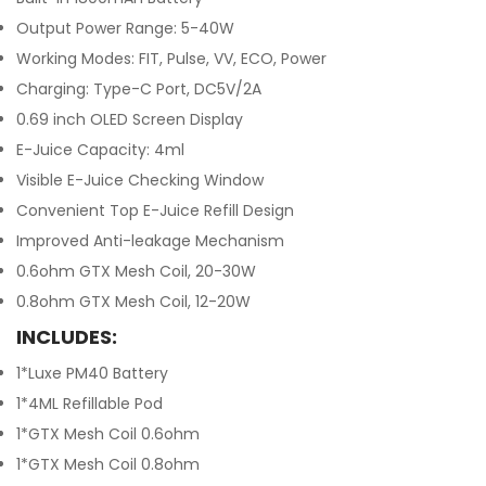
Output Power Range: 5-40W
Working Modes: FIT, Pulse, VV, ECO, Power
Charging: Type-C Port, DC5V/2A
0.69 inch OLED Screen Display
E-Juice Capacity: 4ml
Visible E-Juice Checking Window
Convenient Top E-Juice Refill Design
Improved Anti-leakage Mechanism
0.6ohm GTX Mesh Coil, 20-30W
0.8ohm GTX Mesh Coil, 12-20W
INCLUDES:
1*Luxe PM40 Battery
1*4ML Refillable Pod
1*GTX Mesh Coil 0.6ohm
1*GTX Mesh Coil 0.8ohm