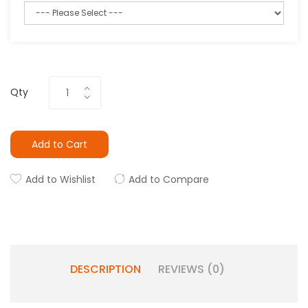
Qty
Add to Cart
Add to Wishlist
Add to Compare
DESCRIPTION
REVIEWS (0)