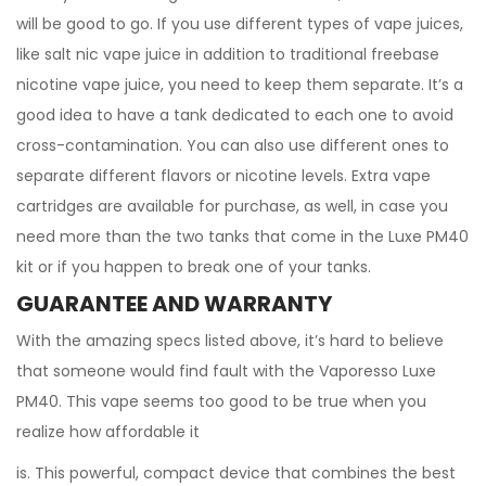
will be good to go. If you use different types of vape juices,
like salt nic vape juice in addition to traditional freebase
nicotine vape juice, you need to keep them separate. It’s a
good idea to have a tank dedicated to each one to avoid
cross-contamination. You can also use different ones to
separate different flavors or nicotine levels. Extra vape
cartridges are available for purchase, as well, in case you
need more than the two tanks that come in the Luxe PM40
kit or if you happen to break one of your tanks.
GUARANTEE AND WARRANTY
With the amazing specs listed above, it’s hard to believe
that someone would find fault with the Vaporesso Luxe
PM40. This vape seems too good to be true when you
realize how affordable it
is. This powerful, compact device that combines the best