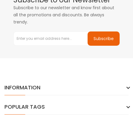
Subscribe to our newsletter and know first about
all the promotions and discounts. Be always
trendy.
Subscribe
INFORMATION
POPULAR TAGS