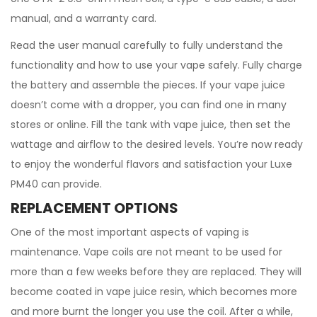
manual, and a warranty card.
Read the user manual carefully to fully understand the
functionality and how to use your vape safely. Fully charge
the battery and assemble the pieces. If your vape juice
doesn’t come with a dropper, you can find one in many
stores or online. Fill the tank with vape juice, then set the
wattage and airflow to the desired levels. You’re now ready
to enjoy the wonderful flavors and satisfaction your Luxe
PM40 can provide.
REPLACEMENT OPTIONS
One of the most important aspects of vaping is
maintenance. Vape coils are not meant to be used for
more than a few weeks before they are replaced. They will
become coated in vape juice resin, which becomes more
and more burnt the longer you use the coil. After a while,