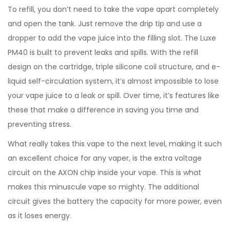
To refill, you don’t need to take the vape apart completely
and open the tank. Just remove the drip tip and use a
dropper to add the vape juice into the filling slot. The Luxe
PM40 is built to prevent leaks and spills. With the refill
design on the cartridge, triple silicone coil structure, and e-
liquid self-circulation system, it’s almost impossible to lose
your vape juice to a leak or spill. Over time, it’s features like
these that make a difference in saving you time and
preventing stress.
What really takes this vape to the next level, making it such
an excellent choice for any vaper, is the extra voltage
circuit on the AXON chip inside your vape. This is what
makes this minuscule vape so mighty. The additional
circuit gives the battery the capacity for more power, even
as it loses energy.