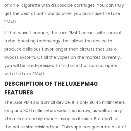
of an e-cigarette with disposable cartridges. You can truly
get the best of both worlds when you purchase the Luxe
PM40.
If that wasn’t enough, the Luxe PM40 comes with special
turbo-boosting technology that allows the device to
produce delicious flavor longer than circuits that use a
bypass system. Of all the vapes on the market currently,
you will be hard-pressed to find one that can compete
with the Luxe PM40.
DESCRIPTION OF THE LUXE PM40
FEATURES
The Luxe PM40 is a small device. It is only 96.45 millimeters
long and 30.6 millimeters wide. It is narrow, as well, at only
21.5 millimeters high when laying on its side. But don’t let
the petite size mislead you. This vape can generate a lot of