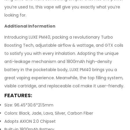
you’re used to, this vape will give you exactly what you’re
looking for.
Additional Information
Introducing LUXE PM40, packing a revolutionary Turbo
Boosting Tech, adjustable airflow & wattage, and GTX coils
to satisfy you with every inhalation. Adopting the unique
anti-leakage mechanism and 1800mAh high-density
battery in the pocketable body, LUXE PM40 brings you a
great vaping experience. Meanwhile, the top filling system,
visible cartridge, and replaceable coil make it user-friendly.
FEATURES:
Size: 96.45*30.6*21.5mm
Colors: Black, Jade, Lava, Silver, Carbon Fiber
Adopts AXION 2.0 Chipset
Built-in 1800mAh Battery