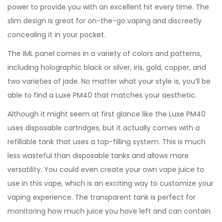
power to provide you with an excellent hit every time. The
slim design is great for on-the-go vaping and discreetly
concealing it in your pocket.
The IML panel comes in a variety of colors and patterns,
including holographic black or silver, iris, gold, copper, and
two varieties of jade. No matter what your style is, you’ll be
able to find a Luxe PM40 that matches your aesthetic.
Although it might seem at first glance like the Luxe PM40
uses disposable cartridges, but it actually comes with a
refillable tank that uses a top-filling system. This is much
less wasteful than disposable tanks and allows more
versatility. You could even create your own vape juice to
use in this vape, which is an exciting way to customize your
vaping experience. The transparent tank is perfect for
monitoring how much juice you have left and can contain