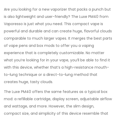
Are you looking for a new vaporizer that packs a punch but
is also lightweight and user-friendly? The Luxe PM40 from
Vaporesso is just what you need. This compact vape is
powerful and durable and can create huge, flavorful clouds
comparable to much larger vapes. It merges the best parts
of vape pens and box mods to offer you a vaping
experience that is completely customizable. No matter
what you’re looking for in your vape, you’ll be able to find it
with this device, whether that’s a high-resistance mouth-
to-lung technique or a direct-to-lung method that
creates huge, tasty clouds.
The Luxe PM40 offers the same features as a typical box
mod: a refillable cartridge, display screen, adjustable airflow
and wattage, and more. However, the slim design,
compact size, and simplicity of this device resemble that