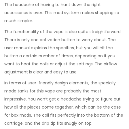
The headache of having to hunt down the right
accessories is over. This mod system makes shopping so
much simpler.
The functionality of the vape is also quite straightforward.
There is only one activation button to worry about. The
user manual explains the specifics, but you will hit the
button a certain number of times, depending on if you
want to heat the coils or adjust the settings. The airflow
adjustment is clear and easy to use.
In terms of user-friendly design elements, the specially
made tanks for this vape are probably the most
impressive. You won’t get a headache trying to figure out
how all the pieces come together, which can be the case
for box mods. The coil fits perfectly into the bottom of the
cartridge, and the drip tip fits snugly on top.