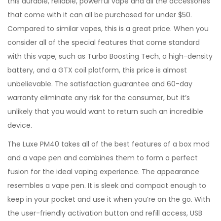
this durable, reliable, powerful vape and all the accessories
that come with it can all be purchased for under $50.
Compared to similar vapes, this is a great price. When you
consider all of the special features that come standard
with this vape, such as Turbo Boosting Tech, a high-density
battery, and a GTX coil platform, this price is almost
unbelievable. The satisfaction guarantee and 60-day
warranty eliminate any risk for the consumer, but it’s
unlikely that you would want to return such an incredible
device.
The Luxe PM40 takes all of the best features of a box mod
and a vape pen and combines them to form a perfect
fusion for the ideal vaping experience. The appearance
resembles a vape pen. It is sleek and compact enough to
keep in your pocket and use it when you’re on the go. With
the user-friendly activation button and refill access, USB