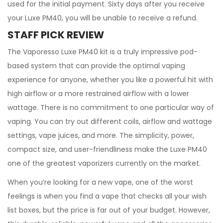
used for the initial payment. Sixty days after you receive
your Luxe PM40, you will be unable to receive a refund.
STAFF PICK REVIEW
The Vaporesso Luxe PM40 kit is a truly impressive pod-
based system that can provide the optimal vaping
experience for anyone, whether you like a powerful hit with
high airflow or a more restrained airflow with a lower
wattage. There is no commitment to one particular way of
vaping. You can try out different coils, airflow and wattage
settings, vape juices, and more. The simplicity, power,
compact size, and user-friendliness make the Luxe PM40
one of the greatest vaporizers currently on the market.
When you’re looking for a new vape, one of the worst
feelings is when you find a vape that checks all your wish
list boxes, but the price is far out of your budget. However,