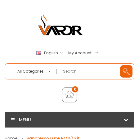
My Account
English
All Categories
0
MENU
Home
Vaporesso Luxe PM40 Kit