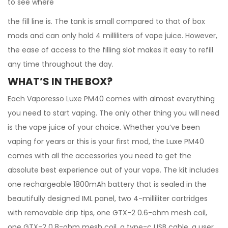
to see where
the fill line is. The tank is small compared to that of box
mods and can only hold 4 milliliters of vape juice. However,
the ease of access to the filling slot makes it easy to refill
any time throughout the day.
WHAT’S IN THE BOX?
Each Vaporesso Luxe PM40 comes with almost everything
you need to start vaping. The only other thing you will need
is the vape juice of your choice. Whether you’ve been
vaping for years or this is your first mod, the Luxe PM40
comes with all the accessories you need to get the
absolute best experience out of your vape. The kit includes
one rechargeable 1800mAh battery that is sealed in the
beautifully designed IML panel, two 4-milliliter cartridges
with removable drip tips, one GTX-2 0.6-ohm mesh coil,
one GTX-2 0.8-ohm mesh coil, a type-c USB cable, a user