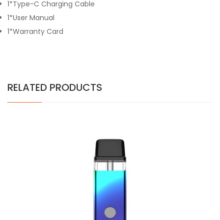
1*Type-C Charging Cable
1*User Manual
1*Warranty Card
RELATED PRODUCTS