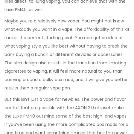
likes direct-to-lung vaping, you can achieve that with the
Luxe PM40, as well.
Maybe you’re a relatively new vaper. You might not know
what exactly you want in a vape. The affordability of this kit
makes it a perfect starting point. You can get an idea of
what vaping style you like best without having to break the
bank buying a bunch of different devices or accessories.
The slim design also assists in the transition from smoking
cigarettes to vaping. It will feel more natural to you than
carrying around a bulky box mod, and it will give you better
results than a regular vape pen.
But this isn’t just a vape for newbies. The power and flavor
control that are possible with the AXON 2.0 chipset make
the Luxe PM40 outshine some of the best high-end vapes.
If you’ve been using the more complicated box mods for a
long time and want something simpler that has the power