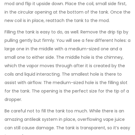
mod and flip it upside down. Place the coil, small side first,
in the circular opening at the bottom of the tank. Once the
new coil is in place, reattach the tank to the mod.
Filling the tank is easy to do, as well. Remove the drip tip by
pulling gently but firmly. You will see a few different holes: a
large one in the middle with a medium-sized one and a
small one to either side. The middle hole is the chimney,
which the vapor moves through after it is created by the
coils and liquid interacting. The smallest hole is there to
assist with airflow. The medium-sized hole is the filling slot
for the tank. The opening is the perfect size for the tip of a
dropper.
Be careful not to fill the tank too much. While there is an
amazing antileak system in place, overflowing vape juice
can still cause damage. The tank is transparent, so it’s easy