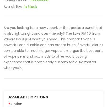
Availability:
In Stock
Are you looking for a new vaporizer that packs a punch but
is also lightweight and user-friendly? The Luxe PM40 from
Vaporesso is just what you need. This compact vape is
powerful and durable and can create huge, flavorful clouds
comparable to much larger vapes. It merges the best parts
of vape pens and box mods to offer you a vaping
experience that is completely customizable. No matter
what you’r..
AVAILABLE OPTIONS
Option