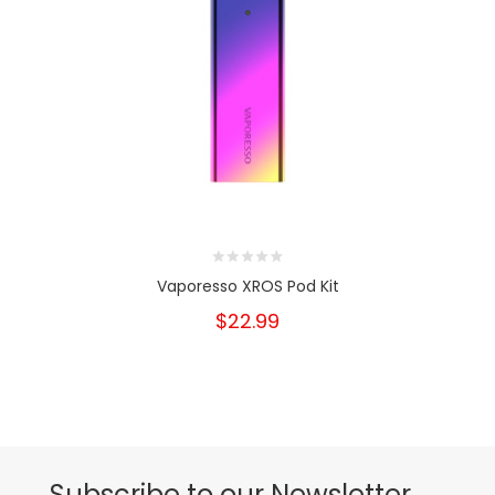
Vaporesso XROS Pod Kit
$22.99
Subscribe to our Newsletter