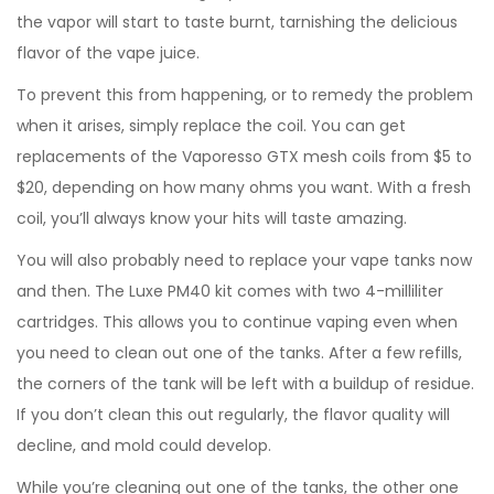
the vapor will start to taste burnt, tarnishing the delicious
flavor of the vape juice.
To prevent this from happening, or to remedy the problem
when it arises, simply replace the coil. You can get
replacements of the Vaporesso GTX mesh coils from $5 to
$20, depending on how many ohms you want. With a fresh
coil, you’ll always know your hits will taste amazing.
You will also probably need to replace your vape tanks now
and then. The Luxe PM40 kit comes with two 4-milliliter
cartridges. This allows you to continue vaping even when
you need to clean out one of the tanks. After a few refills,
the corners of the tank will be left with a buildup of residue.
If you don’t clean this out regularly, the flavor quality will
decline, and mold could develop.
While you’re cleaning out one of the tanks, the other one