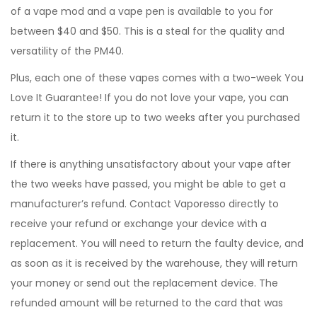
of a vape mod and a vape pen is available to you for
between $40 and $50. This is a steal for the quality and
versatility of the PM40.
Plus, each one of these vapes comes with a two-week You
Love It Guarantee! If you do not love your vape, you can
return it to the store up to two weeks after you purchased
it.
If there is anything unsatisfactory about your vape after
the two weeks have passed, you might be able to get a
manufacturer’s refund. Contact Vaporesso directly to
receive your refund or exchange your device with a
replacement. You will need to return the faulty device, and
as soon as it is received by the warehouse, they will return
your money or send out the replacement device. The
refunded amount will be returned to the card that was