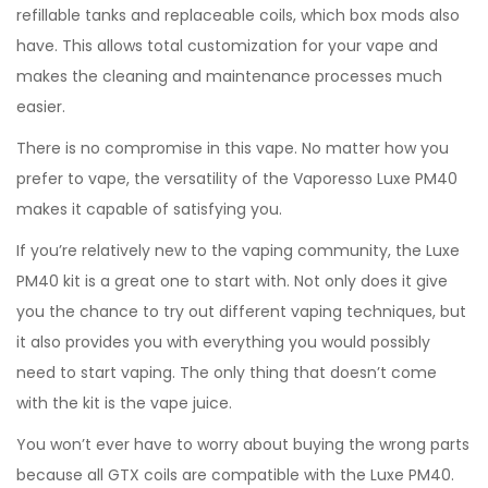
refillable tanks and replaceable coils, which box mods also
have. This allows total customization for your vape and
makes the cleaning and maintenance processes much
easier.
There is no compromise in this vape. No matter how you
prefer to vape, the versatility of the Vaporesso Luxe PM40
makes it capable of satisfying you.
If you’re relatively new to the vaping community, the Luxe
PM40 kit is a great one to start with. Not only does it give
you the chance to try out different vaping techniques, but
it also provides you with everything you would possibly
need to start vaping. The only thing that doesn’t come
with the kit is the vape juice.
You won’t ever have to worry about buying the wrong parts
because all GTX coils are compatible with the Luxe PM40.