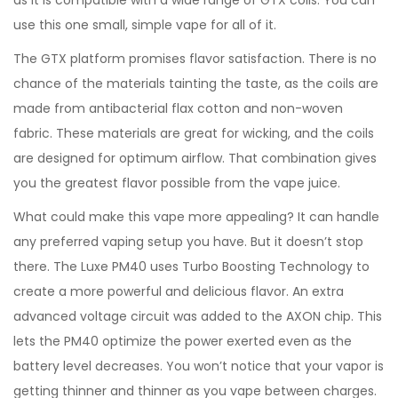
as it is compatible with a wide range of GTX coils. You can
use this one small, simple vape for all of it.
The GTX platform promises flavor satisfaction. There is no
chance of the materials tainting the taste, as the coils are
made from antibacterial flax cotton and non-woven
fabric. These materials are great for wicking, and the coils
are designed for optimum airflow. That combination gives
you the greatest flavor possible from the vape juice.
What could make this vape more appealing? It can handle
any preferred vaping setup you have. But it doesn’t stop
there. The Luxe PM40 uses Turbo Boosting Technology to
create a more powerful and delicious flavor. An extra
advanced voltage circuit was added to the AXON chip. This
lets the PM40 optimize the power exerted even as the
battery level decreases. You won’t notice that your vapor is
getting thinner and thinner as you vape between charges.