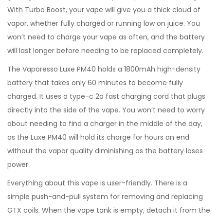
With Turbo Boost, your vape will give you a thick cloud of
vapor, whether fully charged or running low on juice. You
won’t need to charge your vape as often, and the battery
will last longer before needing to be replaced completely.
The Vaporesso Luxe PM40 holds a 1800mAh high-density
battery that takes only 60 minutes to become fully
charged. It uses a type-c 2a fast charging cord that plugs
directly into the side of the vape. You won’t need to worry
about needing to find a charger in the middle of the day,
as the Luxe PM40 will hold its charge for hours on end
without the vapor quality diminishing as the battery loses
power.
Everything about this vape is user-friendly. There is a
simple push-and-pull system for removing and replacing
GTX coils. When the vape tank is empty, detach it from the