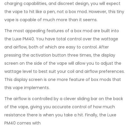
charging capabilities, and discreet design, you will expect
the vape to hit like a pen, not a box mod. However, this tiny
vape is capable of much more than it seems.
The most appealing features of a box mod are built into
the Luxe PM40. You have total control over the wattage
and airflow, both of which are easy to control. After
pressing the activation button three times, the display
screen on the side of the vape will allow you to adjust the
wattage level to best suit your coil and airflow preferences.
This display screen is one more feature of box mods that
this vape implements.
The airflow is controlled by a clever sliding bar on the back
of the vape, giving you accurate control of how much
resistance there is when you take a hit. Finally, the Luxe
PM40 comes with