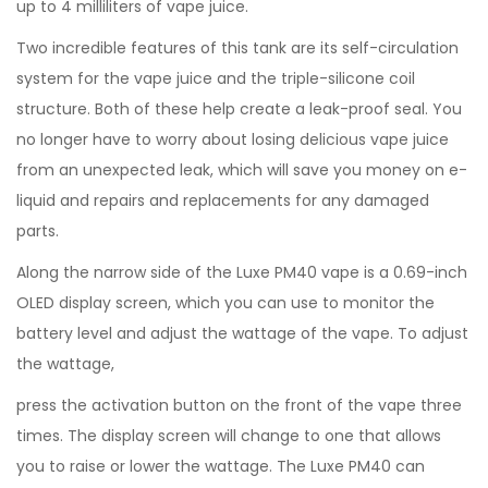
up to 4 milliliters of vape juice.
Two incredible features of this tank are its self-circulation
system for the vape juice and the triple-silicone coil
structure. Both of these help create a leak-proof seal. You
no longer have to worry about losing delicious vape juice
from an unexpected leak, which will save you money on e-
liquid and repairs and replacements for any damaged
parts.
Along the narrow side of the Luxe PM40 vape is a 0.69-inch
OLED display screen, which you can use to monitor the
battery level and adjust the wattage of the vape. To adjust
the wattage,
press the activation button on the front of the vape three
times. The display screen will change to one that allows
you to raise or lower the wattage. The Luxe PM40 can