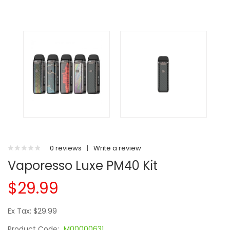
0 reviews
|
Write a review
Vaporesso Luxe PM40 Kit
$29.99
Ex Tax: $29.99
Product Code:
M00000631