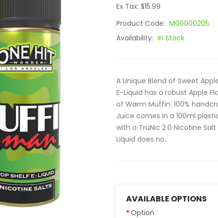
Ex Tax: $15.99
Product Code:
M00000205
Availability:
In Stock
A Unique Blend of Sweet App
E-Liquid has a robust Apple F
of Warm Muffin. 100% handcraf
Juice comes in a 100ml plast
with a TruNic 2.0 Nicotine Sal
Liquid does no..
AVAILABLE OPTIONS
Option