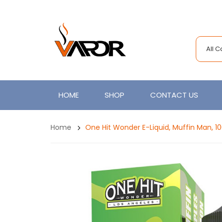
All 
HOME
SHOP
CONTACT US
Home
One Hit Wonder E-Liquid, Muffin Man, 1