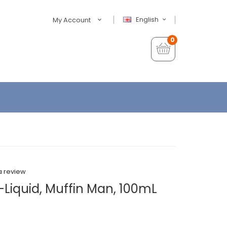
English
My Account
0
a review
-Liquid, Muffin Man, 100mL