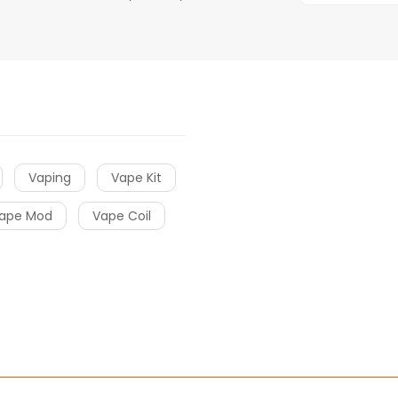
Vaping
Vape Kit
ape Mod
Vape Coil