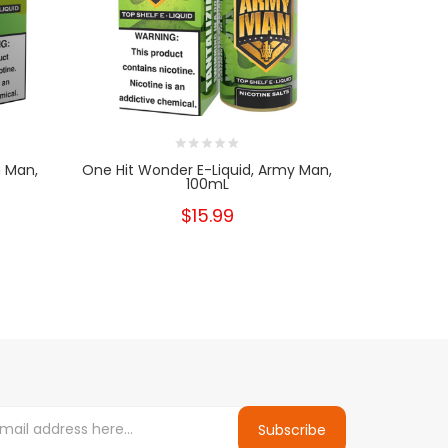
n Man,
One Hit Wonder E-Liquid, Army Man,
One Hit W
100mL
$15.99
Subscribe