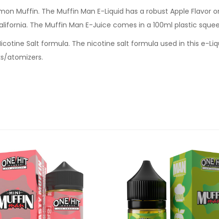
n Muffin. The Muffin Man E-Liquid has a robust Apple Flavor o
lifornia. The Muffin Man E-Juice comes in a 100ml plastic squee
cotine Salt formula. The nicotine salt formula used in this e-Li
s/atomizers.