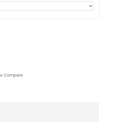
to Compare