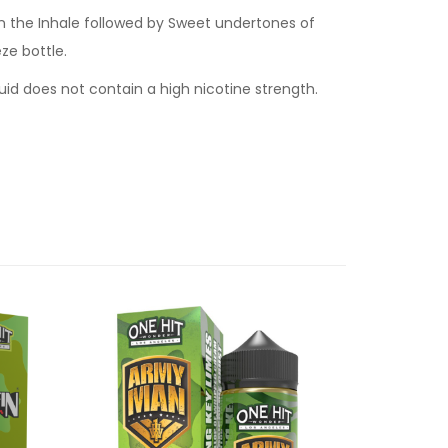
n the Inhale followed by Sweet undertones of
ze bottle.
quid does not contain a high nicotine strength.