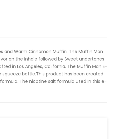
les and Warm Cinnamon Muffin. The Muffin Man
lavor on the Inhale followed by Sweet undertones
ted in Los Angeles, California. The Muffin Man E-
ic squeeze bottle.This product has been created
t formula. The nicotine salt formula used in this e-