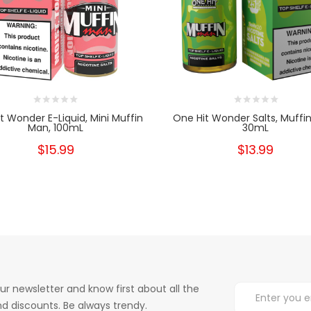
t Wonder E-Liquid, Mini Muffin
One Hit Wonder Salts, Muffi
Man, 100mL
30mL
$15.99
$13.99
ur newsletter and know first about all the
d discounts. Be always trendy.