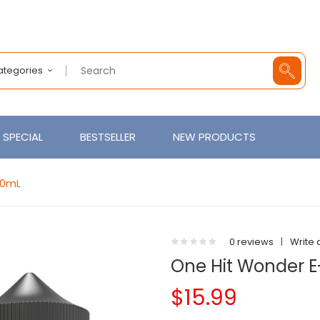
Categories
SPECIAL
BESTSELLER
NEW PRODUCTS
00mL
0 reviews
|
Write 
One Hit Wonder E
$15.99