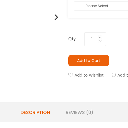
Qty
Add to Cart
Add to Wishlist
Add 
DESCRIPTION
REVIEWS (0)