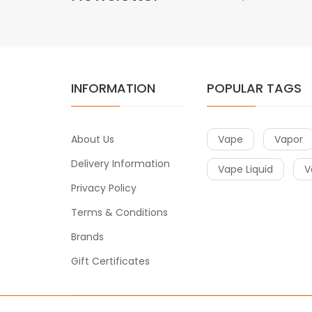
INFORMATION
POPULAR TAGS
About Us
Vape
Vapor
Delivery Information
Vape Liquid
V
Privacy Policy
Terms & Conditions
Brands
Gift Certificates