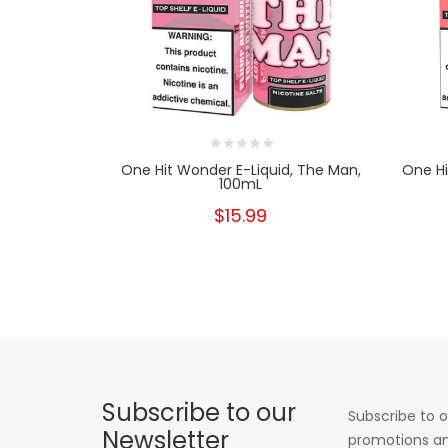
One Hit Wonder E-Liquid, The Man,
One Hi
100mL
$15.99
Subscribe to our
Subscribe to o
Newsletter
promotions an