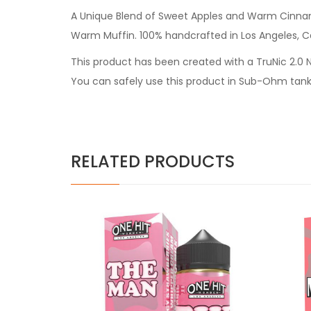
A Unique Blend of Sweet Apples and Warm Cinnamo
Warm Muffin. 100% handcrafted in Los Angeles, Ca
This product has been created with a TruNic 2.0 Ni
You can safely use this product in Sub-Ohm tank
RELATED PRODUCTS