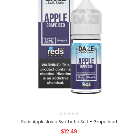
Reds Apple Juice Synthetic Salt - Grape Iced
$12.49