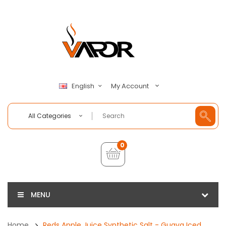
My Account
English
All Categories
0
MENU
Home
Reds Apple Juice Synthetic Salt - Guava Iced