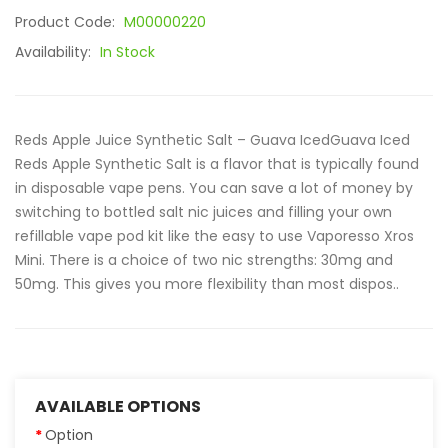
Product Code:
M00000220
Availability:
In Stock
Reds Apple Juice Synthetic Salt – Guava IcedGuava Iced
Reds Apple Synthetic Salt is a flavor that is typically found
in disposable vape pens. You can save a lot of money by
switching to bottled salt nic juices and filling your own
refillable vape pod kit like the easy to use Vaporesso Xros
Mini. There is a choice of two nic strengths: 30mg and
50mg. This gives you more flexibility than most dispos..
AVAILABLE OPTIONS
Option