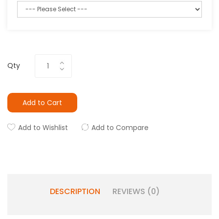
Qty
Add to Cart
Add to Wishlist
Add to Compare
DESCRIPTION
REVIEWS (0)