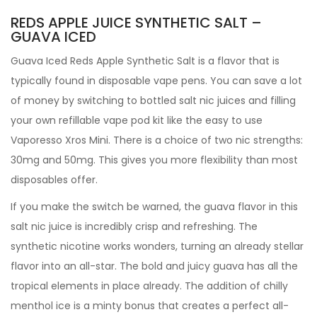
REDS APPLE JUICE SYNTHETIC SALT –
GUAVA ICED
Guava Iced Reds Apple Synthetic Salt is a flavor that is
typically found in disposable vape pens. You can save a lot
of money by switching to bottled salt nic juices and filling
your own refillable vape pod kit like the easy to use
Vaporesso Xros Mini. There is a choice of two nic strengths:
30mg and 50mg. This gives you more flexibility than most
disposables offer.
If you make the switch be warned, the guava flavor in this
salt nic juice is incredibly crisp and refreshing. The
synthetic nicotine works wonders, turning an already stellar
flavor into an all-star. The bold and juicy guava has all the
tropical elements in place already. The addition of chilly
menthol ice is a minty bonus that creates a perfect all-