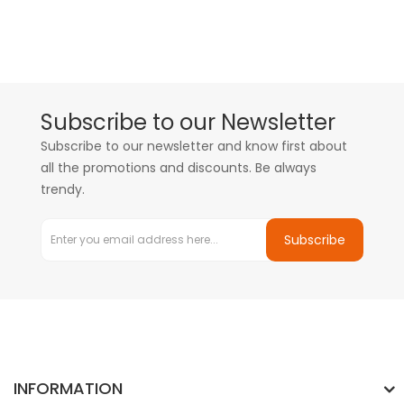
Subscribe to our Newsletter
Subscribe to our newsletter and know first about
all the promotions and discounts. Be always
trendy.
Subscribe
INFORMATION