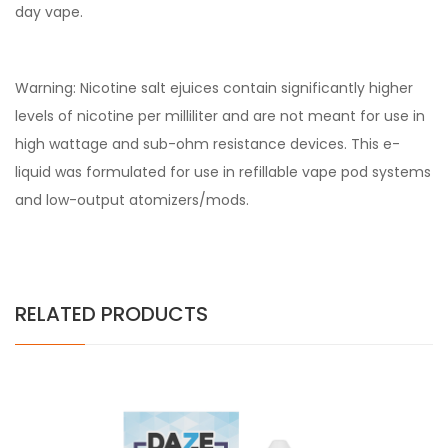
day vape.
Warning: Nicotine salt ejuices contain significantly higher
levels of nicotine per milliliter and are not meant for use in
high wattage and sub-ohm resistance devices. This e-
liquid was formulated for use in refillable vape pod systems
and low-output atomizers/mods.
RELATED PRODUCTS