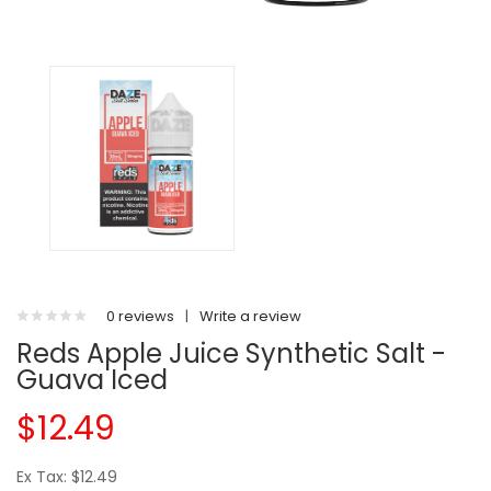
0 reviews
|
Write a review
Reds Apple Juice Synthetic Salt -
Guava Iced
$12.49
Ex Tax: $12.49