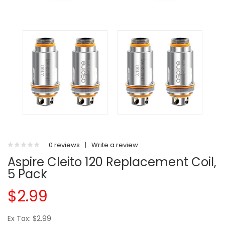
0 reviews
|
Write a review
Aspire Cleito 120 Replacement Coil,
5 Pack
$2.99
Ex Tax: $2.99