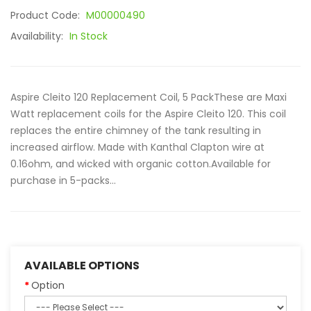
Product Code:
M00000490
Availability:
In Stock
Aspire Cleito 120 Replacement Coil, 5 PackThese are Maxi
Watt replacement coils for the Aspire Cleito 120. This coil
replaces the entire chimney of the tank resulting in
increased airflow. Made with Kanthal Clapton wire at
0.16ohm, and wicked with organic cotton.Available for
purchase in 5-packs...
AVAILABLE OPTIONS
Option