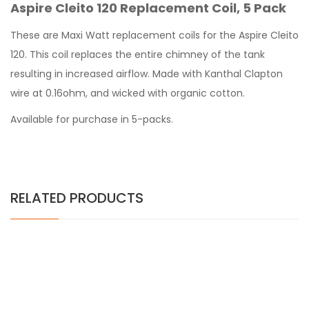
Aspire Cleito 120 Replacement Coil, 5 Pack
These are Maxi Watt replacement coils for the Aspire Cleito
120. This coil replaces the entire chimney of the tank
resulting in increased airflow. Made with Kanthal Clapton
wire at 0.16ohm, and wicked with organic cotton.
Available for purchase in 5-packs.
RELATED PRODUCTS