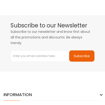
Subscribe to our Newsletter
Subscribe to our newsletter and know first about
all the promotions and discounts. Be always
trendy.
Subscribe
INFORMATION