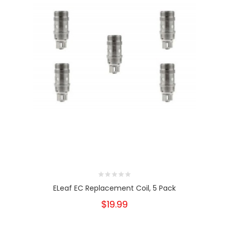
ELeaf EC Replacement Coil, 5 Pack
$19.99