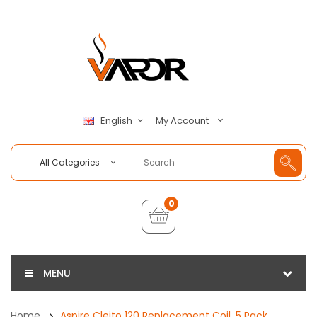
My Account
English
All Categories
0
MENU
Home
Aspire Cleito 120 Replacement Coil, 5 Pack