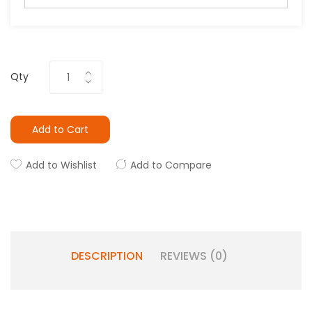
Qty
Add to Cart
Add to Wishlist
Add to Compare
DESCRIPTION
REVIEWS (0)