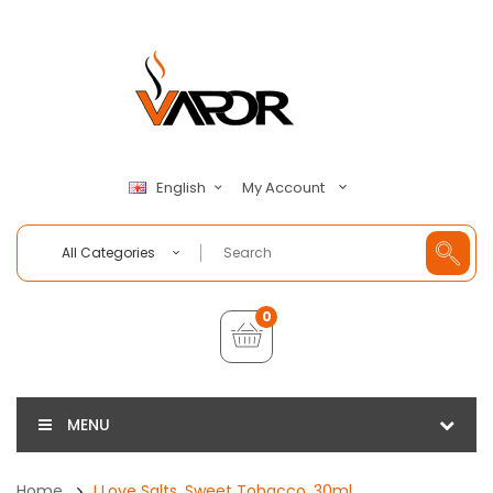
My Account
English
All Categories
0
MENU
Home
I Love Salts, Sweet Tobacco, 30ml