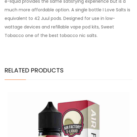
e-liquid provides the same satisfying experience but is a
much more affordable option. A single bottle I Love Salts is
equivalent to 42 Juul pods. Designed for use in low-
wattage devices and refillable vape pod kits, Sweet
Tobacco one of the best tobacco nic salts.
RELATED PRODUCTS