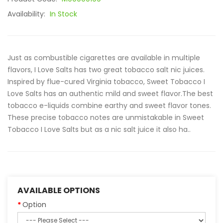
Availability:
In Stock
Just as combustible cigarettes are available in multiple
flavors, I Love Salts has two great tobacco salt nic juices.
Inspired by flue-cured Virginia tobacco, Sweet Tobacco I
Love Salts has an authentic mild and sweet flavor.The best
tobacco e-liquids combine earthy and sweet flavor tones.
These precise tobacco notes are unmistakable in Sweet
Tobacco I Love Salts but as a nic salt juice it also ha..
AVAILABLE OPTIONS
Option