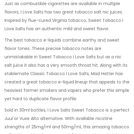
Just as combustible cigarettes are available in multiple
flavors, I Love Salts has two great tobacco salt nic juices.
Inspired by flue-cured Virginia tobacco, Sweet Tobacco I
Love Salts has an authentic mild and sweet flavor.
The best tobacco e-liquids combine earthy and sweet
flavor tones. These precise tobacco notes are
unmistakable in Sweet Tobacco I Love Salts but as a nic
salt juice it also has a very smooth throat hit. Along with its
stablemate Classic Tobacco I Love Salts, Mad Hatter has
created a great tobacco e-liquid lineup that appeals to the
heaviest former smokers and vapers who prefer this simple
yet hard to duplicate flavor profile.
Sold in 30ml bottles, I Love Salts Sweet Tobacco is a perfect
Juul or Vuse Alto alternative. With available nicotine
strengths of 25mg/ml and 50mg/ml, this amazing tobacco