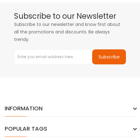
Subscribe to our Newsletter
Subscribe to our newsletter and know first about
all the promotions and discounts. Be always
trendy.
Subscribe
INFORMATION
POPULAR TAGS