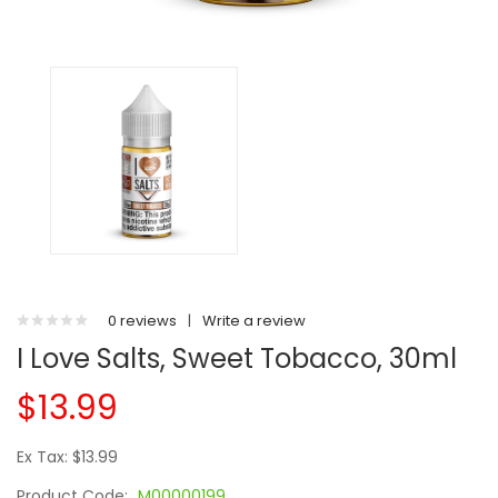
0 reviews
|
Write a review
I Love Salts, Sweet Tobacco, 30ml
$13.99
Ex Tax: $13.99
Product Code:
M00000199