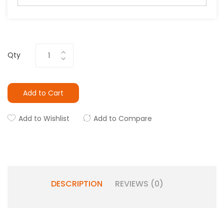
Qty
Add to Cart
Add to Wishlist
Add to Compare
DESCRIPTION
REVIEWS (0)