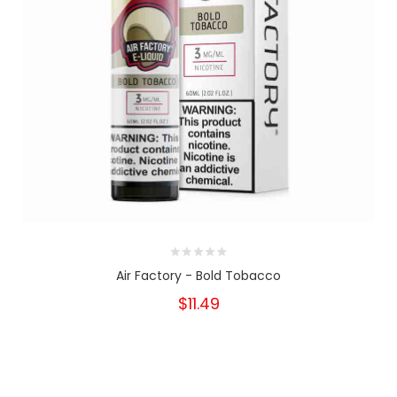
Air Factory - Bold Tobacco
$11.49