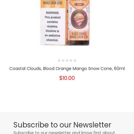
Coastal Clouds, Blood Orange Mango Snow Cone, 60ml
$10.00
Subscribe to our Newsletter
Subscribe to our newsletter and know first about