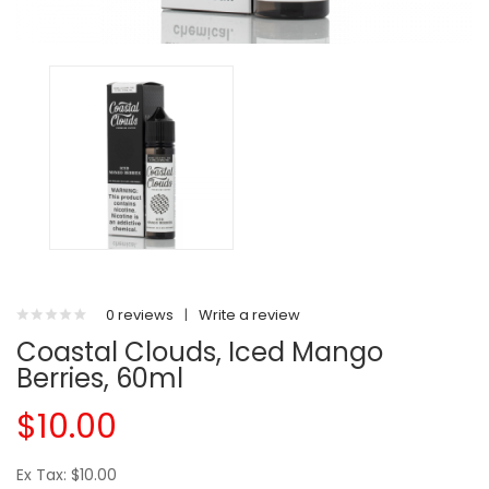
0 reviews
|
Write a review
Coastal Clouds, Iced Mango
Berries, 60ml
$10.00
Ex Tax: $10.00