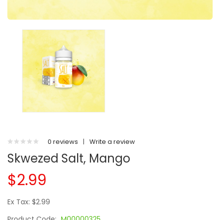
0 reviews
|
Write a review
Skwezed Salt, Mango
$2.99
Ex Tax: $2.99
Product Code:
M00000325