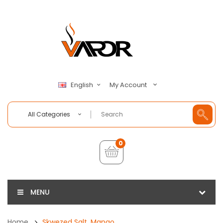
My Account
English
All Categories
0
MENU
Home
Skwezed Salt, Mango