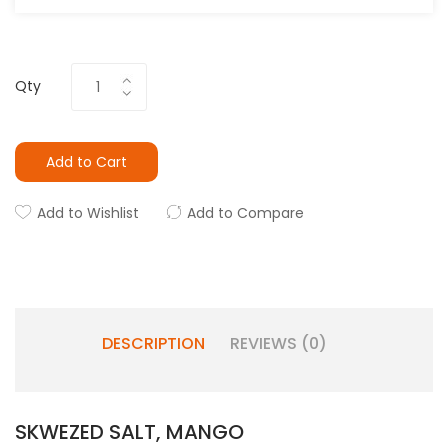
Qty
Add to Cart
Add to Wishlist
Add to Compare
DESCRIPTION
REVIEWS (0)
SKWEZED SALT, MANGO