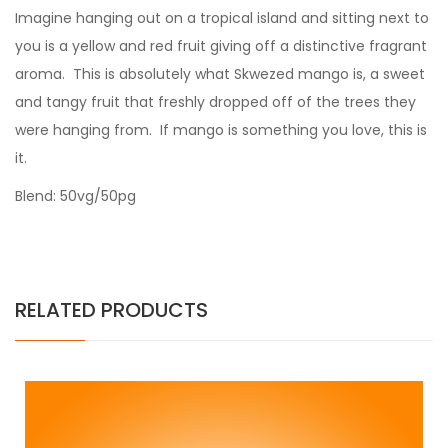
Imagine hanging out on a tropical island and sitting next to
you is a yellow and red fruit giving off a distinctive fragrant
aroma. This is absolutely what Skwezed mango is, a sweet
and tangy fruit that freshly dropped off of the trees they
were hanging from. If mango is something you love, this is
it.
Blend: 50vg/50pg
RELATED PRODUCTS