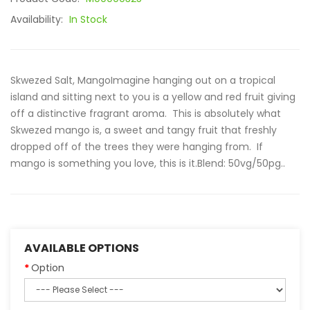
Availability:
In Stock
Skwezed Salt, MangoImagine hanging out on a tropical
island and sitting next to you is a yellow and red fruit giving
off a distinctive fragrant aroma. This is absolutely what
Skwezed mango is, a sweet and tangy fruit that freshly
dropped off of the trees they were hanging from. If
mango is something you love, this is it.Blend: 50vg/50pg..
AVAILABLE OPTIONS
Option