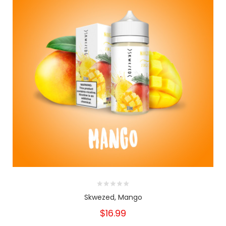
Skwezed, Mango
$16.99