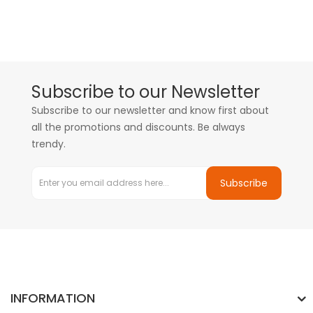
Subscribe to our Newsletter
Subscribe to our newsletter and know first about
all the promotions and discounts. Be always
trendy.
Subscribe
INFORMATION