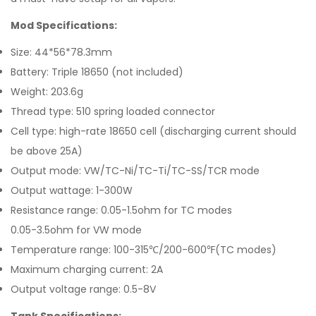
Mod Specifications:
Size: 44*56*78.3mm
Battery: Triple 18650 (not included)
Weight: 203.6g
Thread type: 510 spring loaded connector
Cell type: high-rate 18650 cell (discharging current should
be above 25A)
Output mode: VW/TC-Ni/TC-Ti/TC-SS/TCR mode
Output wattage: 1-300W
Resistance range: 0.05-1.5ohm for TC modes
0.05-3.5ohm for VW mode
Temperature range: 100-315℃/200-600℉(TC modes)
Maximum charging current: 2A
Output voltage range: 0.5-8V