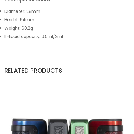
Tank Specifications:
Diameter: 28mm
Height: 54mm
Weight: 60.2g
E-liquid capacity: 6.5ml/2ml
RELATED PRODUCTS