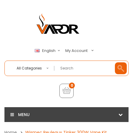
My Account
English
All Categories
0
MENU
Home
Wismec Reuleaux Tinker 300W Vape Kit