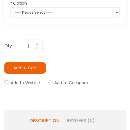
Option
Qty
Add to Cart
Add to Wishlist
Add to Compare
DESCRIPTION
REVIEWS (0)