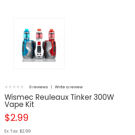
0 reviews
|
Write a review
Wismec Reuleaux Tinker 300W
Vape Kit
$2.99
Ex Tax: $2.99