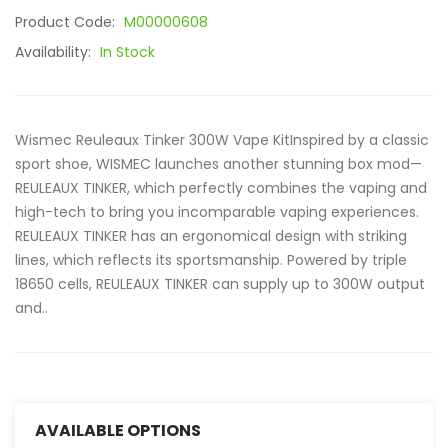
Product Code:
M00000608
Availability:
In Stock
Wismec Reuleaux Tinker 300W Vape KitInspired by a classic
sport shoe, WISMEC launches another stunning box mod—
REULEAUX TINKER, which perfectly combines the vaping and
high-tech to bring you incomparable vaping experiences.
REULEAUX TINKER has an ergonomical design with striking
lines, which reflects its sportsmanship. Powered by triple
18650 cells, REULEAUX TINKER can supply up to 300W output
and..
AVAILABLE OPTIONS