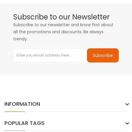
Subscribe to our Newsletter
Subscribe to our newsletter and know first about
all the promotions and discounts. Be always
trendy.
Subscribe
INFORMATION
POPULAR TAGS