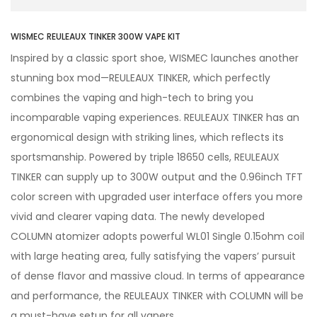
WISMEC REULEAUX TINKER 300W VAPE KIT
Inspired by a classic sport shoe, WISMEC launches another
stunning box mod—REULEAUX TINKER, which perfectly
combines the vaping and high-tech to bring you
incomparable vaping experiences. REULEAUX TINKER has an
ergonomical design with striking lines, which reflects its
sportsmanship. Powered by triple 18650 cells, REULEAUX
TINKER can supply up to 300W output and the 0.96inch TFT
color screen with upgraded user interface offers you more
vivid and clearer vaping data. The newly developed
COLUMN atomizer adopts powerful WL01 Single 0.15ohm coil
with large heating area, fully satisfying the vapers’ pursuit
of dense flavor and massive cloud. In terms of appearance
and performance, the REULEAUX TINKER with COLUMN will be
a must-have setup for all vapers.