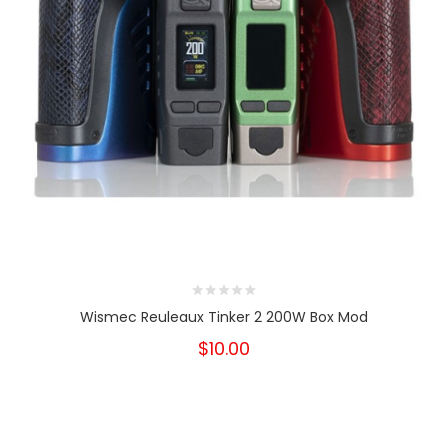
Wismec Reuleaux Tinker 2 200W Box Mod
$10.00