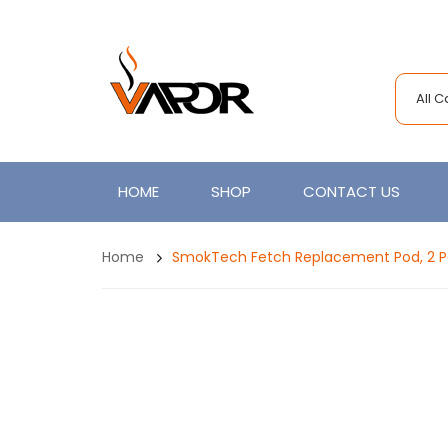
All 
HOME
SHOP
CONTACT US
Home
SmokTech Fetch Replacement Pod, 2 