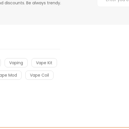
d discounts. Be always trendy.
Vaping
Vape Kit
ape Mod
Vape Coil