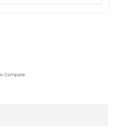
to Compare