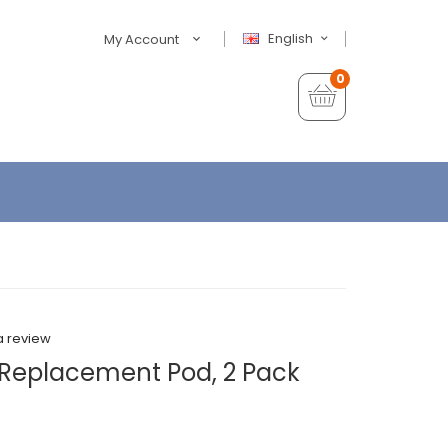
English
My Account
0
a review
Replacement Pod, 2 Pack