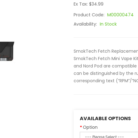
Ex Tax: $34.99
Product Code:
M00000474
Availability:
In Stock
SmokTech Fetch Replacement
SmokTech Fetch Mini Vape Kit.
and Nord Pod are compatible w
can be distinguished by the r
corresponding text (“RPM”/”NO
AVAILABLE OPTIONS
Option