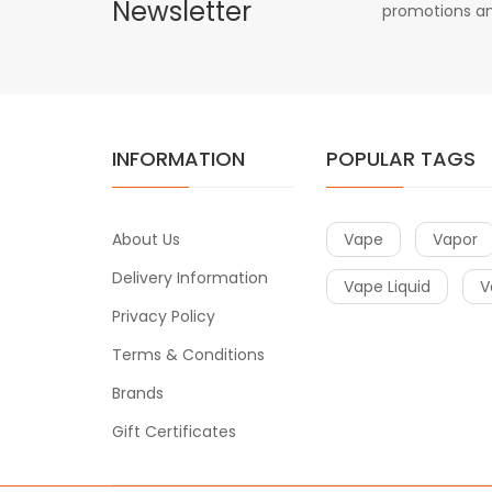
Newsletter
promotions an
INFORMATION
POPULAR TAGS
About Us
Vape
Vapor
Delivery Information
Vape Liquid
V
Privacy Policy
Terms & Conditions
Brands
Gift Certificates