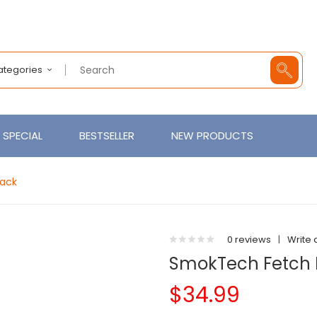
Categories
SPECIAL
BESTSELLER
NEW PRODUCTS
Pack
0 reviews
|
Write 
SmokTech Fetch 
$34.99