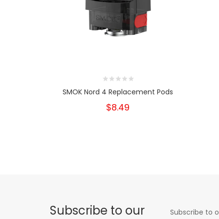
SMOK Nord 4 Replacement Pods
$8.49
Subscribe to our
Subscribe to o