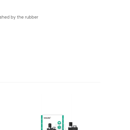
ished by the rubber