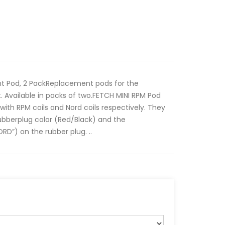
 Pod, 2 PackReplacement pods for the
 Available in packs of two.FETCH MINI RPM Pod
ith RPM coils and Nord coils respectively. They
ubberplug color (Red/Black) and the
RD”) on the rubber plug. ..