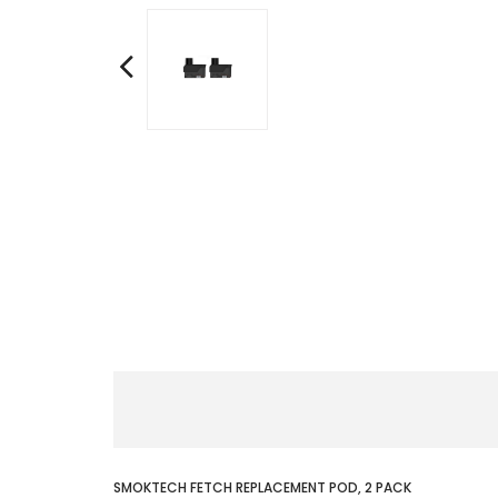
SMOKTECH FETCH REPLACEMENT POD, 2 PACK