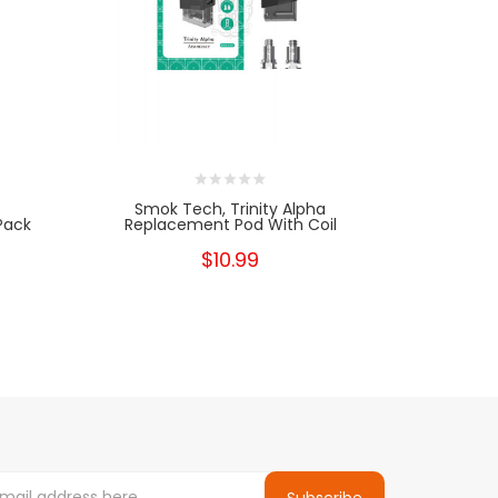
Smok Tech, Trinity Alpha
Smok
Pack
Replacement Pod With Coil
R
$10.99
Subscribe