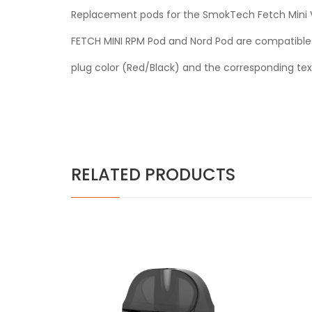
Replacement pods for the SmokTech Fetch Mini Vap
FETCH MINI RPM Pod and Nord Pod are compatible w
plug color (Red/Black) and the corresponding tex
RELATED PRODUCTS