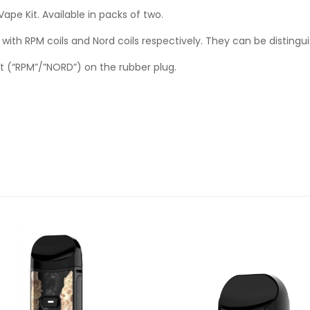
e Kit. Available in packs of two.
ith RPM coils and Nord coils respectively. They can be distingu
t (“RPM”/”NORD”) on the rubber plug.