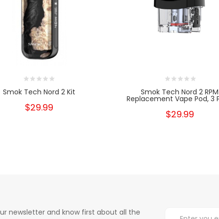
Smok Tech Nord 2 Kit
Smok Tech Nord 2 RPM
Replacement Vape Pod, 3 
$29.99
$29.99
ur newsletter and know first about all the