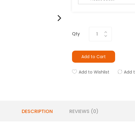
Qty
Add to Cart
Add to Wishlist
Add 
DESCRIPTION
REVIEWS (0)