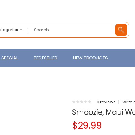
Categories
SPECIAL
BESTSELLER
NEW PRODUCTS
0 reviews
|
Write 
Smoozie, Maui W
$29.99