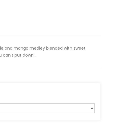
ple and mango medley blended with sweet
 can’t put down...