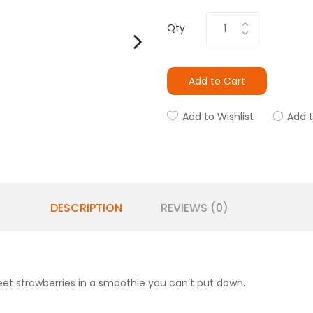
Qty
Add to Cart
Add to Wishlist
Add 
DESCRIPTION
REVIEWS (0)
t strawberries in a smoothie you can’t put down.