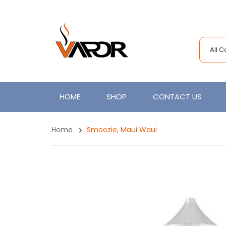
All 
HOME
SHOP
CONTACT US
Home
Smoozie, Maui Waui