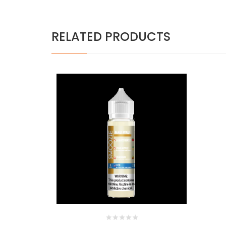
RELATED PRODUCTS