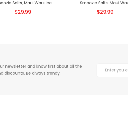
oozie Salts, Maui Waui Ice
Smoozie Salts, Maui Wa
$29.99
$29.99
ur newsletter and know first about all the
d discounts. Be always trendy.