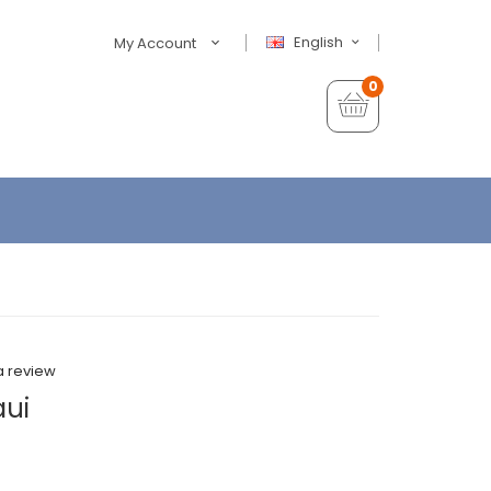
English
My Account
0
a review
aui