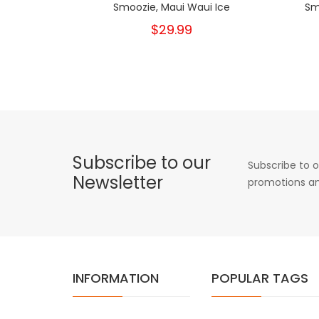
Smoozie, Maui Waui Ice
Sm
$29.99
Subscribe to our
Subscribe to o
Newsletter
promotions an
INFORMATION
POPULAR TAGS