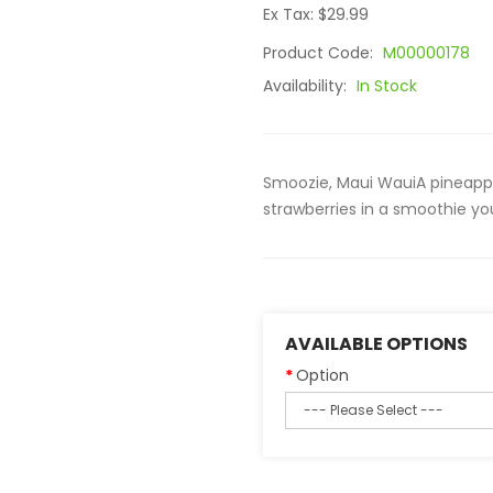
Ex Tax: $29.99
Product Code:
M00000178
Availability:
In Stock
Smoozie, Maui WauiA pineap
strawberries in a smoothie you
AVAILABLE OPTIONS
Option