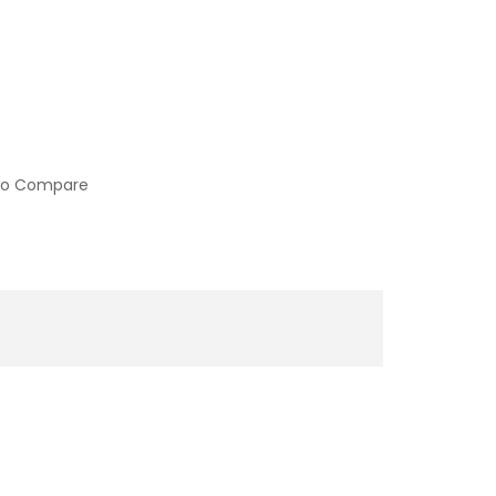
to Compare