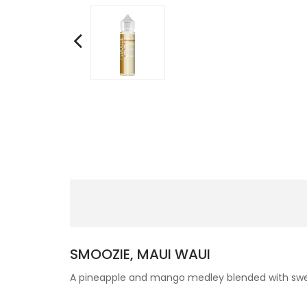
SMOOZIE, MAUI WAUI
A pineapple and mango medley blended with swee