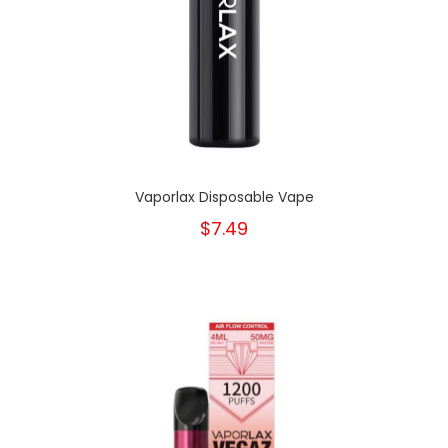
Vaporlax Disposable Vape
$7.49