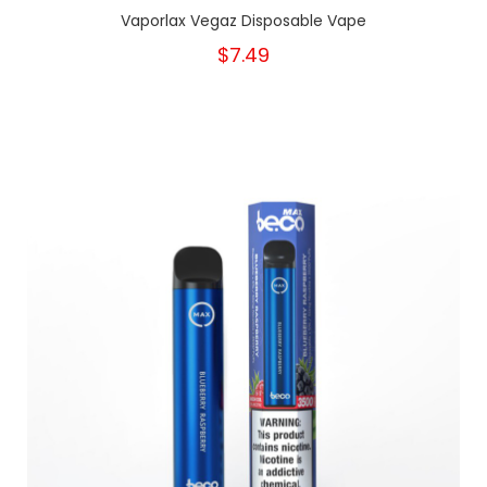
Vaporlax Vegaz Disposable Vape
$7.49