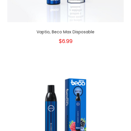
Vaptio, Beco Max Disposable
$6.99