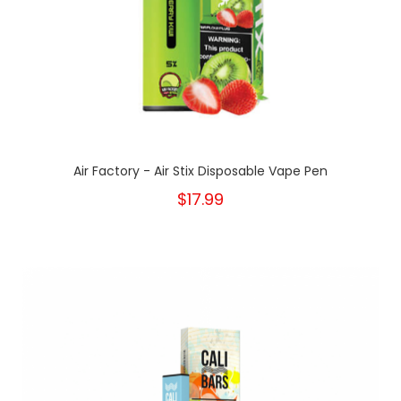
Air Factory - Air Stix Disposable Vape Pen
$17.99