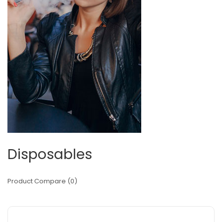
Disposables
Product Compare (0)