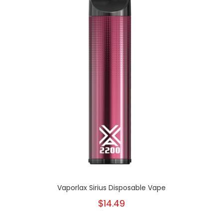
Vaporlax Sirius Disposable Vape
$14.49