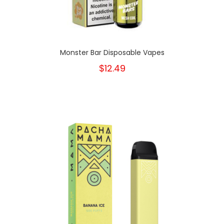
Monster Bar Disposable Vapes
$12.49