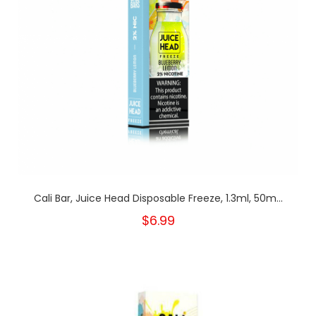
Cali Bar, Juice Head Disposable Freeze, 1.3ml, 50m...
$6.99