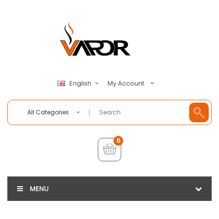
My Account
English
All Categories
0
MENU