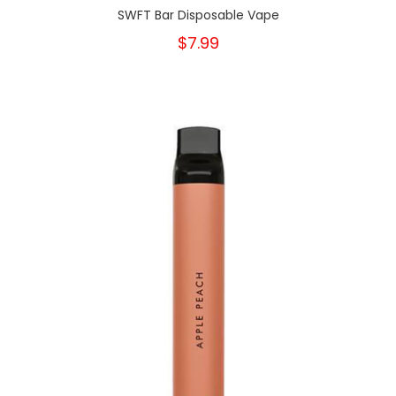
SWFT Bar Disposable Vape
$7.99