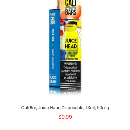
Cali Bar, Juice Head Disposable, 1.3ml, 50mg
$9.99