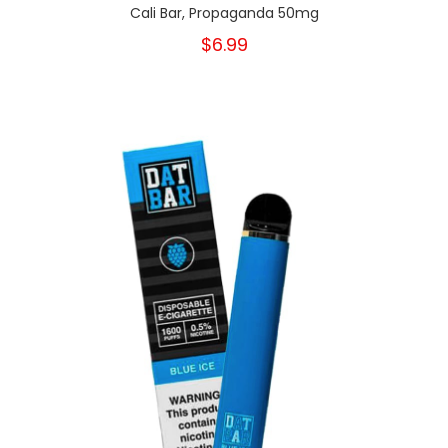
Cali Bar, Propaganda 50mg
$6.99