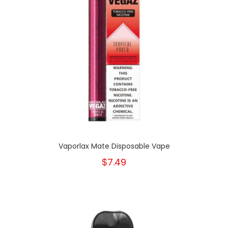
Vaporlax Mate Disposable Vape
$7.49