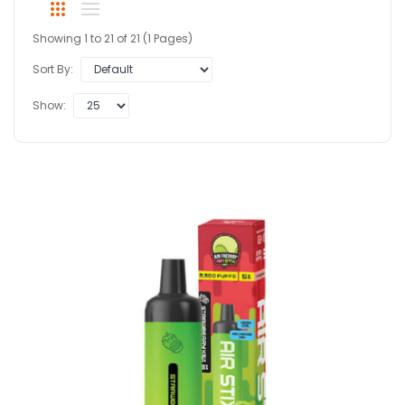
Showing 1 to 21 of 21 (1 Pages)
Sort By:
Show: