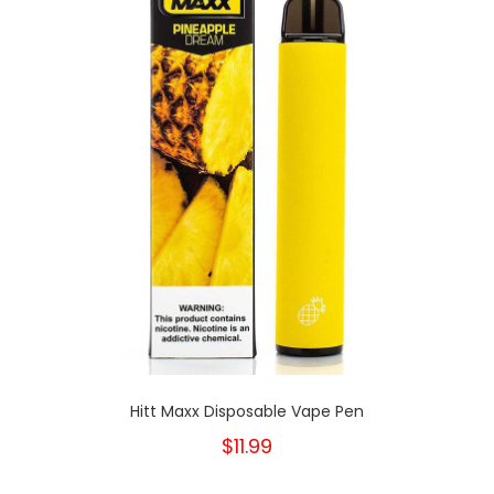
Hitt Maxx Disposable Vape Pen
$11.99