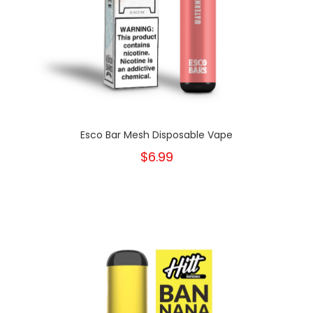
Esco Bar Mesh Disposable Vape
$6.99