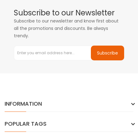
Subscribe to our Newsletter
Subscribe to our newsletter and know first about
all the promotions and discounts. Be always
trendy.
Subscribe
INFORMATION
POPULAR TAGS