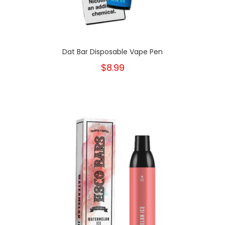
Dat Bar Disposable Vape Pen
$8.99