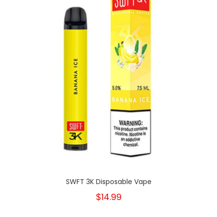
SWFT 3K Disposable Vape
$14.99