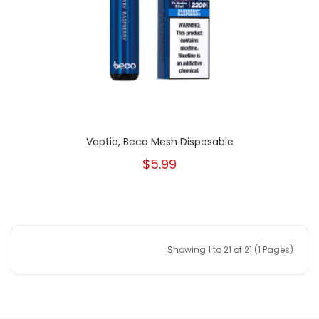
Vaptio, Beco Mesh Disposable
$5.99
Showing 1 to 21 of 21 (1 Pages)