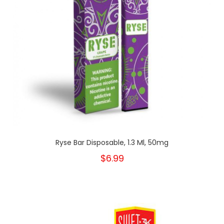
Ryse Bar Disposable, 1.3 Ml, 50mg
$6.99