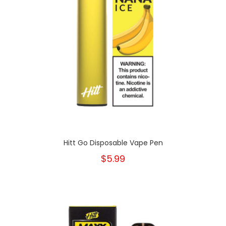
Hitt Go Disposable Vape Pen
$5.99