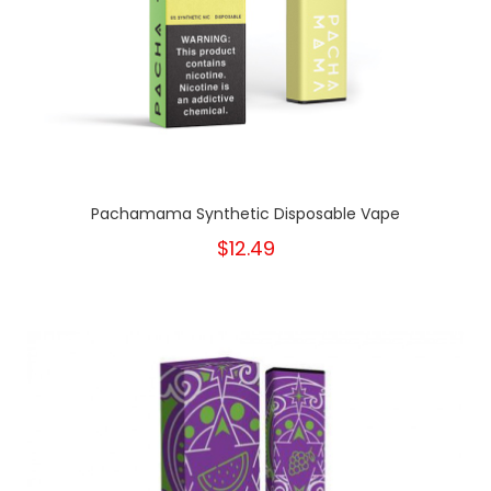
Pachamama Synthetic Disposable Vape
$12.49