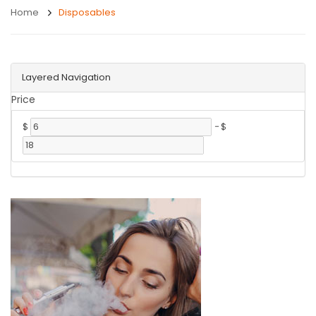
Home
Disposables
Layered Navigation
Price
$
-
$