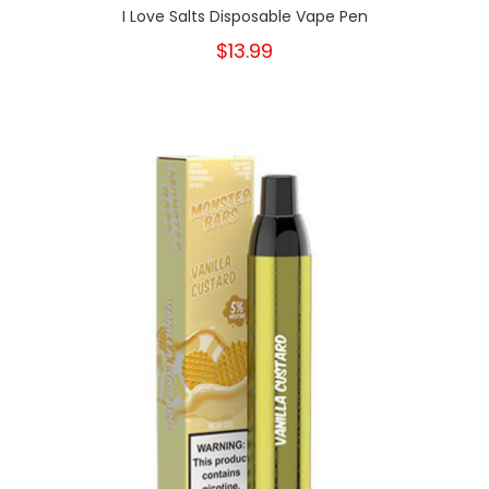
I Love Salts Disposable Vape Pen
$13.99