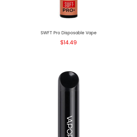
SWFT Pro Disposable Vape
$14.49