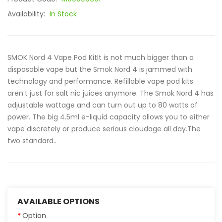
Availability:
In Stock
SMOK Nord 4 Vape Pod KitIt is not much bigger than a
disposable vape but the Smok Nord 4 is jammed with
technology and performance. Refillable vape pod kits
aren’t just for salt nic juices anymore. The Smok Nord 4 has
adjustable wattage and can turn out up to 80 watts of
power. The big 4.5ml e-liquid capacity allows you to either
vape discretely or produce serious cloudage all day.The
two standard..
AVAILABLE OPTIONS
Option