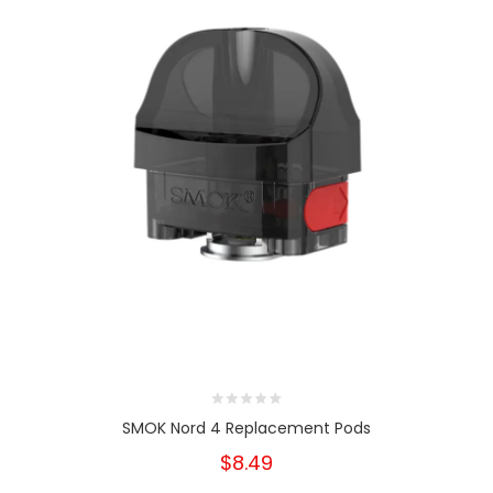
SMOK Nord 4 Replacement Pods
$8.49