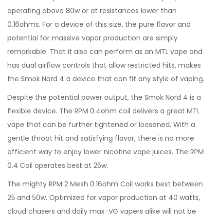
operating above 80w or at resistances lower than
0.16ohms. For a device of this size, the pure flavor and
potential for massive vapor production are simply
remarkable. That it also can perform as an MTL vape and
has dual airflow controls that allow restricted hits, makes
the Smok Nord 4 a device that can fit any style of vaping.
Despite the potential power output, the Smok Nord 4 is a
flexible device. The RPM 0.4ohm coil delivers a great MTL
vape that can be further tightened or loosened. With a
gentle throat hit and satisfying flavor, there is no more
efficient way to enjoy lower nicotine vape juices. The RPM
0.4 Coil operates best at 25w.
The mighty RPM 2 Mesh 0.16ohm Coil works best between
25 and 50w. Optimized for vapor production at 40 watts,
cloud chasers and daily max-VG vapers alike will not be