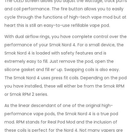
The OLED screen allows you adjust the wattage, track puffs
and coil performance. The fire button allows you to easily
cycle through the functions of high-tech vape mod but at
heart this is still an easy-to-use refillable vape pod.
With dual airflow rings, you have complete control over the
performance of your Smok Nord 4. For a small device, the
Smok Nord 4 is loaded with safety features and is
extremely easy to fill. Just remove the pod, open the
silicone gasket and fill er’ up. Swapping coils is also easy.
The Smok Nord 4 uses press fit coils. Depending on the pod
you have installed, these will either be from the Smok RPM
or Smok RPM 2 series.
As the linear descendant of one of the original high-
performance vape pods, the Smok Nord 4 is a true pod
mod. RPM stands for Real Pod Mod and the inclusion of
these coils is perfect for the Nord 4. Not many vapers are