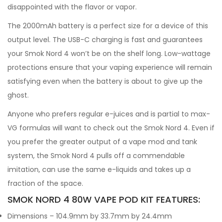
disappointed with the flavor or vapor.
The 2000mAh battery is a perfect size for a device of this
output level. The USB-C charging is fast and guarantees
your Smok Nord 4 won’t be on the shelf long. Low-wattage
protections ensure that your vaping experience will remain
satisfying even when the battery is about to give up the
ghost.
Anyone who prefers regular e-juices and is partial to max-
VG formulas will want to check out the Smok Nord 4. Even if
you prefer the greater output of a vape mod and tank
system, the Smok Nord 4 pulls off a commendable
imitation, can use the same e-liquids and takes up a
fraction of the space.
SMOK NORD 4 80W VAPE POD KIT FEATURES:
Dimensions – 104.9mm by 33.7mm by 24.4mm