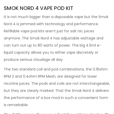
SMOK NORD 4 VAPE POD KIT
It is not much bigger than a disposable vape but the Smok
Nord 4 is jammed with technology and performance.
Refillable vape pod kits aren’t just for salt nic juices
anymore. The Smok Nord 4 has adjustable wattage and
can turn out up to 80 watts of power. The big 4.5ml e-
liquid capacity allows you to either vape discretely or
produce serious cloudage all day.
The two standard coil and pod combinations, the 0.16ohm
RPM 2 and 0.4ohm RPM Mesh, are designed for lower
nicotine juices. The pods and coils are not interchangeable,
but they are clearly marked. That the Smok Nord 4 delivers
the performance of a box mod in such a convenient form
is remarkable.