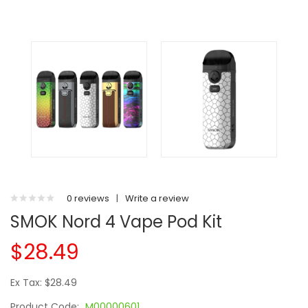
0 reviews
|
Write a review
SMOK Nord 4 Vape Pod Kit
$28.49
Ex Tax: $28.49
Product Code:
M00000601