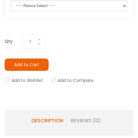
Qty
Add to Cart
Add to Wishlist
Add to Compare
DESCRIPTION
REVIEWS (0)