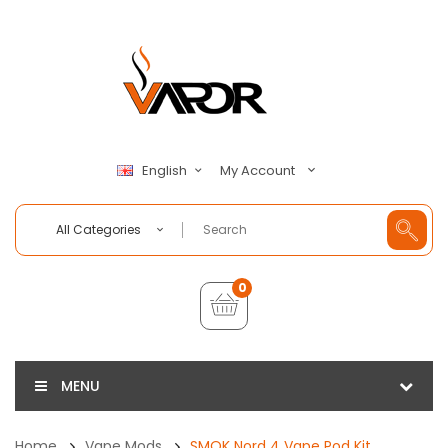
My Account
English
All Categories
0
MENU
Home
Vape Mods
SMOK Nord 4 Vape Pod Kit