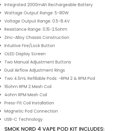
Integrated 2000mAh Rechargeable Battery
Wattage Output Range: 5-80W
Voltage Output Range: 0.5-8.4V
Resistance Range: 0.15-2.5ohm
Zinc-Alloy Chassis Construction
Intuitive Fire/Lock Button
OLED Display Screen
Two Manual Adjustment Buttons
Dual Airflow Adjustment Rings
Two 4.5mL Refillable Pods: -RPM 2 & RPM Pod
16ohm RPM 2 Mesh Coil
4ohm RPM Mesh Coil
Press-Fit Coil Installation
Magnetic Pod Connection
USB-C Technology
SMOK NORD 4 VAPE POD KIT INCLUDES: