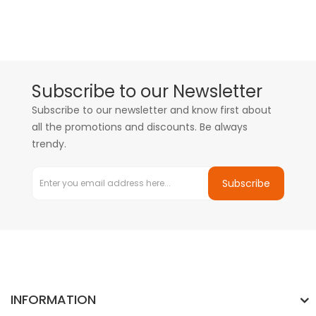
Subscribe to our Newsletter
Subscribe to our newsletter and know first about
all the promotions and discounts. Be always
trendy.
Subscribe
INFORMATION