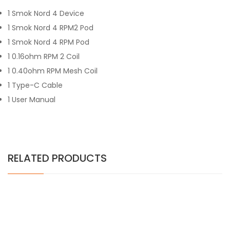
1 Smok Nord 4 Device
1 Smok Nord 4 RPM2 Pod
1 Smok Nord 4 RPM Pod
1 0.16ohm RPM 2 Coil
1 0.40ohm RPM Mesh Coil
1 Type-C Cable
1 User Manual
RELATED PRODUCTS