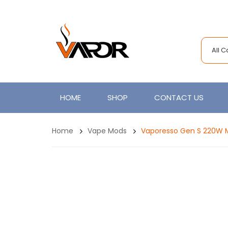
All 
HOME
SHOP
CONTACT US
Home
Vape Mods
Vaporesso Gen S 220W 