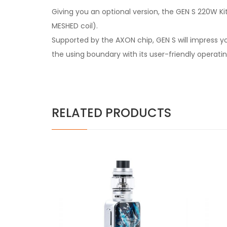
Giving you an optional version, the GEN S 220W K
MESHED coil).
Supported by the AXON chip, GEN S will impress y
the using boundary with its user-friendly operati
RELATED PRODUCTS