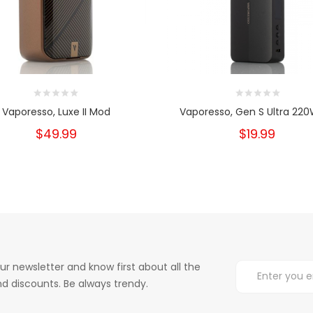
Vaporesso, Luxe II Mod
Vaporesso, Gen S Ultra 220
$49.99
$19.99
ur newsletter and know first about all the
d discounts. Be always trendy.