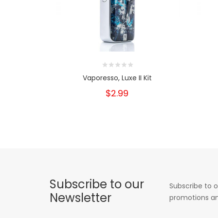
Vaporesso, Luxe II Kit
$2.99
Subscribe to our
Subscribe to o
Newsletter
promotions an