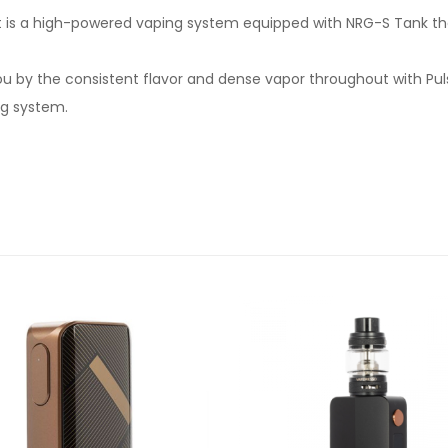
it is a high-powered vaping system equipped with NRG-S Tank that
ou by the consistent flavor and dense vapor throughout with Pu
ng system.