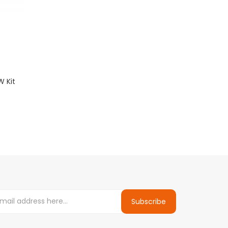
W Kit
Subscribe