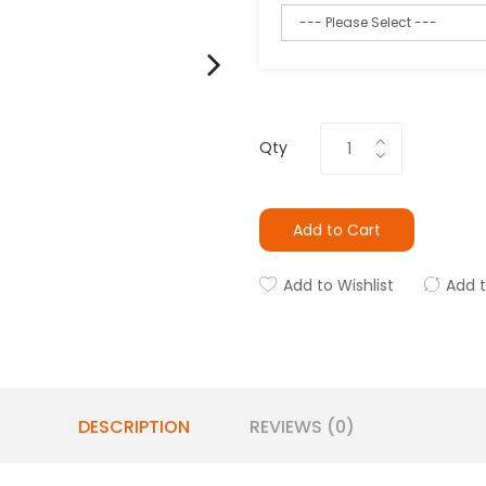
Qty
Add to Cart
Add to Wishlist
Add 
DESCRIPTION
REVIEWS (0)