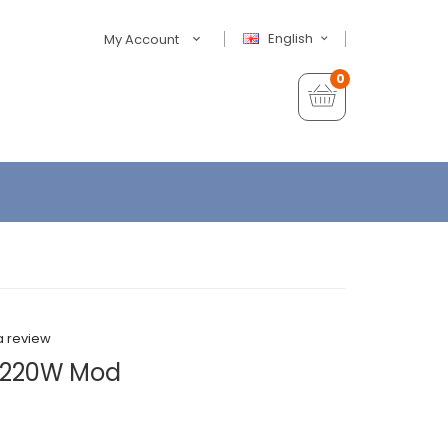
English
My Account
0
a review
 220W Mod