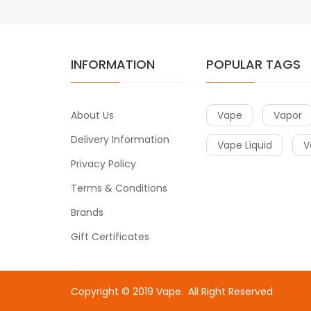
INFORMATION
POPULAR TAGS
About Us
Vape
Vapor
Delivery Information
Vape Liquid
V
Privacy Policy
Terms & Conditions
Brands
Gift Certificates
Copyright © 2019
Vape
.
All Right Reserved.
e
online casino uk
online casino uk
78win
free slots online
online ca