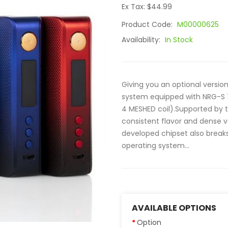
Ex Tax: $44.99
Product Code:
M00000625
Availability:
In Stock
Giving you an optional versio
system equipped with NRG-S Ta
4 MESHED coil).Supported by t
consistent flavor and dense 
developed chipset also breaks
operating system...
AVAILABLE OPTIONS
Option