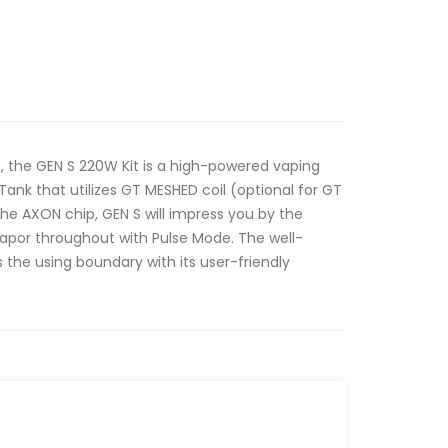
n, the GEN S 220W Kit is a high-powered vaping
nk that utilizes GT MESHED coil (optional for GT
he AXON chip, GEN S will impress you by the
vapor throughout with Pulse Mode. The well-
 the using boundary with its user-friendly