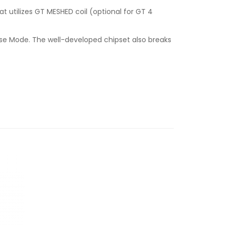
 utilizes GT MESHED coil (optional for GT 4
lse Mode. The well-developed chipset also breaks