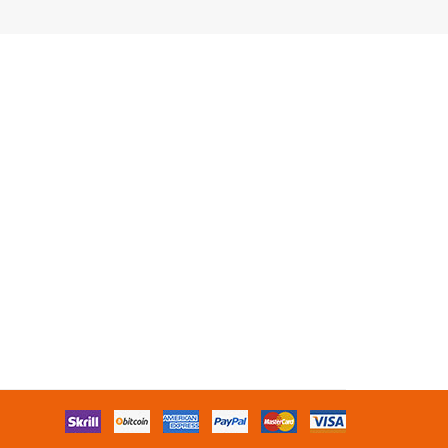
s
Free Slots Online
Online Slots