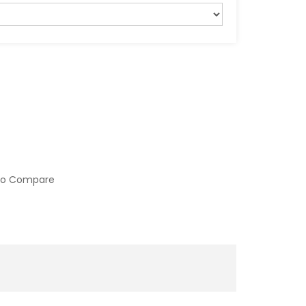
to Compare