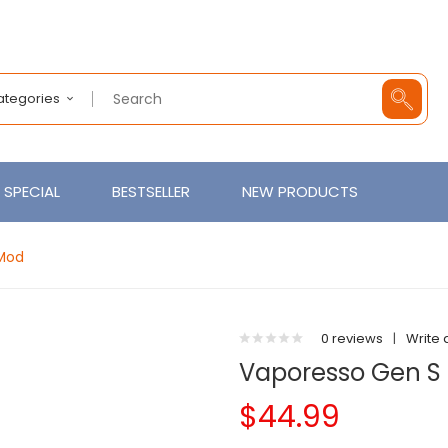
Categories
SPECIAL
BESTSELLER
NEW PRODUCTS
Mod
0 reviews
|
Write 
Vaporesso Gen S
$44.99