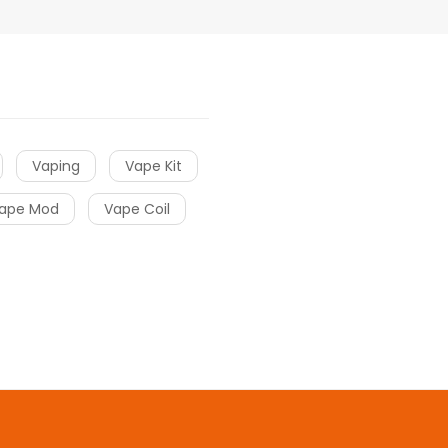
Vaping
Vape Kit
ape Mod
Vape Coil
sino uk
online casino uk
78win
78win
78win
slot gacor
slot gacor
Slot