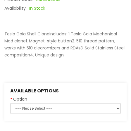
Availability:
In Stock
Tesla Gaia Shell CloneIncludes: 1 Tesla Gaia Mechanical
Mod clone1. Magnet-style button2. 510 thread pattern,
works with 510 clearomizers and RDAs3. Solid Stainless Steel
composition4. Unique design..
AVAILABLE OPTIONS
Option