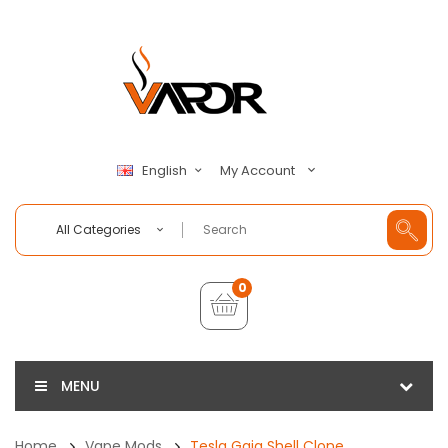
My Account
English
All Categories
0
MENU
Home
Vape Mods
Tesla Gaia Shell Clone