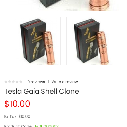
0 reviews
|
Write a review
Tesla Gaia Shell Clone
$10.00
Ex Tax: $10.00
Product Code:
M00000603