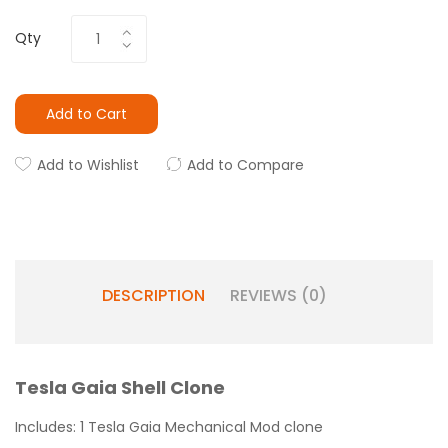
Qty
Add to Cart
Add to Wishlist
Add to Compare
DESCRIPTION
REVIEWS (0)
Tesla Gaia Shell Clone
Includes: 1 Tesla Gaia Mechanical Mod clone