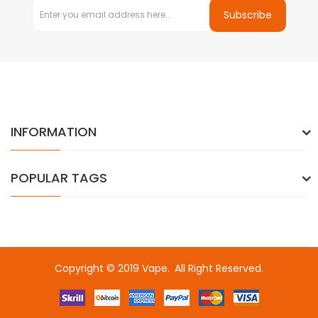
Subscribe
INFORMATION
POPULAR TAGS
Copyright © 2019
Vape
.
All Right Reserved.
or
slot gacor
free slots
slots online
online casino uk
online casino uk