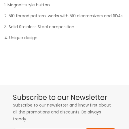
1. Magnet-style button
2. 510 thread pattern, works with 510 clearomizers and RDAs
3. Solid Stainless Steel composition
4. Unique design
Subscribe to our Newsletter
Subscribe to our newsletter and know first about
all the promotions and discounts. Be always
trendy.