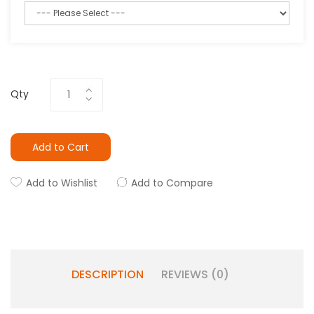
Qty
Add to Cart
Add to Wishlist
Add to Compare
DESCRIPTION
REVIEWS (0)