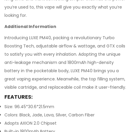
you’re used to, this vape will give you exactly what you’re
looking for.
Additional Information
Introducing LUXE PM40, packing a revolutionary Turbo
Boosting Tech, adjustable airflow & wattage, and GTX coils
to satisfy you with every inhalation. Adopting the unique
anti-leakage mechanism and 1800mAh high-density
battery in the pocketable body, LUXE PM40 brings you a
great vaping experience. Meanwhile, the top filling system,
visible cartridge, and replaceable coil make it user-friendly.
FEATURES:
Size: 96.45*30.6*21.5mm
Colors: Black, Jade, Lava, Silver, Carbon Fiber
Adopts AXION 2.0 Chipset
Built-in 1800mAh Battery