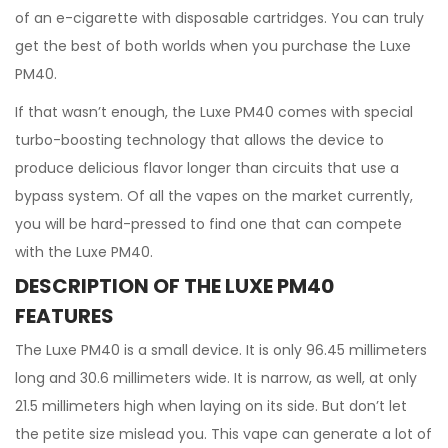
of an e-cigarette with disposable cartridges. You can truly
get the best of both worlds when you purchase the Luxe
PM40.
If that wasn’t enough, the Luxe PM40 comes with special
turbo-boosting technology that allows the device to
produce delicious flavor longer than circuits that use a
bypass system. Of all the vapes on the market currently,
you will be hard-pressed to find one that can compete
with the Luxe PM40.
DESCRIPTION OF THE LUXE PM40
FEATURES
The Luxe PM40 is a small device. It is only 96.45 millimeters
long and 30.6 millimeters wide. It is narrow, as well, at only
21.5 millimeters high when laying on its side. But don’t let
the petite size mislead you. This vape can generate a lot of