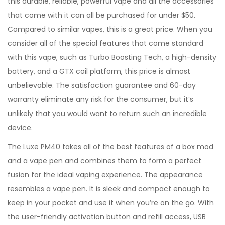
this durable, reliable, powerful vape and all the accessories
that come with it can all be purchased for under $50.
Compared to similar vapes, this is a great price. When you
consider all of the special features that come standard
with this vape, such as Turbo Boosting Tech, a high-density
battery, and a GTX coil platform, this price is almost
unbelievable. The satisfaction guarantee and 60-day
warranty eliminate any risk for the consumer, but it’s
unlikely that you would want to return such an incredible
device.
The Luxe PM40 takes all of the best features of a box mod
and a vape pen and combines them to form a perfect
fusion for the ideal vaping experience. The appearance
resembles a vape pen. It is sleek and compact enough to
keep in your pocket and use it when you’re on the go. With
the user-friendly activation button and refill access, USB