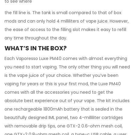
to see where
the fill line is. The tank is small compared to that of box
mods and can only hold 4 milliliters of vape juice. However,
the ease of access to the filling slot makes it easy to refill
any time throughout the day.
WHAT’S IN THE BOX?
Each Vaporesso Luxe PM40 comes with almost everything
you need to start vaping. The only other thing you will need
is the vape juice of your choice. Whether you’ve been
vaping for years or this is your first mod, the Luxe PM40
comes with all the accessories you need to get the
absolute best experience out of your vape. The kit includes
one rechargeable 1800mAh battery that is sealed in the
beautifully designed IML panel, two 4-milliliter cartridges
with removable drip tips, one GTX-2 0.6-ohm mesh coil,
one GTX-2 0.8-ohm mesh coil, a type-c USB cable, a user