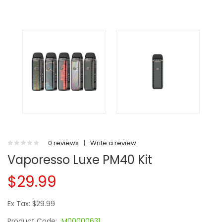
0 reviews
|
Write a review
Vaporesso Luxe PM40 Kit
$29.99
Ex Tax: $29.99
Product Code:
M00000631