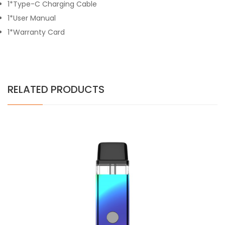
1*Type-C Charging Cable
1*User Manual
1*Warranty Card
RELATED PRODUCTS