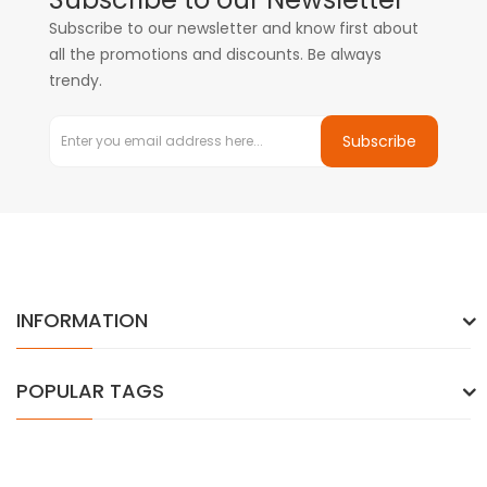
Subscribe to our newsletter and know first about
all the promotions and discounts. Be always
trendy.
Subscribe
INFORMATION
POPULAR TAGS