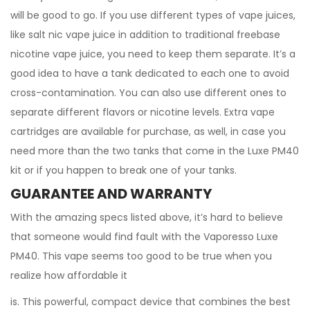
will be good to go. If you use different types of vape juices,
like salt nic vape juice in addition to traditional freebase
nicotine vape juice, you need to keep them separate. It’s a
good idea to have a tank dedicated to each one to avoid
cross-contamination. You can also use different ones to
separate different flavors or nicotine levels. Extra vape
cartridges are available for purchase, as well, in case you
need more than the two tanks that come in the Luxe PM40
kit or if you happen to break one of your tanks.
GUARANTEE AND WARRANTY
With the amazing specs listed above, it’s hard to believe
that someone would find fault with the Vaporesso Luxe
PM40. This vape seems too good to be true when you
realize how affordable it
is. This powerful, compact device that combines the best