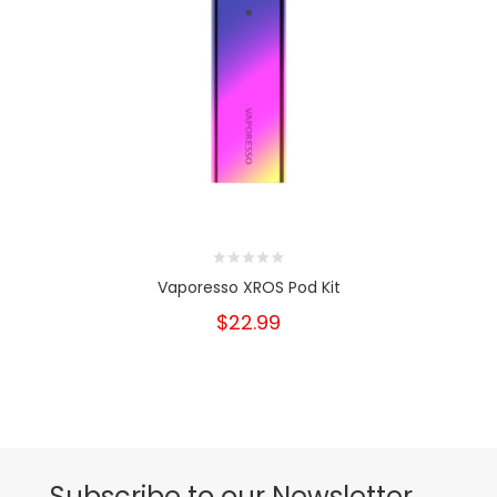
Vaporesso XROS Pod Kit
$22.99
Subscribe to our Newsletter