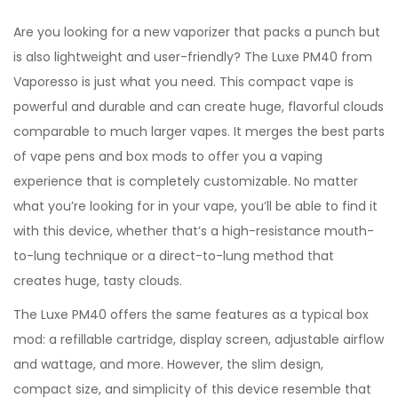
Are you looking for a new vaporizer that packs a punch but
is also lightweight and user-friendly? The Luxe PM40 from
Vaporesso is just what you need. This compact vape is
powerful and durable and can create huge, flavorful clouds
comparable to much larger vapes. It merges the best parts
of vape pens and box mods to offer you a vaping
experience that is completely customizable. No matter
what you’re looking for in your vape, you’ll be able to find it
with this device, whether that’s a high-resistance mouth-
to-lung technique or a direct-to-lung method that
creates huge, tasty clouds.
The Luxe PM40 offers the same features as a typical box
mod: a refillable cartridge, display screen, adjustable airflow
and wattage, and more. However, the slim design,
compact size, and simplicity of this device resemble that