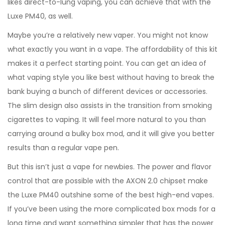
likes direct-to-lung vaping, you can achieve that with the
Luxe PM40, as well.
Maybe you’re a relatively new vaper. You might not know
what exactly you want in a vape. The affordability of this kit
makes it a perfect starting point. You can get an idea of
what vaping style you like best without having to break the
bank buying a bunch of different devices or accessories.
The slim design also assists in the transition from smoking
cigarettes to vaping. It will feel more natural to you than
carrying around a bulky box mod, and it will give you better
results than a regular vape pen.
But this isn’t just a vape for newbies. The power and flavor
control that are possible with the AXON 2.0 chipset make
the Luxe PM40 outshine some of the best high-end vapes.
If you’ve been using the more complicated box mods for a
long time and want something simpler that has the power