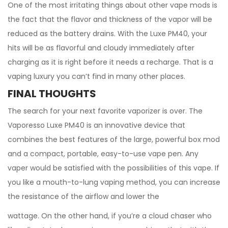
One of the most irritating things about other vape mods is
the fact that the flavor and thickness of the vapor will be
reduced as the battery drains. With the Luxe PM40, your
hits will be as flavorful and cloudy immediately after
charging as it is right before it needs a recharge. That is a
vaping luxury you can’t find in many other places.
FINAL THOUGHTS
The search for your next favorite vaporizer is over. The
Vaporesso Luxe PM40 is an innovative device that
combines the best features of the large, powerful box mod
and a compact, portable, easy-to-use vape pen. Any
vaper would be satisfied with the possibilities of this vape. If
you like a mouth-to-lung vaping method, you can increase
the resistance of the airflow and lower the
wattage. On the other hand, if you’re a cloud chaser who