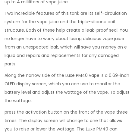
up to 4 milliliters of vape juice.
Two incredible features of this tank are its self-circulation
system for the vape juice and the triple-silicone coil
structure. Both of these help create a leak-proof seal. You
no longer have to worry about losing delicious vape juice
from an unexpected leak, which will save you money on e-
liquid and repairs and replacements for any damaged
parts.
Along the narrow side of the Luxe PM40 vape is a 0.69-inch
OLED display screen, which you can use to monitor the
battery level and adjust the wattage of the vape. To adjust
the wattage,
press the activation button on the front of the vape three
times. The display screen will change to one that allows
you to raise or lower the wattage. The Luxe PM40 can