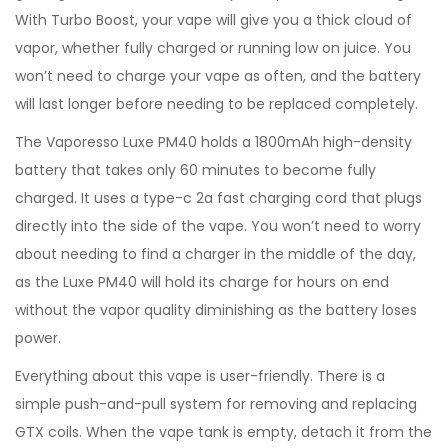
With Turbo Boost, your vape will give you a thick cloud of
vapor, whether fully charged or running low on juice. You
won’t need to charge your vape as often, and the battery
will last longer before needing to be replaced completely.
The Vaporesso Luxe PM40 holds a 1800mAh high-density
battery that takes only 60 minutes to become fully
charged. It uses a type-c 2a fast charging cord that plugs
directly into the side of the vape. You won’t need to worry
about needing to find a charger in the middle of the day,
as the Luxe PM40 will hold its charge for hours on end
without the vapor quality diminishing as the battery loses
power.
Everything about this vape is user-friendly. There is a
simple push-and-pull system for removing and replacing
GTX coils. When the vape tank is empty, detach it from the