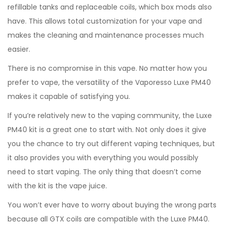
refillable tanks and replaceable coils, which box mods also
have. This allows total customization for your vape and
makes the cleaning and maintenance processes much
easier.
There is no compromise in this vape. No matter how you
prefer to vape, the versatility of the Vaporesso Luxe PM40
makes it capable of satisfying you.
If you’re relatively new to the vaping community, the Luxe
PM40 kit is a great one to start with. Not only does it give
you the chance to try out different vaping techniques, but
it also provides you with everything you would possibly
need to start vaping. The only thing that doesn’t come
with the kit is the vape juice.
You won’t ever have to worry about buying the wrong parts
because all GTX coils are compatible with the Luxe PM40.