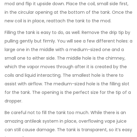
mod and flip it upside down. Place the coil, small side first,
in the circular opening at the bottom of the tank. Once the
new coil is in place, reattach the tank to the mod.
Filling the tank is easy to do, as well. Remove the drip tip by
pulling gently but firmly. You will see a few different holes: a
large one in the middle with a medium-sized one and a
small one to either side. The middle hole is the chimney,
which the vapor moves through after it is created by the
coils and liquid interacting. The smallest hole is there to
assist with airflow. The medium-sized hole is the filling slot
for the tank. The opening is the perfect size for the tip of a
dropper.
Be careful not to fill the tank too much. While there is an
amazing antileak system in place, overflowing vape juice
can still cause damage. The tank is transparent, so it’s easy