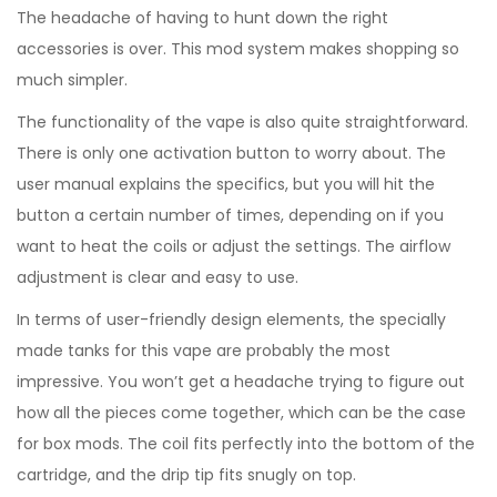
The headache of having to hunt down the right
accessories is over. This mod system makes shopping so
much simpler.
The functionality of the vape is also quite straightforward.
There is only one activation button to worry about. The
user manual explains the specifics, but you will hit the
button a certain number of times, depending on if you
want to heat the coils or adjust the settings. The airflow
adjustment is clear and easy to use.
In terms of user-friendly design elements, the specially
made tanks for this vape are probably the most
impressive. You won’t get a headache trying to figure out
how all the pieces come together, which can be the case
for box mods. The coil fits perfectly into the bottom of the
cartridge, and the drip tip fits snugly on top.