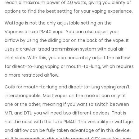
reach a maximum power of 40 watts, giving you plenty of
options to find the best setting for your vaping experience.
Wattage is not the only adjustable setting on the
Vaporesso Luxe PM40 vape. You can also adjust your
airflow by using the sliding bar on the back of the vape. It
uses a crawler-tread transmission system with dual air-
inlet slots. With this, you can accurately adjust the airflow
for direct-to-lung vaping or mouth-to-lung, which requires
a more restricted airflow.
Coils for mouth-to-lung and direct-to-lung vaping aren’t
interchangeable. Most vapes on the market can only fit
one or the other, meaning if you want to switch between
MTL and DTL, you will need two different devices. That is
not the case with the Luxe PM40. The versatility in wattage
and airflow can be fully taken advantage of in this device,