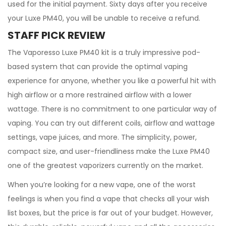
used for the initial payment. Sixty days after you receive
your Luxe PM40, you will be unable to receive a refund.
STAFF PICK REVIEW
The Vaporesso Luxe PM40 kit is a truly impressive pod-
based system that can provide the optimal vaping
experience for anyone, whether you like a powerful hit with
high airflow or a more restrained airflow with a lower
wattage. There is no commitment to one particular way of
vaping. You can try out different coils, airflow and wattage
settings, vape juices, and more. The simplicity, power,
compact size, and user-friendliness make the Luxe PM40
one of the greatest vaporizers currently on the market.
When you’re looking for a new vape, one of the worst
feelings is when you find a vape that checks all your wish
list boxes, but the price is far out of your budget. However,