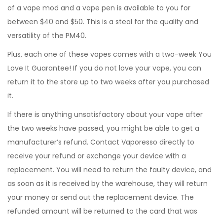
of a vape mod and a vape pen is available to you for
between $40 and $50. This is a steal for the quality and
versatility of the PM40.
Plus, each one of these vapes comes with a two-week You
Love It Guarantee! If you do not love your vape, you can
return it to the store up to two weeks after you purchased
it.
If there is anything unsatisfactory about your vape after
the two weeks have passed, you might be able to get a
manufacturer’s refund. Contact Vaporesso directly to
receive your refund or exchange your device with a
replacement. You will need to return the faulty device, and
as soon as it is received by the warehouse, they will return
your money or send out the replacement device. The
refunded amount will be returned to the card that was