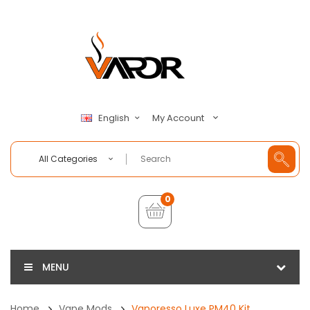
My Account
English
All Categories
0
MENU
Home
Vape Mods
Vaporesso Luxe PM40 Kit