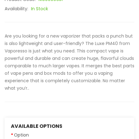
Availability:
In Stock
Are you looking for a new vaporizer that packs a punch but
is also lightweight and user-friendly? The Luxe PM40 from
Vaporesso is just what you need. This compact vape is
powerful and durable and can create huge, flavorful clouds
comparable to much larger vapes. It merges the best parts
of vape pens and box mods to offer you a vaping
experience that is completely customizable. No matter
what you’r..
AVAILABLE OPTIONS
Option