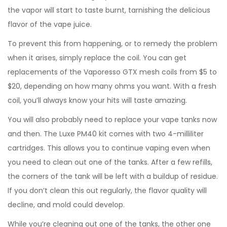
the vapor will start to taste burnt, tarnishing the delicious
flavor of the vape juice.
To prevent this from happening, or to remedy the problem
when it arises, simply replace the coil. You can get
replacements of the Vaporesso GTX mesh coils from $5 to
$20, depending on how many ohms you want. With a fresh
coil, you’ll always know your hits will taste amazing.
You will also probably need to replace your vape tanks now
and then. The Luxe PM40 kit comes with two 4-milliliter
cartridges. This allows you to continue vaping even when
you need to clean out one of the tanks. After a few refills,
the corners of the tank will be left with a buildup of residue.
If you don’t clean this out regularly, the flavor quality will
decline, and mold could develop.
While you’re cleaning out one of the tanks, the other one