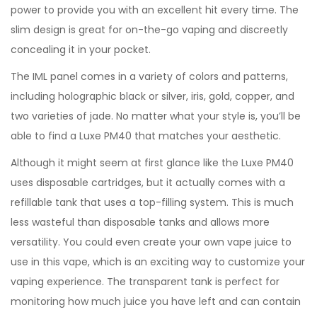
power to provide you with an excellent hit every time. The
slim design is great for on-the-go vaping and discreetly
concealing it in your pocket.
The IML panel comes in a variety of colors and patterns,
including holographic black or silver, iris, gold, copper, and
two varieties of jade. No matter what your style is, you’ll be
able to find a Luxe PM40 that matches your aesthetic.
Although it might seem at first glance like the Luxe PM40
uses disposable cartridges, but it actually comes with a
refillable tank that uses a top-filling system. This is much
less wasteful than disposable tanks and allows more
versatility. You could even create your own vape juice to
use in this vape, which is an exciting way to customize your
vaping experience. The transparent tank is perfect for
monitoring how much juice you have left and can contain