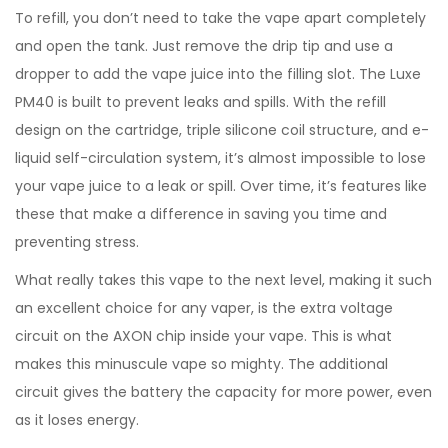
To refill, you don’t need to take the vape apart completely
and open the tank. Just remove the drip tip and use a
dropper to add the vape juice into the filling slot. The Luxe
PM40 is built to prevent leaks and spills. With the refill
design on the cartridge, triple silicone coil structure, and e-
liquid self-circulation system, it’s almost impossible to lose
your vape juice to a leak or spill. Over time, it’s features like
these that make a difference in saving you time and
preventing stress.
What really takes this vape to the next level, making it such
an excellent choice for any vaper, is the extra voltage
circuit on the AXON chip inside your vape. This is what
makes this minuscule vape so mighty. The additional
circuit gives the battery the capacity for more power, even
as it loses energy.