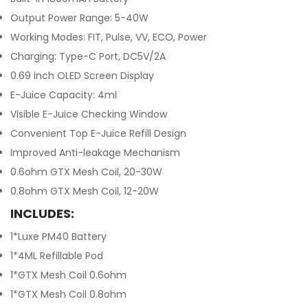
Output Power Range: 5-40W
Working Modes: FIT, Pulse, VV, ECO, Power
Charging: Type-C Port, DC5V/2A
0.69 inch OLED Screen Display
E-Juice Capacity: 4ml
Visible E-Juice Checking Window
Convenient Top E-Juice Refill Design
Improved Anti-leakage Mechanism
0.6ohm GTX Mesh Coil, 20-30W
0.8ohm GTX Mesh Coil, 12-20W
INCLUDES:
1*Luxe PM40 Battery
1*4ML Refillable Pod
1*GTX Mesh Coil 0.6ohm
1*GTX Mesh Coil 0.8ohm