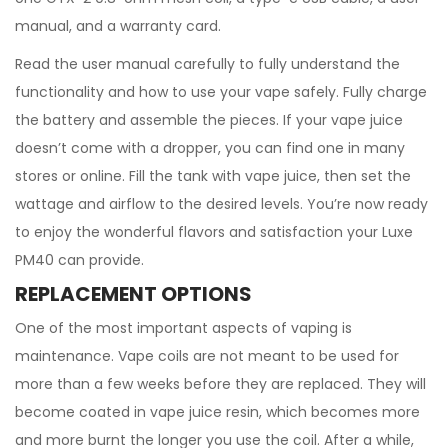
manual, and a warranty card.
Read the user manual carefully to fully understand the
functionality and how to use your vape safely. Fully charge
the battery and assemble the pieces. If your vape juice
doesn’t come with a dropper, you can find one in many
stores or online. Fill the tank with vape juice, then set the
wattage and airflow to the desired levels. You’re now ready
to enjoy the wonderful flavors and satisfaction your Luxe
PM40 can provide.
REPLACEMENT OPTIONS
One of the most important aspects of vaping is
maintenance. Vape coils are not meant to be used for
more than a few weeks before they are replaced. They will
become coated in vape juice resin, which becomes more
and more burnt the longer you use the coil. After a while,