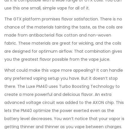
as it is compatible with a wide range of GTX coils. You can
use this one small, simple vape for all of it.
The GTX platform promises flavor satisfaction. There is no
chance of the materials tainting the taste, as the coils are
made from antibacterial flax cotton and non-woven
fabric. These materials are great for wicking, and the coils
are designed for optimum airflow. That combination gives
you the greatest flavor possible from the vape juice.
What could make this vape more appealing? It can handle
any preferred vaping setup you have. But it doesn’t stop
there. The Luxe PM40 uses Turbo Boosting Technology to
create a more powerful and delicious flavor. An extra
advanced voltage circuit was added to the AXON chip. This
lets the PM40 optimize the power exerted even as the
battery level decreases. You won’t notice that your vapor is
getting thinner and thinner as you vape between charges.