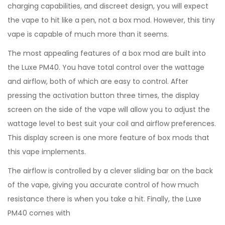
charging capabilities, and discreet design, you will expect
the vape to hit like a pen, not a box mod. However, this tiny
vape is capable of much more than it seems.
The most appealing features of a box mod are built into
the Luxe PM40. You have total control over the wattage
and airflow, both of which are easy to control. After
pressing the activation button three times, the display
screen on the side of the vape will allow you to adjust the
wattage level to best suit your coil and airflow preferences.
This display screen is one more feature of box mods that
this vape implements.
The airflow is controlled by a clever sliding bar on the back
of the vape, giving you accurate control of how much
resistance there is when you take a hit. Finally, the Luxe
PM40 comes with