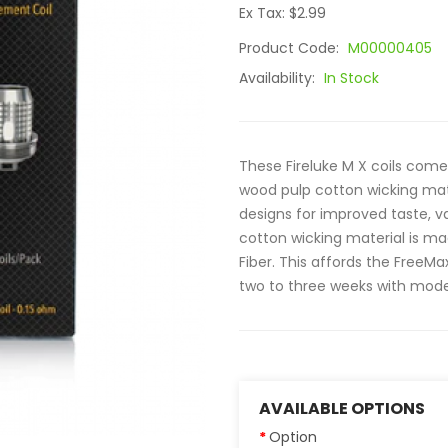
Ex Tax: $2.99
Product Code:
M00000405
Availability:
In Stock
These Fireluke M X coils come
wood pulp cotton wicking mat
designs for improved taste, v
cotton wicking material is m
Fiber. This affords the FreeMa
two to three weeks with mode
AVAILABLE OPTIONS
Option