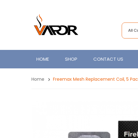
All 
HOME
SHOP
CONTACT US
Home
Freemax Mesh Replacement Coil, 5 Pac