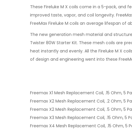
These Fireluke M X coils come in a 5-pack, and f
improved taste, vapor, and coil longevity. FreeMa
FreeMax Fireluke M coils an average lifespan of 
The new generation mesh material and structure 
Twister 80W Starter Kit. These mesh coils are p
heat instantly and evenly. All the Fireluke M X c
of design and engineering went into these FreeMax
Freemax X1 Mesh Replacement Coil, .15 Ohm, 5 P
Freemax X2 Mesh Replacement Coil, .2 Ohm, 5 P
Freemax X2 Mesh Replacement Coil, .5 Ohm, 5 P
Freemax X3 Mesh Replacement Coil, .15 Ohm, 5 P
Freemax X4 Mesh Replacement Coil, .15 Ohm, 5 P