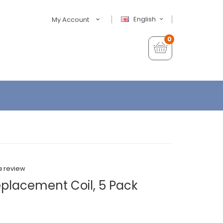
English
My Account
0
a review
placement Coil, 5 Pack