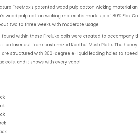
eature FreeMax’s patented wood pulp cotton wicking material an
x’s wood pulp cotton wicking material is made up of 80% Flax Co
about two to three weeks with moderate usage.
found within these Fireluke coils were created to accompany th
recision laser cut from customized Kanthal Mesh Plate. The ho
oils are structured with 360-degree e-liquid leading holes to sp
 coils, and it shows with every vape!
ack
ack
ack
ack
ack