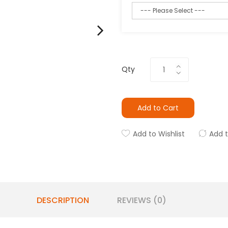
Qty
Add to Cart
Add to Wishlist
Add 
DESCRIPTION
REVIEWS (0)