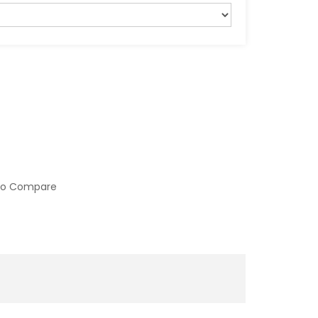
to Compare