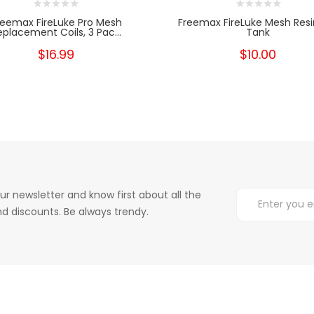
reemax FireLuke Pro Mesh
Freemax FireLuke Mesh Resi
eplacement Coils, 3 Pac...
Tank
$16.99
$10.00
ur newsletter and know first about all the
d discounts. Be always trendy.