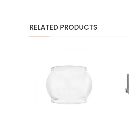
RELATED PRODUCTS