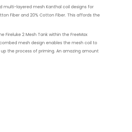
d multi-layered mesh Kanthal coil designs for
tton Fiber and 20% Cotton Fiber. This affords the
e Fireluke 2 Mesh Tank within the FreeMax
neycombed mesh design enables the mesh coil to
eed up the process of priming. An amazing amount