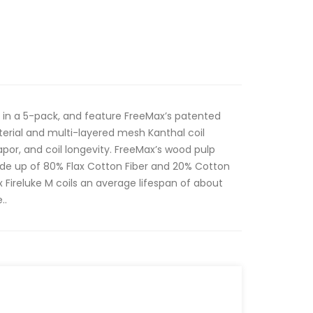
 in a 5-pack, and feature FreeMax’s patented
erial and multi-layered mesh Kanthal coil
apor, and coil longevity. FreeMax’s wood pulp
ade up of 80% Flax Cotton Fiber and 20% Cotton
x Fireluke M coils an average lifespan of about
..