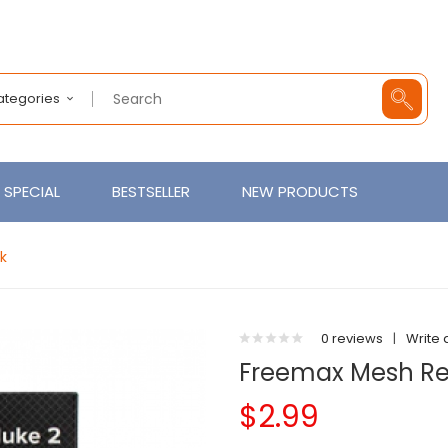
Categories
SPECIAL
BESTSELLER
NEW PRODUCTS
k
0 reviews
|
Write 
Freemax Mesh Re
$2.99