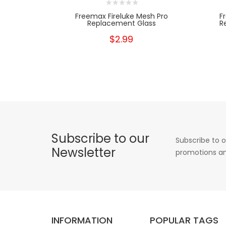
Freemax Fireluke Mesh Pro
F
Replacement Glass
R
$2.99
Subscribe to our
Subscribe to o
Newsletter
promotions an
INFORMATION
POPULAR TAGS