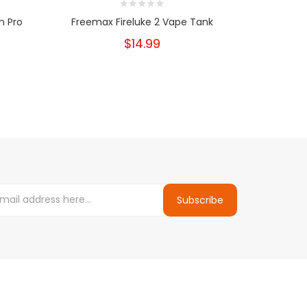
n Pro
Freemax Fireluke 2 Vape Tank
Freemax Fi
$14.99
Subscribe