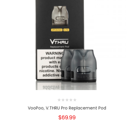
VooPoo, V.THRU Pro Replacement Pod
$69.99