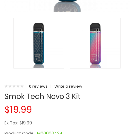
0 reviews
|
Write a review
Smok Tech Novo 3 Kit
$19.99
Ex Tax: $19.99
Product Code:
M00000424