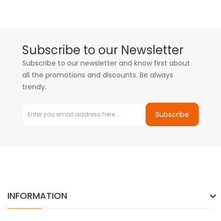
Subscribe to our Newsletter
Subscribe to our newsletter and know first about
all the promotions and discounts. Be always
trendy.
Subscribe
INFORMATION