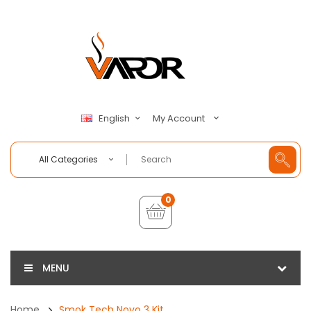
My Account
English
All Categories
0
MENU
Home
Smok Tech Novo 3 Kit