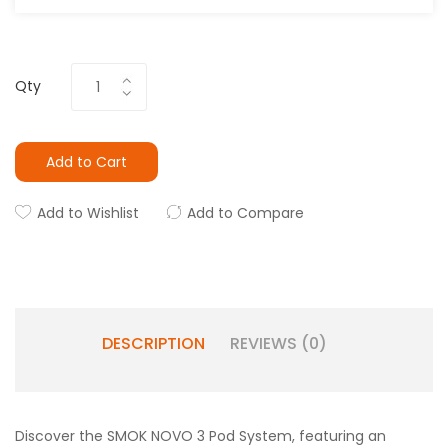
Qty
Add to Cart
Add to Wishlist
Add to Compare
DESCRIPTION
REVIEWS (0)
Discover the SMOK NOVO 3 Pod System, featuring an