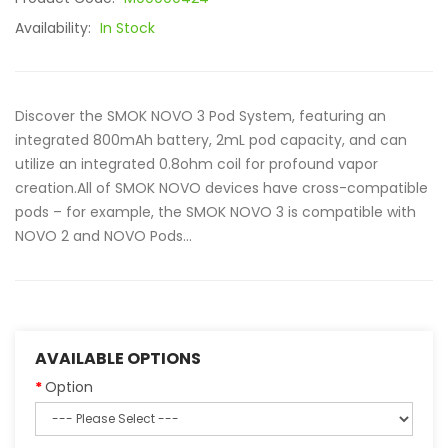
Availability:
In Stock
Discover the SMOK NOVO 3 Pod System, featuring an
integrated 800mAh battery, 2mL pod capacity, and can
utilize an integrated 0.8ohm coil for profound vapor
creation.All of SMOK NOVO devices have cross-compatible
pods – for example, the SMOK NOVO 3 is compatible with
NOVO 2 and NOVO Pods...
AVAILABLE OPTIONS
Option