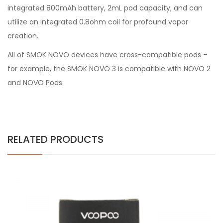
integrated 800mAh battery, 2mL pod capacity, and can
utilize an integrated 0.8ohm coil for profound vapor
creation.
All of SMOK NOVO devices have cross-compatible pods –
for example, the SMOK NOVO 3 is compatible with NOVO 2
and NOVO Pods.
RELATED PRODUCTS