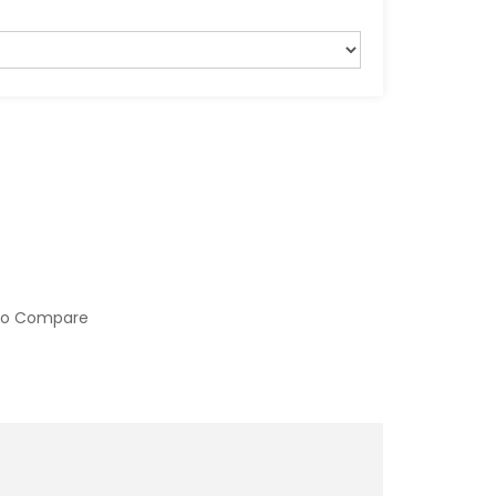
to Compare