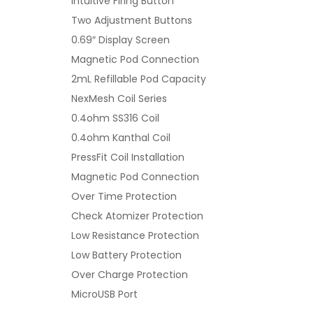
Intuitive Firing Button
Two Adjustment Buttons
0.69″ Display Screen
Magnetic Pod Connection
2mL Refillable Pod Capacity
NexMesh Coil Series
0.4ohm SS316 Coil
0.4ohm Kanthal Coil
PressFit Coil Installation
Magnetic Pod Connection
Over Time Protection
Check Atomizer Protection
Low Resistance Protection
Low Battery Protection
Over Charge Protection
MicroUSB Port