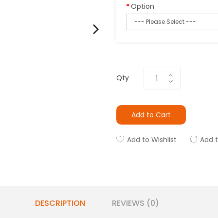
Option
Qty
Add to Cart
Add to Wishlist
Add 
DESCRIPTION
REVIEWS (0)