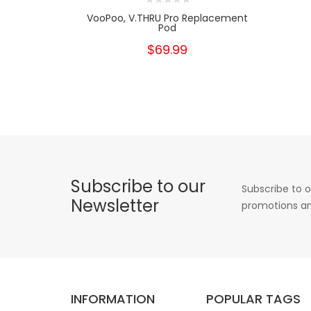
VooPoo, V.THRU Pro Replacement
Pod
$69.99
Subscribe to our
Subscribe to o
Newsletter
promotions an
INFORMATION
POPULAR TAGS