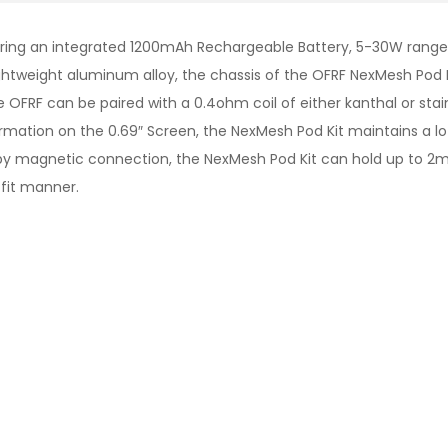
ing an integrated 1200mAh Rechargeable Battery, 5-30W range, a
htweight aluminum alloy, the chassis of the OFRF NexMesh Pod Kit
OFRF can be paired with a 0.4ohm coil of either kanthal or st
formation on the 0.69″ Screen, the NexMesh Pod Kit maintains a l
by magnetic connection, the NexMesh Pod Kit can hold up to 2mL
fit manner.