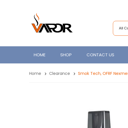
All 
HOME
SHOP
CONTACT US
Home
Clearance
Smok Tech, OFRF Nexmes