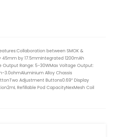
eatures:Collaboration between SMOK &
y 45mm by 17.5mmIntegrated 1200mAh
e Output Range: 5-30WMax Voltage Output:
m-3.0ohmAluminium Alloy Chassis
ButtonTwo Adjustment Buttons0.69″ Display
on2mL Refillable Pod CapacityNexMesh Coil