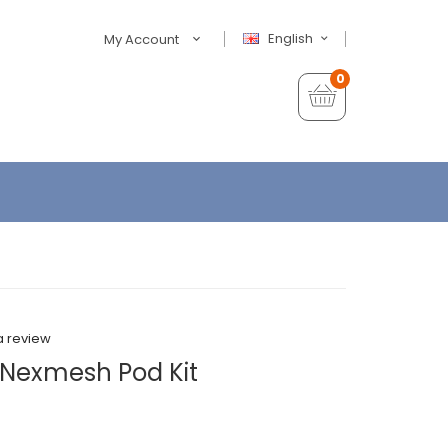
English
My Account
0
a review
 Nexmesh Pod Kit