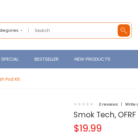
Categories
SPECIAL
BESTSELLER
NEW PRODUCTS
h Pod Kit
0 reviews
|
Write 
Smok Tech, OFRF
$19.99