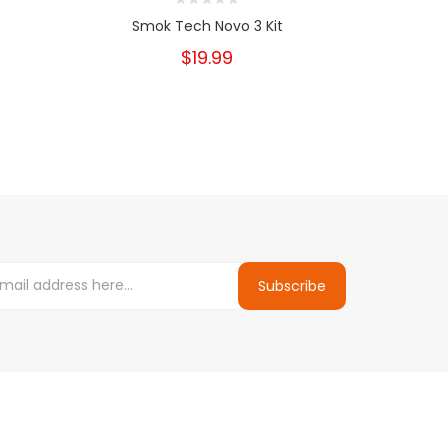
Smok Tech Novo 3 Kit
Smok Tech 
$19.99
Subscribe