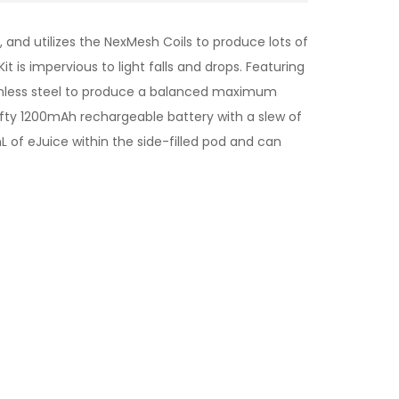
nd utilizes the NexMesh Coils to produce lots of
 is impervious to light falls and drops. Featuring
ainless steel to produce a balanced maximum
ofty 1200mAh rechargeable battery with a slew of
 of eJuice within the side-filled pod and can