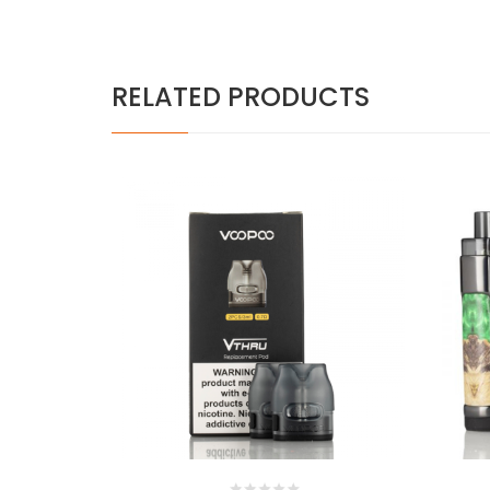
RELATED PRODUCTS