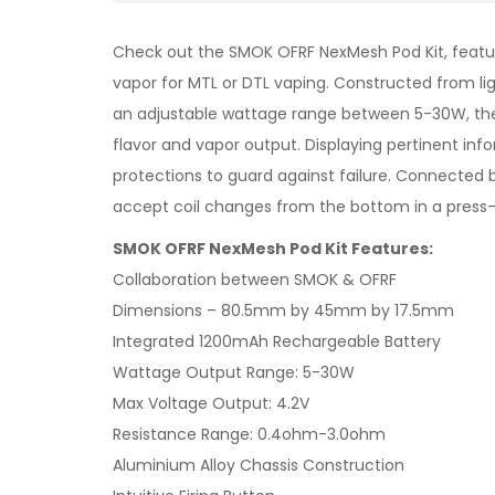
Check out the SMOK OFRF NexMesh Pod Kit, featur
vapor for MTL or DTL vaping. Constructed from lig
an adjustable wattage range between 5-30W, the 
flavor and vapor output. Displaying pertinent in
protections to guard against failure. Connected 
accept coil changes from the bottom in a press-
SMOK OFRF NexMesh Pod Kit Features:
Collaboration between SMOK & OFRF
Dimensions – 80.5mm by 45mm by 17.5mm
Integrated 1200mAh Rechargeable Battery
Wattage Output Range: 5-30W
Max Voltage Output: 4.2V
Resistance Range: 0.4ohm-3.0ohm
Aluminium Alloy Chassis Construction