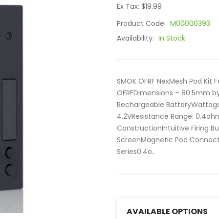
Ex Tax: $19.99
Product Code:
M00000393
Availability:
In Stock
SMOK OFRF NexMesh Pod Kit F
OFRFDimensions – 80.5mm b
Rechargeable BatteryWattag
4.2VResistance Range: 0.4oh
ConstructionIntuitive Firing 
ScreenMagnetic Pod Connecti
Series0.4o..
AVAILABLE OPTIONS