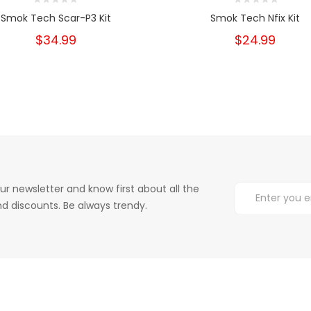
Smok Tech Scar-P3 Kit
Smok Tech Nfix Kit
$34.99
$24.99
ur newsletter and know first about all the
d discounts. Be always trendy.