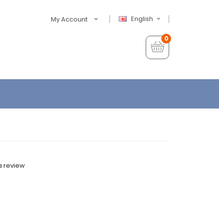
English
My Account
0
a review