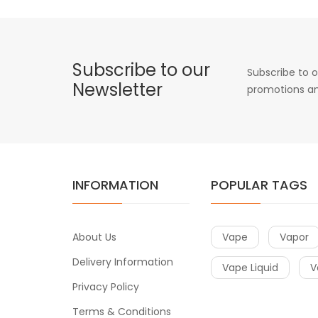
Subscribe to our
Subscribe to o
Newsletter
promotions an
INFORMATION
POPULAR TAGS
About Us
Vape
Vapor
Delivery Information
Vape Liquid
V
Privacy Policy
Terms & Conditions