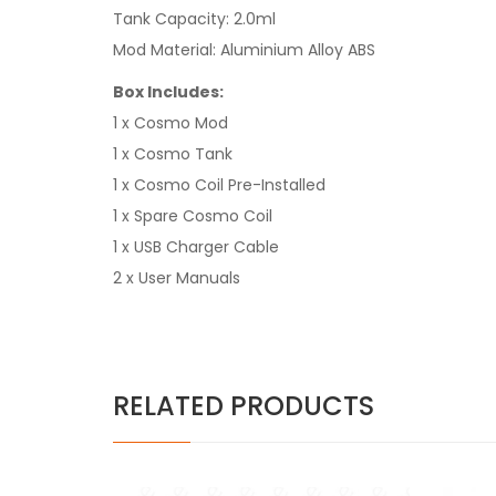
Tank Capacity: 2.0ml
Mod Material: Aluminium Alloy ABS
Box Includes:
1 x Cosmo Mod
1 x Cosmo Tank
1 x Cosmo Coil Pre-Installed
1 x Spare Cosmo Coil
1 x USB Charger Cable
2 x User Manuals
RELATED PRODUCTS