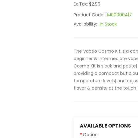
Ex Tax: $2.99
Product Code:
M00000417
Availability:
In Stock
The Vaptio Cosmo Kit is a conv
beginner & intermediate vape
Cosmo Kit is sleek and petite|
providing a compact but cloud
temperature levels| and adjus
flavor & density at the touch o
AVAILABLE OPTIONS
Option