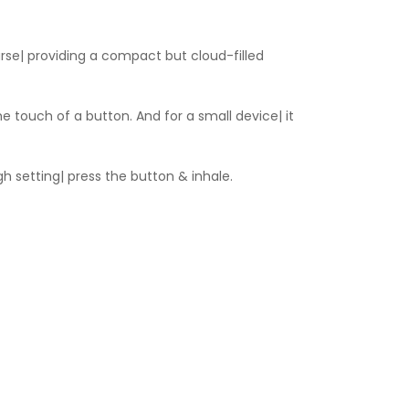
urse| providing a compact but cloud-filled
e touch of a button. And for a small device| it
gh setting| press the button & inhale.