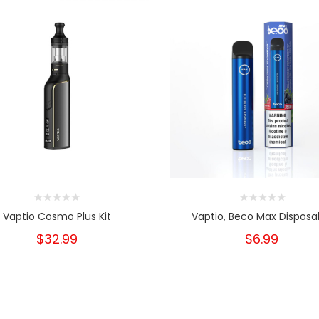
Vaptio Cosmo Plus Kit
Vaptio, Beco Max Disposa
$32.99
$6.99