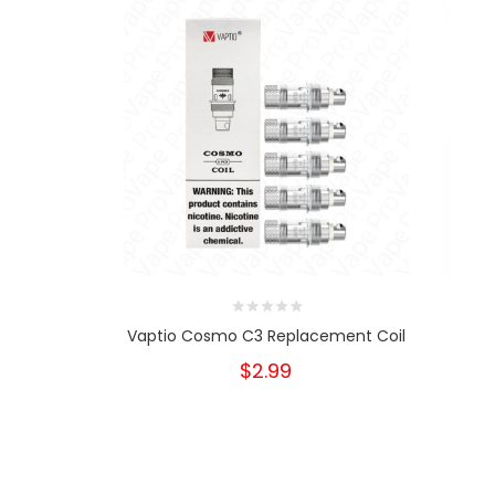
Vaptio Cosmo C3 Replacement Coil
$2.99