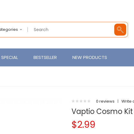
Categories
SPECIAL
BESTSELLER
NEW PRODUCTS
0 reviews
|
Write 
Vaptio Cosmo Kit
$2.99