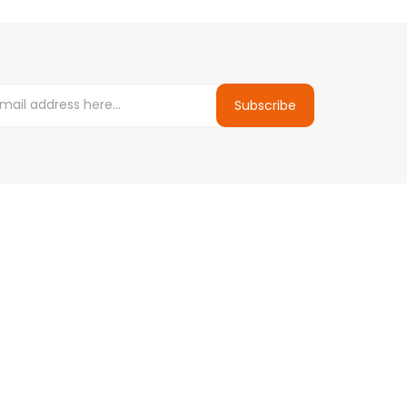
Subscribe