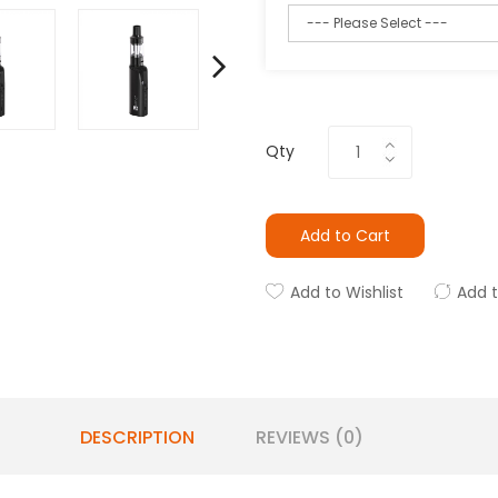
Qty
Add to Cart
Add to Wishlist
Add 
DESCRIPTION
REVIEWS (0)