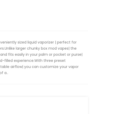
eniently sized liquid vaporizer | perfect for
rs.Unlike larger chunky box mod vapes| the
 and fits easily in your palm or pocket or purse|
-filled experience.With three preset
table airflow| you can customize your vapor
f a..