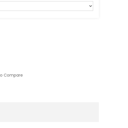
to Compare