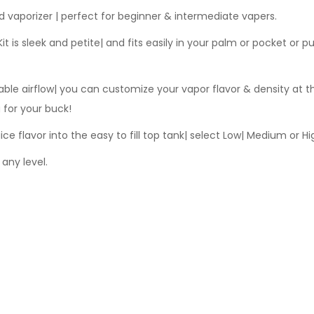
id vaporizer | perfect for beginner & intermediate vapers.
 is sleek and petite| and fits easily in your palm or pocket or p
ble airflow| you can customize your vapor flavor & density at th
 for your buck!
ice flavor into the easy to fill top tank| select Low| Medium or Hi
any level.