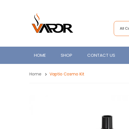
All 
HOME
SHOP
CONTACT US
Home
Vaptio Cosmo Kit