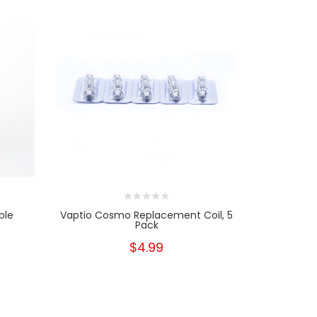
ble
Vaptio Cosmo Replacement Coil, 5
SMOK 
Pack
$4.99