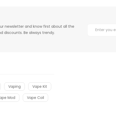
ur newsletter and know first about all the
d discounts. Be always trendy.
Vaping
Vape Kit
ape Mod
Vape Coil