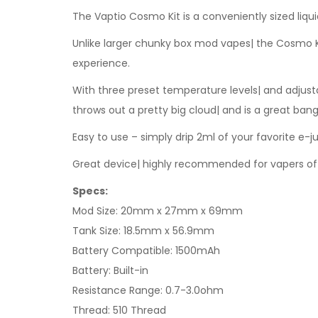
The Vaptio Cosmo Kit is a conveniently sized liqu
Unlike larger chunky box mod vapes| the Cosmo Kit
experience.
With three preset temperature levels| and adjusta
throws out a pretty big cloud| and is a great bang
Easy to use – simply drip 2ml of your favorite e-ju
Great device| highly recommended for vapers of 
Specs:
Mod Size: 20mm x 27mm x 69mm
Tank Size: 18.5mm x 56.9mm
Battery Compatible: 1500mAh
Battery: Built-in
Resistance Range: 0.7-3.0ohm
Thread: 510 Thread