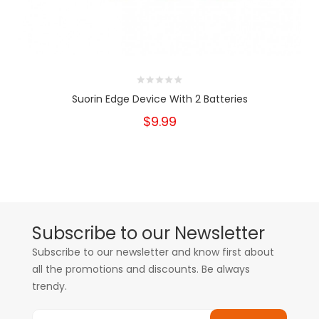
Suorin Edge Device With 2 Batteries
$9.99
Subscribe to our Newsletter
Subscribe to our newsletter and know first about
all the promotions and discounts. Be always
trendy.