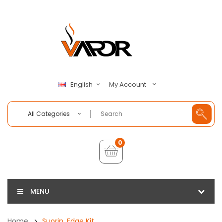
My Account
English
All Categories
0
MENU
Home
Suorin, Edge Kit