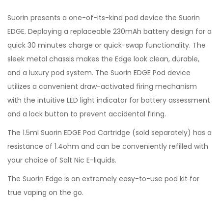
Suorin presents a one-of-its-kind pod device the Suorin
EDGE. Deploying a replaceable 230mAh battery design for a
quick 30 minutes charge or quick-swap functionality. The
sleek metal chassis makes the Edge look clean, durable,
and a luxury pod system. The Suorin EDGE Pod device
utilizes a convenient draw-activated firing mechanism
with the intuitive LED light indicator for battery assessment
and a lock button to prevent accidental firing.
The 1.5ml Suorin EDGE Pod Cartridge (sold separately) has a
resistance of 1.4ohm and can be conveniently refilled with
your choice of Salt Nic E-liquids.
The Suorin Edge is an extremely easy-to-use pod kit for
true vaping on the go.