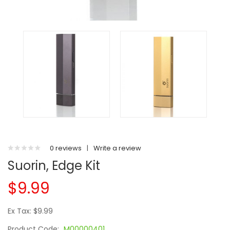
0 reviews
|
Write a review
Suorin, Edge Kit
$9.99
Ex Tax: $9.99
Product Code:
M00000401