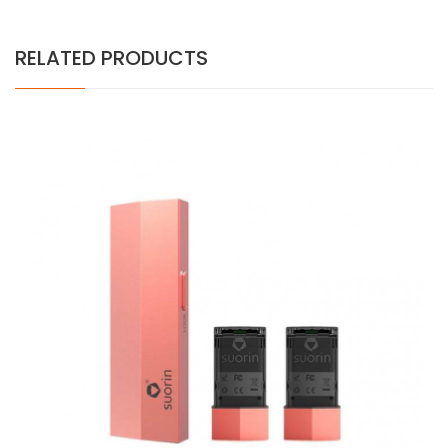
RELATED PRODUCTS