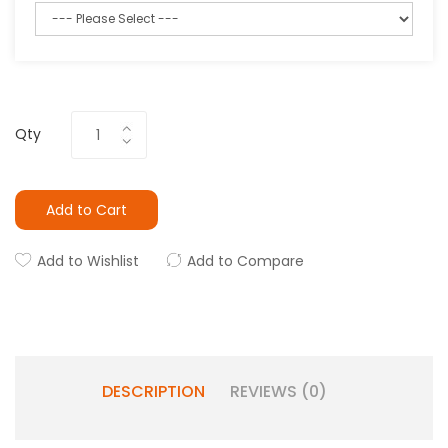
Qty
Add to Cart
Add to Wishlist
Add to Compare
DESCRIPTION
REVIEWS (0)