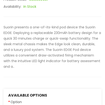
Availability:
In Stock
Suorin presents a one-of-its-kind pod device the Suorin
EDGE. Deploying a replaceable 230mAh battery design for a
quick 30 minutes charge or quick-swap functionality. The
sleek metal chassis makes the Edge look clean, durable,
and a luxury pod system. The Suorin EDGE Pod device
utilizes a convenient draw-activated firing mechanism
with the intuitive LED light indicator for battery assessment
and a..
AVAILABLE OPTIONS
Option