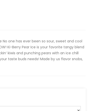
ce No one has ever been so sour, sweet and cool
W! Ki-Berry Pear Ice is your favorite tangy blend
ckin’ kiwis and punching pears with an ice chill
 your taste buds needs! Made by us flavor snobs,