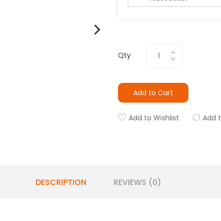
Qty
Add to Cart
Add to Wishlist
Add 
DESCRIPTION
REVIEWS (0)