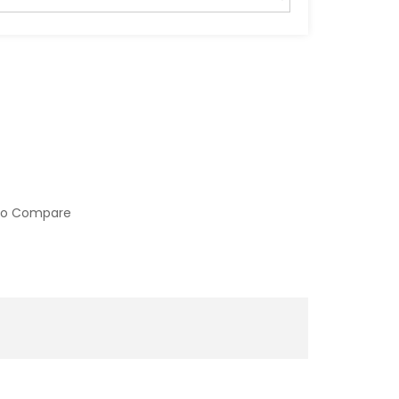
to Compare