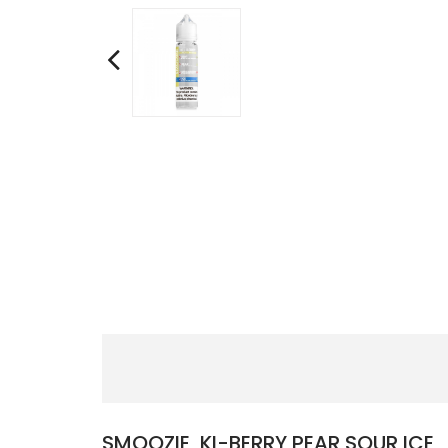
SMOOZIE, KI-BERRY PEAR SOUR ICE