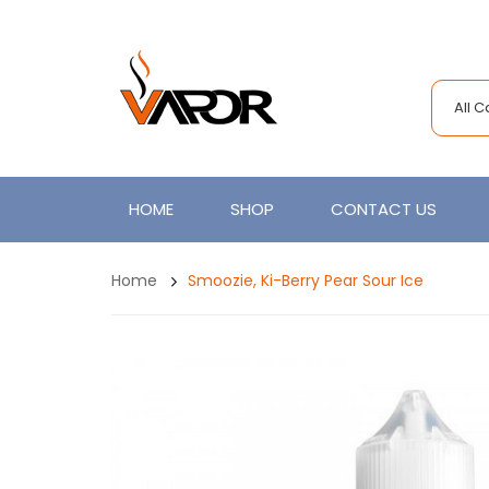
All 
HOME
SHOP
CONTACT US
Home
Smoozie, Ki-Berry Pear Sour Ice