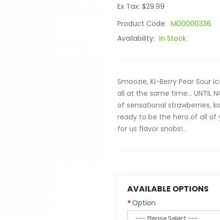
Ex Tax: $29.99
Product Code:
M00000336
Availability:
In Stock
Smoozie, Ki-Berry Pear Sour I
all at the same time… UNTIL NO
of sensational strawberries, ki
ready to be the hero of all of
for us flavor snobs!..
AVAILABLE OPTIONS
Option