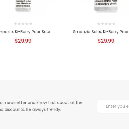
oozie, Ki-Berry Pear Sour
Smoozie Salts, Ki-Berry Pear
$29.99
$29.99
ur newsletter and know first about all the
d discounts. Be always trendy.