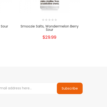
 Sour
Smoozie Salts, Wondermelon Berry
Smoozie, 
Sour
$29.99
Subscribe