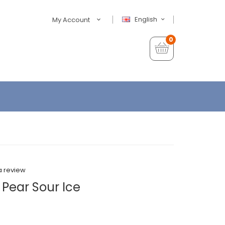
English
My Account
0
a review
 Pear Sour Ice