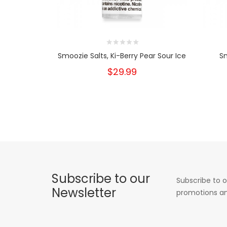
Smoozie Salts, Ki-Berry Pear Sour Ice
Sm
$29.99
Subscribe to our
Subscribe to o
Newsletter
promotions an