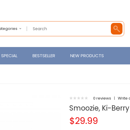
Categories
SPECIAL
BESTSELLER
NEW PRODUCTS
0 reviews
|
Write 
Smoozie, Ki-Berry
$29.99