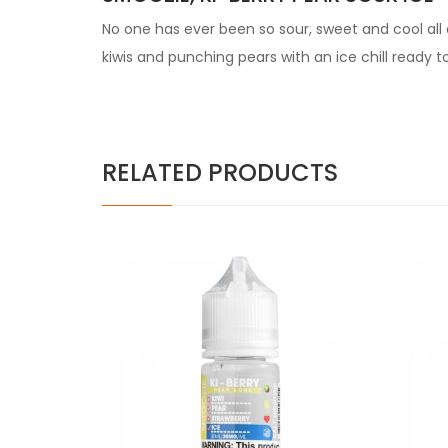
No one has ever been so sour, sweet and cool all a
kiwis and punching pears with an ice chill ready t
RELATED PRODUCTS