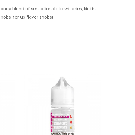
angy blend of sensational strawberries, kickin’
nobs, for us flavor snobs!