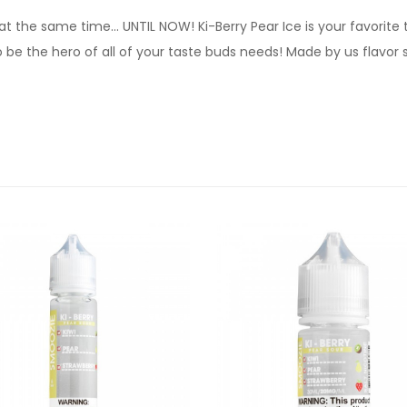
t the same time… UNTIL NOW! Ki-Berry Pear Ice is your favorite t
o be the hero of all of your taste buds needs! Made by us flavor s