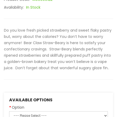
Availability:
In Stock
Do you love fresh picked strawberry and sweet flaky pastry
but, worry about the calories? You don’t have to worry
anymore! Bear Claw Straw-Beary is here to satisfy your
confectionary cravings. Straw-Beary blends perfectly
ripened strawberries and skillfully prepared puff pastry into
a golden-brown bakery treat you won’t believe is a vape
juice. Don’t forget about that wonderful sugary glaze fin..
AVAILABLE OPTIONS
Option