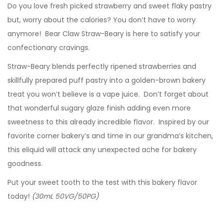
Do you love fresh picked strawberry and sweet flaky pastry
but, worry about the calories? You don’t have to worry
anymore! Bear Claw Straw-Beary is here to satisfy your
confectionary cravings.
Straw-Beary blends perfectly ripened strawberries and
skillfully prepared puff pastry into a golden-brown bakery
treat you won’t believe is a vape juice. Don’t forget about
that wonderful sugary glaze finish adding even more
sweetness to this already incredible flavor. Inspired by our
favorite corner bakery’s and time in our grandma’s kitchen,
this eliquid will attack any unexpected ache for bakery
goodness.
Put your sweet tooth to the test with this bakery flavor
today!
(30mL 50VG/50PG)