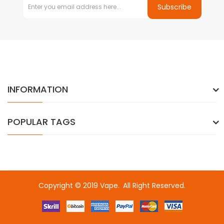
Subscribe
INFORMATION
POPULAR TAGS
Copyright © 2019
Vape
.
All Right Reserved.
lots online
online casino uk
online casino uk
78win
78win
78win
slot