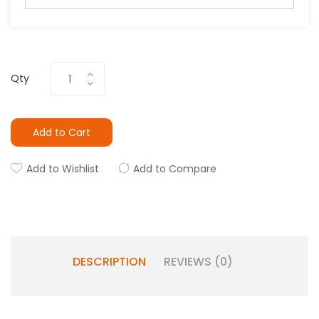
Qty
Add to Cart
Add to Wishlist
Add to Compare
DESCRIPTION
REVIEWS (0)