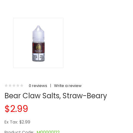
0 reviews
|
Write a review
Bear Claw Salts, Straw-Beary
$2.99
Ex Tax: $2.99
Product Code:
M00000122