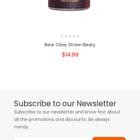
Bear Claw, Straw-Beary
$14.99
Subscribe to our Newsletter
Subscribe to our newsletter and know first about
all the promotions and discounts. Be always
trendy.