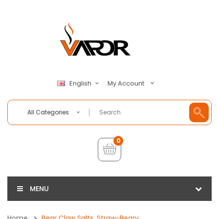
My Account
English
All Categories
0
MENU
Home
Bear Claw Salts, Straw-Beary