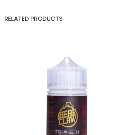
RELATED PRODUCTS