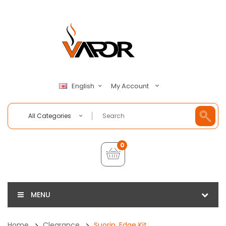
My Account
English
All Categories
0
MENU
Home
Clearance
Suorin, Edge Kit