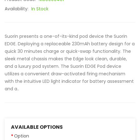
Availability:
In Stock
Suorin presents a one-of-its-kind pod device the Suorin
EDGE. Deploying a replaceable 230mAh battery design for a
quick 30 minutes charge or quick-swap functionality. The
sleek metal chassis makes the Edge look clean, durable,
and a luxury pod system. The Suorin EDGE Pod device
utilizes a convenient draw-activated firing mechanism
with the intuitive LED light indicator for battery assessment
and a..
AVAILABLE OPTIONS
Option