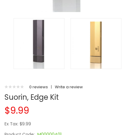
0 reviews
|
Write a review
Suorin, Edge Kit
$9.99
Ex Tax: $9.99
Product Code:
M00000401