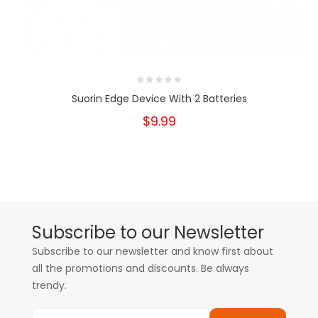
Suorin Edge Device With 2 Batteries
$9.99
Subscribe to our Newsletter
Subscribe to our newsletter and know first about
all the promotions and discounts. Be always
trendy.