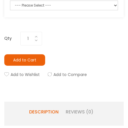
Qty
Add to Cart
Add to Wishlist
Add to Compare
DESCRIPTION
REVIEWS (0)