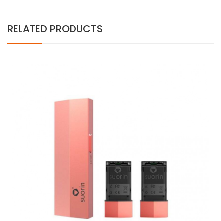
RELATED PRODUCTS