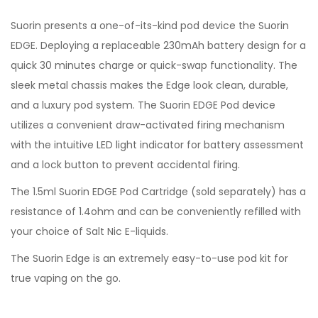
Suorin presents a one-of-its-kind pod device the Suorin
EDGE. Deploying a replaceable 230mAh battery design for a
quick 30 minutes charge or quick-swap functionality. The
sleek metal chassis makes the Edge look clean, durable,
and a luxury pod system. The Suorin EDGE Pod device
utilizes a convenient draw-activated firing mechanism
with the intuitive LED light indicator for battery assessment
and a lock button to prevent accidental firing.
The 1.5ml Suorin EDGE Pod Cartridge (sold separately) has a
resistance of 1.4ohm and can be conveniently refilled with
your choice of Salt Nic E-liquids.
The Suorin Edge is an extremely easy-to-use pod kit for
true vaping on the go.