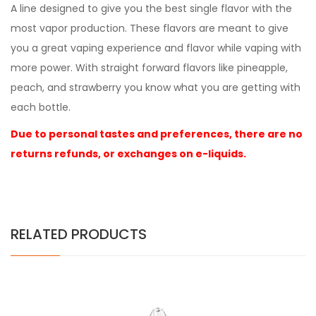
A line designed to give you the best single flavor with the
most vapor production. These flavors are meant to give
you a great vaping experience and flavor while vaping with
more power. With straight forward flavors like pineapple,
peach, and strawberry you know what you are getting with
each bottle.
Due to personal tastes and preferences, there are no
returns refunds, or exchanges on e-liquids.
RELATED PRODUCTS