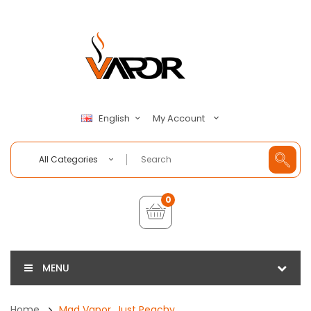
My Account
English
All Categories
0
MENU
Home
Mad Vapor, Just Peachy