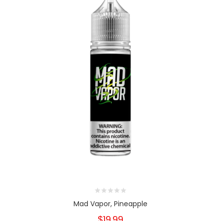
Mad Vapor, Pineapple
$19.99