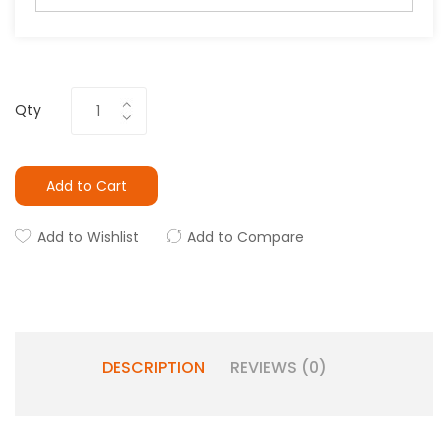
Qty
Add to Cart
Add to Wishlist
Add to Compare
DESCRIPTION
REVIEWS (0)