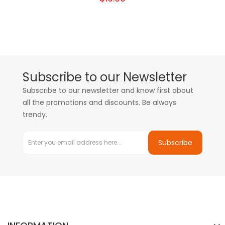
Subscribe to our Newsletter
Subscribe to our newsletter and know first about
all the promotions and discounts. Be always
trendy.
Subscribe