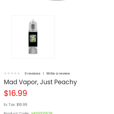
0 reviews
|
Write a review
Mad Vapor, Just Peachy
$16.99
Ex Tax: $16.99
Product Code:
M00000528