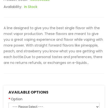
Availability:
In Stock
A line designed to give you the best single flavor with the
most vapor production. These flavors are meant to give
you a great vaping experience and flavor while vaping with
more power. With straight forward flavors like pineapple,
peach, and strawberry you know what you are getting with
each bottle.Due to personal tastes and preferences, there
are no returns refunds, or exchanges on e-liquids...
AVAILABLE OPTIONS
Option