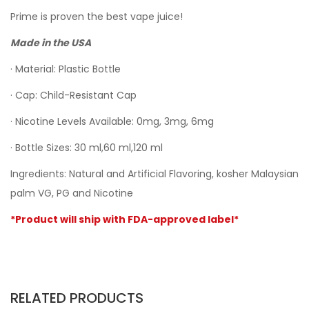
Prime is proven the best vape juice!
Made in the USA
· Material: Plastic Bottle
· Cap: Child-Resistant Cap
· Nicotine Levels Available: 0mg, 3mg, 6mg
· Bottle Sizes: 30 ml,60 ml,120 ml
Ingredients: Natural and Artificial Flavoring, kosher Malaysian
palm VG, PG and Nicotine
*Product will ship with FDA-approved label*
RELATED PRODUCTS