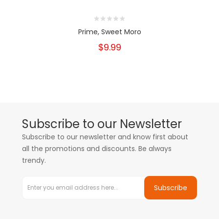
Prime, Sweet Moro
$9.99
Subscribe to our Newsletter
Subscribe to our newsletter and know first about
all the promotions and discounts. Be always
trendy.
Subscribe