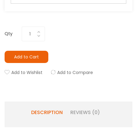
Qty
Add to Cart
Add to Wishlist
Add to Compare
DESCRIPTION
REVIEWS (0)