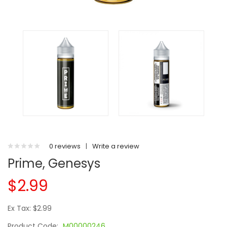
0 reviews
|
Write a review
Prime, Genesys
$2.99
Ex Tax: $2.99
Product Code:
M00000246