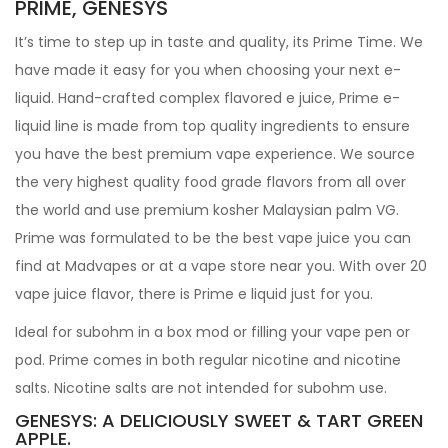
PRIME, GENESYS
It’s time to step up in taste and quality, its Prime Time. We
have made it easy for you when choosing your next e-
liquid. Hand-crafted complex flavored e juice, Prime e-
liquid line is made from top quality ingredients to ensure
you have the best premium vape experience. We source
the very highest quality food grade flavors from all over
the world and use premium kosher Malaysian palm VG.
Prime was formulated to be the best vape juice you can
find at Madvapes or at a vape store near you. With over 20
vape juice flavor, there is Prime e liquid just for you.
Ideal for subohm in a box mod or filling your vape pen or
pod. Prime comes in both regular nicotine and nicotine
salts. Nicotine salts are not intended for subohm use.
GENESYS: A DELICIOUSLY SWEET & TART GREEN
APPLE.