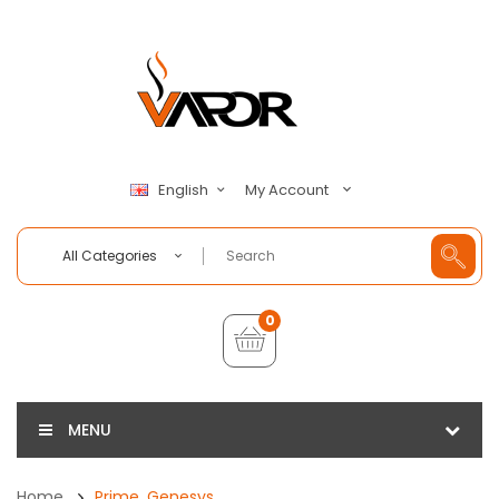
My Account
English
All Categories
0
MENU
Home
Prime, Genesys