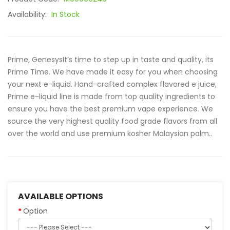
Availability:
In Stock
Prime, GenesysIt’s time to step up in taste and quality, its
Prime Time. We have made it easy for you when choosing
your next e-liquid. Hand-crafted complex flavored e juice,
Prime e-liquid line is made from top quality ingredients to
ensure you have the best premium vape experience. We
source the very highest quality food grade flavors from all
over the world and use premium kosher Malaysian palm..
AVAILABLE OPTIONS
Option