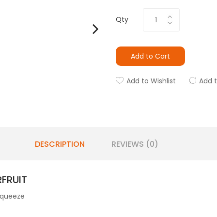
Qty
Add to Cart
Add to Wishlist
Add 
DESCRIPTION
REVIEWS (0)
FRUIT
 squeeze