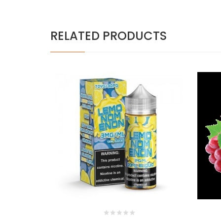
RELATED PRODUCTS