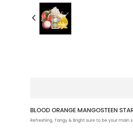
BLOOD ORANGE MANGOSTEEN STAR
Refreshing, Tangy & Bright sure to be your main