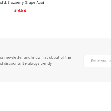
nd'd, Brazberry Grape Acai
$19.99
ur newsletter and know first about all the
d discounts. Be always trendy.