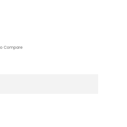
to Compare