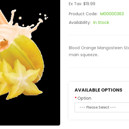
Ex Tax: $19.99
Product Code:
M00000363
Availability:
In Stock
Blood Orange Mangosteen Star
main squeeze..
AVAILABLE OPTIONS
Option