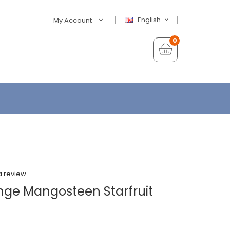
English
My Account
0
a review
ange Mangosteen Starfruit