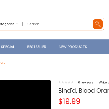
Categories
SPECIAL
BESTSELLER
NEW PRODUCTS
uit
0 reviews
|
Write 
Blnd'd, Blood Or
$19.99