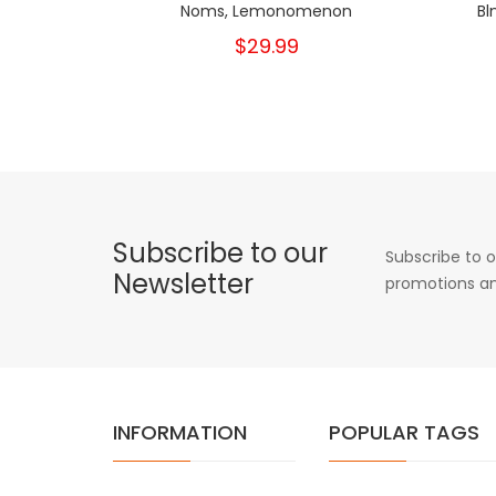
Noms, Lemonomenon
Bl
$29.99
Subscribe to our
Subscribe to o
Newsletter
promotions an
INFORMATION
POPULAR TAGS