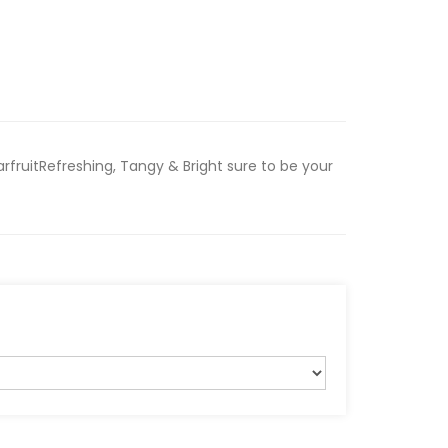
fruitRefreshing, Tangy & Bright sure to be your