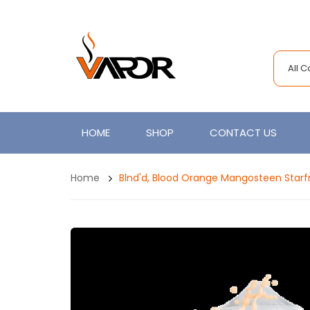
All 
HOME
SHOP
CONTACT US
Home
Blnd'd, Blood Orange Mangosteen Starfr