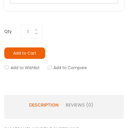
Qty
Add to Cart
Add to Wishlist
Add to Compare
DESCRIPTION
REVIEWS (0)