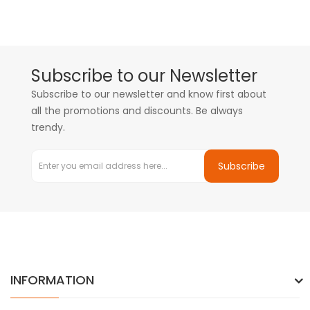
Subscribe to our Newsletter
Subscribe to our newsletter and know first about
all the promotions and discounts. Be always
trendy.
Subscribe
INFORMATION