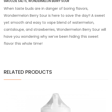
SMOOZIE SALTS, WONDERMELON BERRY SOUR
When taste buds are in danger of boring flavors,
Wondermelon Berry Sour is here to save the day!! A sweet
yet smooth and easy to vape blend of watermelon,
cantaloupe, and strawberries, Wondermelon Berry Sour will
have you wondering why we’ve been hiding this sweet
flavor this whole time!
RELATED PRODUCTS