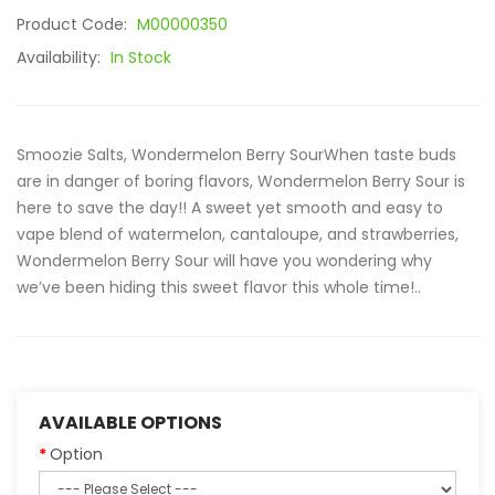
Product Code:
M00000350
Availability:
In Stock
Smoozie Salts, Wondermelon Berry SourWhen taste buds
are in danger of boring flavors, Wondermelon Berry Sour is
here to save the day!! A sweet yet smooth and easy to
vape blend of watermelon, cantaloupe, and strawberries,
Wondermelon Berry Sour will have you wondering why
we’ve been hiding this sweet flavor this whole time!..
AVAILABLE OPTIONS
Option