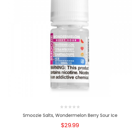
Smoozie Salts, Wondermelon Berry Sour Ice
$29.99