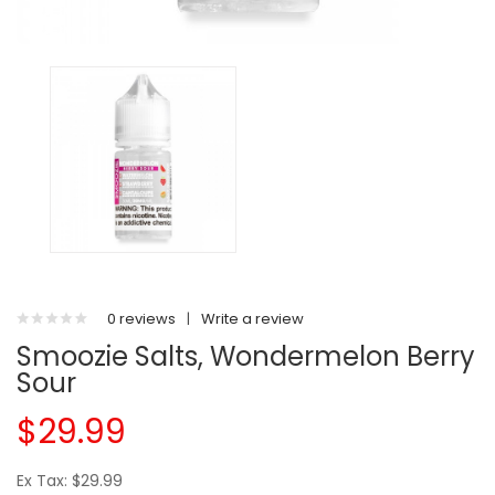
0 reviews
|
Write a review
Smoozie Salts, Wondermelon Berry
Sour
$29.99
Ex Tax: $29.99