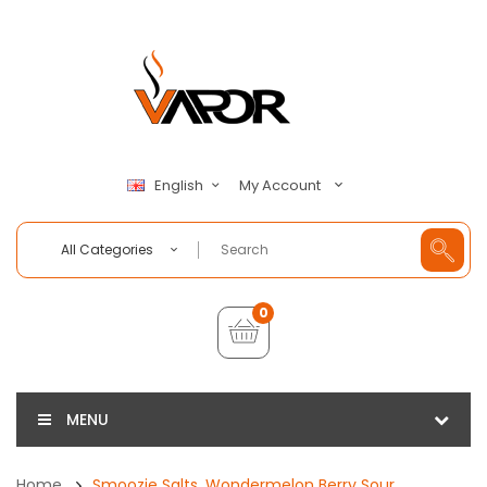
My Account
English
All Categories
0
MENU
Home
Smoozie Salts, Wondermelon Berry Sour